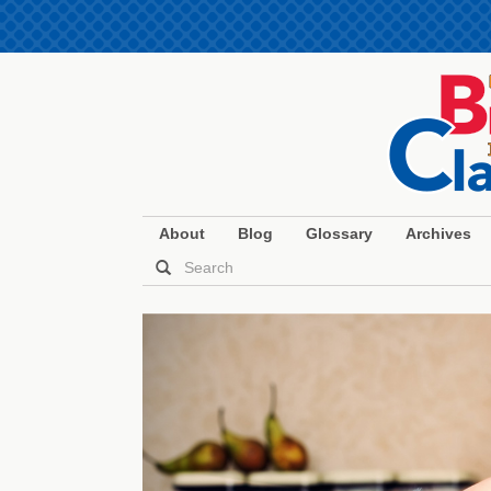
About
Blog
Glossary
Archives