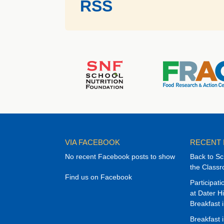
RSS
VIA FACEBOOK
RECENT
No recent Facebook posts to show
Back to Sc
the Class
Find us on Facebook
Participat
at Dater H
Breakfast 
Breakfast 