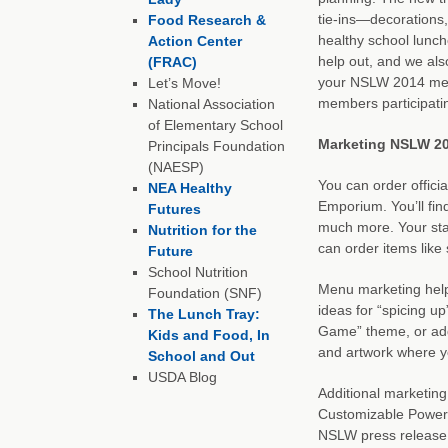
tie-ins—decorations
Food Research &
healthy school lunch
Action Center
help out, and we also
(FRAC)
your NSLW 2014 mes
Let’s Move!
members participati
National Association
of Elementary School
Marketing NSLW 20
Principals Foundation
(NAESP)
You can order offic
NEA Healthy
Emporium. You’ll find
Futures
much more. Your staf
Nutrition for the
can order items like 
Future
School Nutrition
Menu marketing help
Foundation (SNF)
ideas for “spicing u
The Lunch Tray:
Game” theme, or addi
Kids and Food, In
and artwork where y
School and Out
USDA Blog
Additional marketin
Customizable PowerPo
NSLW press release,