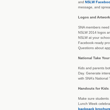
and
NSLW Faceboo
message, and spread
Logos and Artwork
SNA members need onl
NSLW 2014 logos and
NSLW at your school;
Facebook-ready profi
Questions about app
National Take Your
Kids and parents bot
Day. Generate inter
with SNA’s National
Handouts for Kids
Make sure students 
Lunch Week celebra
backpack brochur