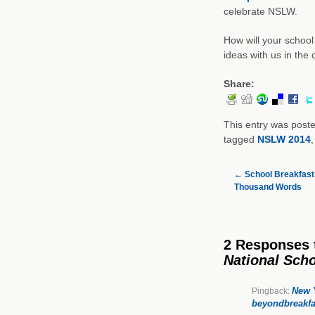
celebrate NSLW.
How will your schoo
ideas with us in th
Share:
This entry was post
tagged
NSLW 2014
←
School Breakfast:
Thousand Words
2 Responses
National Sch
New Y
Pingback:
beyondbreakfa