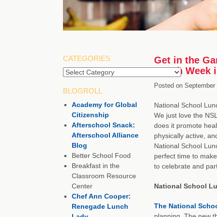
CATEGORIES
Get in the G
Lunch Week i
Categories
Posted on
September 
BLOGROLL
Academy for Global
National School Lun
Citizenship
We just love the NS
Afterschool Snack:
does it promote heal
Afterschool Alliance
physically active, an
Blog
National School Lun
Better School Food
perfect time to make 
Breakfast in the
to celebrate and part
Classroom Resource
Center
National School L
Chef Ann Cooper:
The National Scho
Renegade Lunch
planning. The new th
Lady