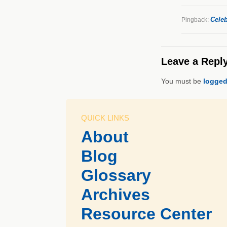
Celeb
Pingback:
Leave a Repl
You must be
logged
QUICK LINKS
About
Blog
Glossary
Archives
Resource Center