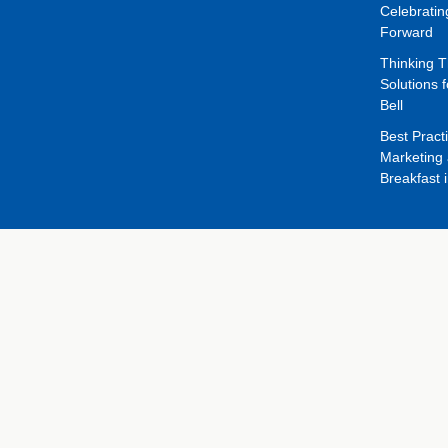
Celebrati
Forward
Thinking 
Solutions f
Bell
Best Pract
Marketing 
Breakfast 