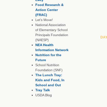
Food Research &
Action Center
(FRAC)
Let’s Move!
National Association
of Elementary School
Principals Foundation
DA
(NAESP)
NEA Health
Information Network
Nutrition for the
Future
School Nutrition
Foundation (SNF)
The Lunch Tray:
Kids and Food, In
School and Out
Tray Talk
USDA Blog