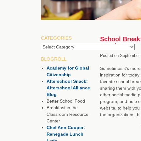
CATEGORIES
School Breakf
Words
Posted on
September 
BLOGROLL
Academy for Global
Sometimes it’s more 
Citizenship
inspiration for today
Afterschool Snack:
favorite school brea
Afterschool Alliance
sharing them with yo
Blog
other social media p
Better School Food
program, and help ot
Breakfast in the
website, to help you
Classroom Resource
the organizations, b
Center
Chef Ann Cooper:
Renegade Lunch
Lady