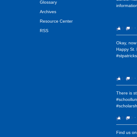
Glossary
informatio
Archives
Resource Center
3
0
⋅
RSS
Okay, now 
Happy St. 
#stpatric
1
0
⋅
There is st
#schoollun
#scholarsh
3
0
⋅
Find us o