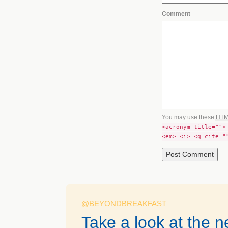
Comment
You may use these
HT
<acronym title="">
<em> <i> <q cite="
@BEYONDBREAKFAST
Take a look at the 