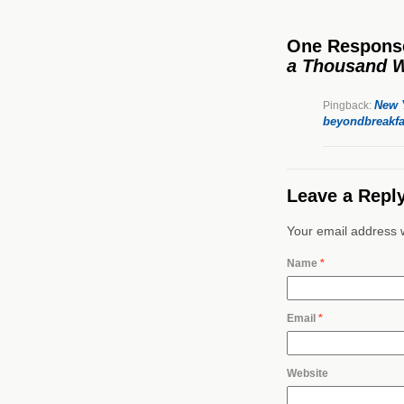
One Respons
a Thousand 
New Y
Pingback:
beyondbreakfa
Leave a Repl
Your email address w
Name
*
Email
*
Website