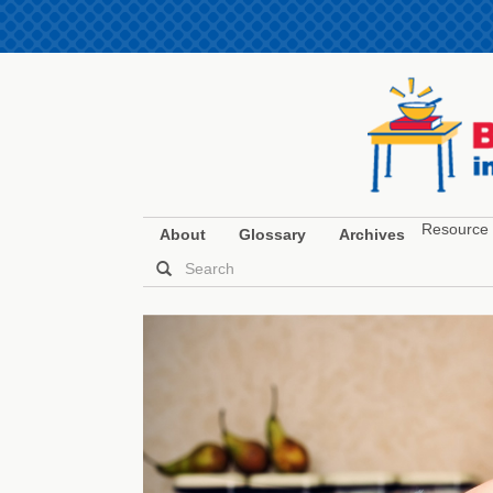
Resource 
About
Glossary
Archives