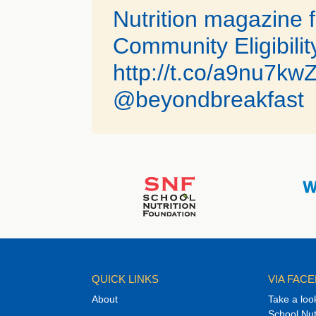
Nutrition magazine f
Community Eligibility
http://t.co/a9nu7kw
@beyondbreakfast
QUICK LINKS
VIA FAC
About
Take a loo
School Nut