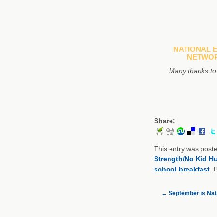
NATIONAL 
NETWOR
Many thanks to
Share:
This entry was post
Strength/No Kid H
school breakfast
. 
←
September is Nati