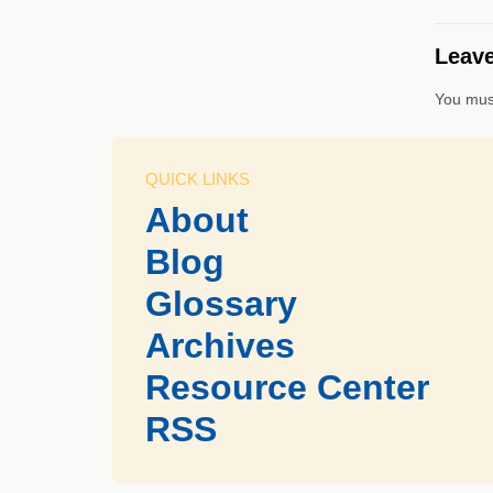
Leave
You mus
QUICK LINKS
About
Blog
Glossary
Archives
Resource Center
RSS