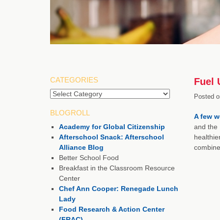
CATEGORIES
Fuel 
Categories
Posted o
BLOGROLL
A few w
Academy for Global Citizenship
and the 
Afterschool Snack: Afterschool
healthie
Alliance Blog
combined
Better School Food
Breakfast in the Classroom Resource
Center
Chef Ann Cooper: Renegade Lunch
Lady
Food Research & Action Center
(FRAC)