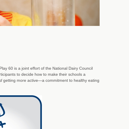
y 60 is a joint effort of the National Dairy Council
rticipants to decide how to make their schools a
d
getting more active—a commitment to healthy eating