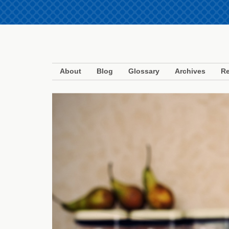
About
Blog
Glossary
Archives
Re