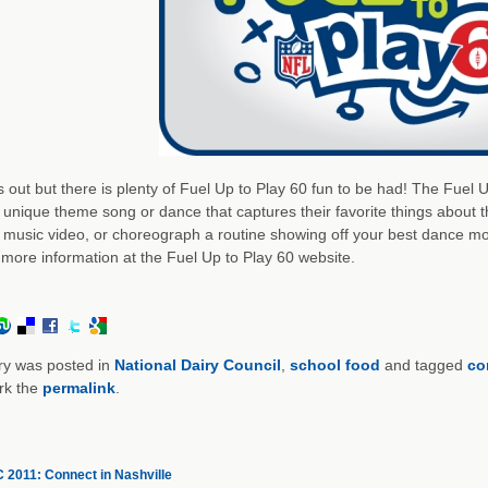
s out but there is plenty of Fuel Up to Play 60 fun to be had! The Fuel
 unique theme song or dance that captures their favorite things about 
 music video, or choreograph a routine showing off your best dance move
 more information at the Fuel Up to Play 60 website.
ry was posted in
National Dairy Council
,
school food
and tagged
co
rk the
permalink
.
2011: Connect in Nashville