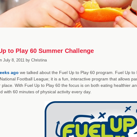
Up to Play 60 Summer Challenge
n
July 8, 2011
by
Christina
eeks ago
we talked about the Fuel Up to Play 60 program. Fuel Up to Pla
National Football League; it is a fun, interactive program that allows pa
r place. With Fuel Up to Play 60 the focus is on both eating healthier
an
 with 60 minutes of physical activity every day.