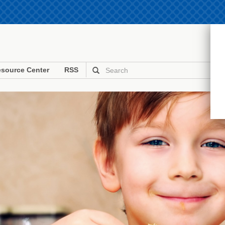
source Center
RSS