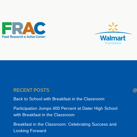
RECENT POSTS
@
Back to School with Breakfast in the Classroom
Participation Jumps 400 Percent at Dater High School
with Breakfast in the Classroom
Breakfast in the Classroom: Celebrating Success and
Looking Forward