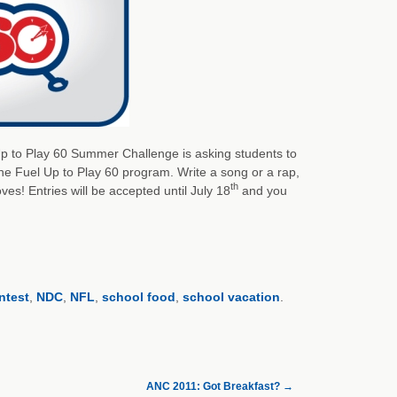
 Up to Play 60 Summer Challenge is asking students to
the Fuel Up to Play 60 program. Write a song or a rap,
th
s! Entries will be accepted until July 18
and you
ntest
,
NDC
,
NFL
,
school food
,
school vacation
.
ANC 2011: Got Breakfast?
→