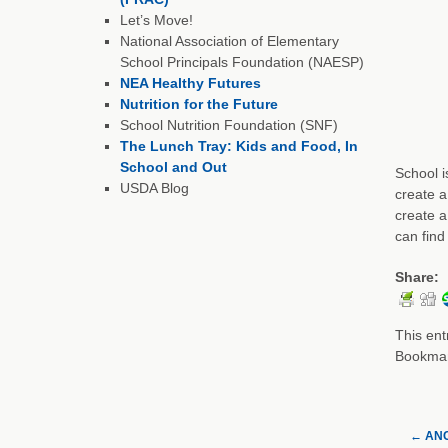
Let’s Move!
National Association of Elementary
School Principals Foundation (NAESP)
NEA Healthy Futures
Nutrition for the Future
School Nutrition Foundation (SNF)
The Lunch Tray: Kids and Food, In
School and Out
School i
USDA Blog
create a
create a
can find
Share:
This ent
Bookma
←
ANC 