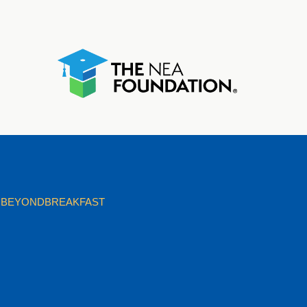
BEYONDBREAKFAST