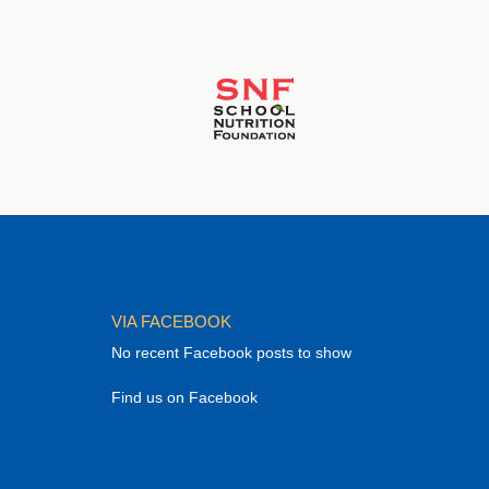
VIA FACEBOOK
No recent Facebook posts to show
Find us on Facebook