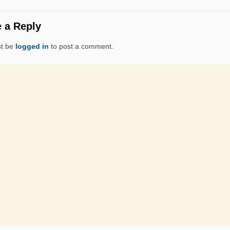
 a Reply
t be
logged in
to post a comment.