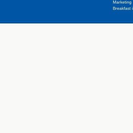
Marketing 
Breakfast 