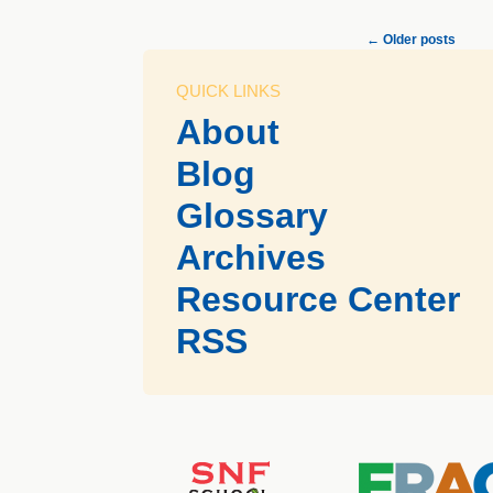
←
Older posts
QUICK LINKS
About
Blog
Glossary
Archives
Resource Center
RSS