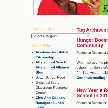
CATEGORIES
Tag Archives
Categories
Hunger Doesn’
Community
BLOGROLL
Academy for Global
Posted on
December 2
Citizenship
Afterschool Snack:
When we use the phra
Afterschool Alliance
school nutrition prof
Blog
families. As the hol
Better School Food
Continue reading
Breakfast in the
Classroom Resource
New Year’s R
Center
School in 201
Chef Ann Cooper:
Renegade Lunch
Posted on
December 1
Lady