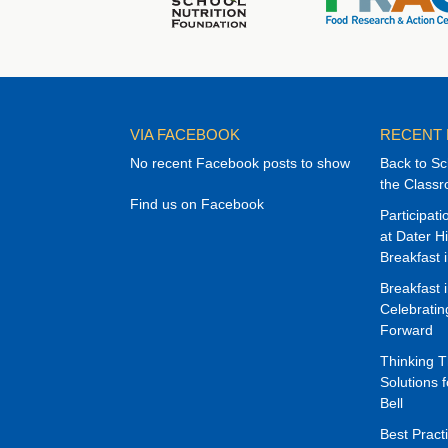
VIA FACEBOOK
RECENT
No recent Facebook posts to show
Back to Sc
the Class
Find us on Facebook
Participat
at Dater H
Breakfast 
Breakfast 
Celebrati
Forward
Thinking 
Solutions f
Bell
Best Pract