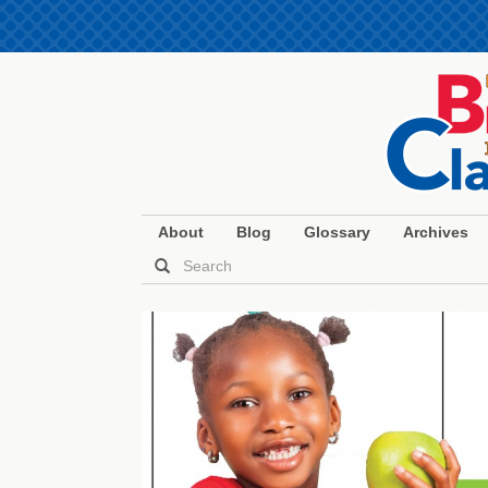
About
Blog
Glossary
Archives