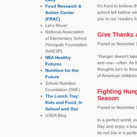
It’s hard to believe 
Food Research &
school left before w
Action Center
you to our readers 
(FRAC)
Let’s Move!
National Association
Give Thanks 
of Elementary School
Posted on
November 1
Principals Foundation
(NAESP)
“Hunger doesn’t take
NEA Healthy
and use—often. As t
Futures
thoughts turn to thos
Nutrition for the
of American childre
Future
School Nutrition
Foundation (SNF)
Fighting Hung
The Lunch Tray:
Season
Kids and Food, In
Posted on
November 1
School and Out
USDA Blog
In a perfect world, 
Day and enjoy a boun
do not live in a perf