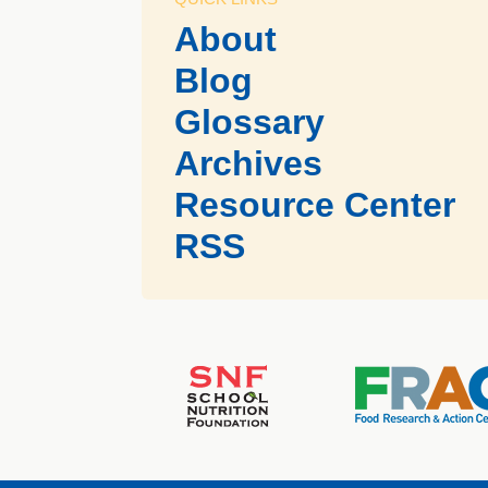
About
Blog
Glossary
Archives
Resource Center
RSS