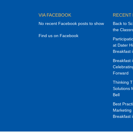
VIA FACEBOOK
RECENT
No recent Facebook posts to show
Back to Sc
the Class
Find us on Facebook
Participat
at Dater H
Breakfast 
Breakfast 
Celebrati
Forward
Thinking 
Solutions f
Bell
Best Pract
Marketing 
Breakfast 