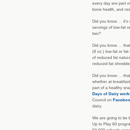
every day are part of
bone health, and red
Did you know … it’s
servings of low-fat 
two?
Did you know … that 
(8 oz.) low-fat or fat
of reduced fat natu
reduced-fat shredde
Did you know … that y
whether at breakfast
part of a healthy s
Days of Dairy work
Council on
Faceboo
dairy.
We are going to be b
Up to Play 60 progr
60,000 schools-nearl