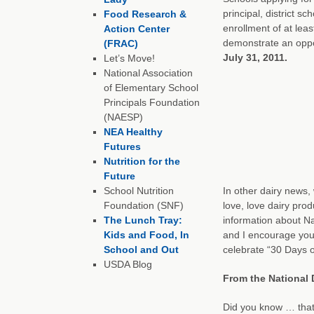
principal, district s
Food Research &
enrollment of at lea
Action Center
demonstrate an oppor
(FRAC)
July 31, 2011.
Let’s Move!
National Association
of Elementary School
Principals Foundation
(NAESP)
NEA Healthy
Futures
Nutrition for the
Future
School Nutrition
In other dairy news,
Foundation (SNF)
love, love dairy pro
The Lunch Tray:
information about N
Kids and Food, In
and I encourage you 
School and Out
celebrate “30 Days o
USDA Blog
From the National 
Did you know … that t