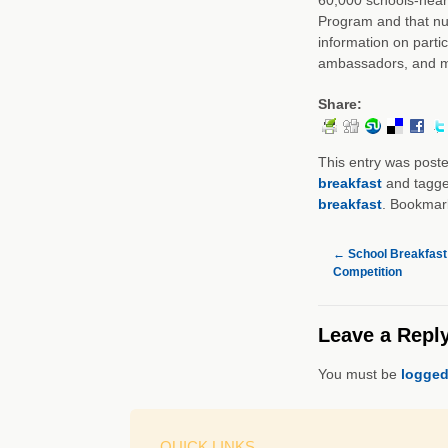
Program and that nu
information on parti
ambassadors, and m
Share:
This entry was post
breakfast
and tagg
breakfast
. Bookmar
←
School Breakfast:
Competition
Leave a Repl
You must be
logged
QUICK LINKS