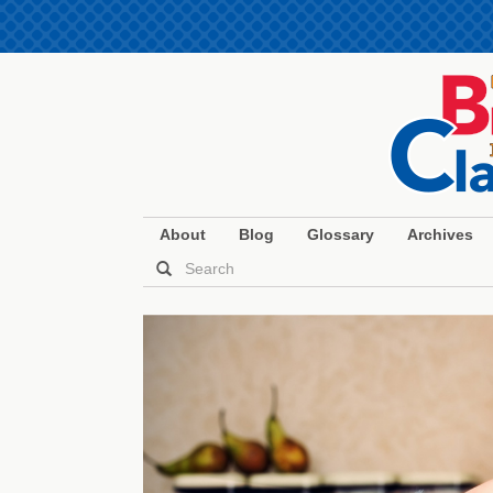
About
Blog
Glossary
Archives