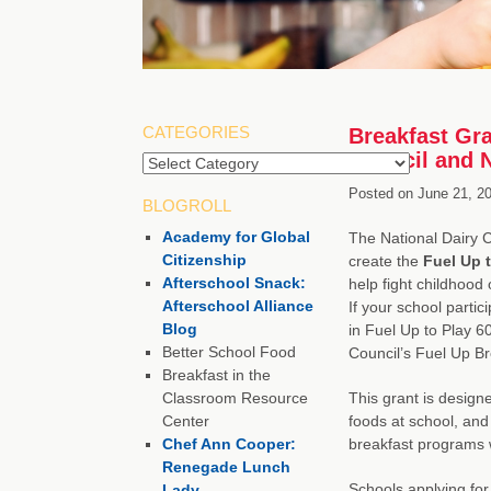
CATEGORIES
Breakfast Gra
Council and 
Categories
Posted on
June 21, 2
BLOGROLL
Academy for Global
The National Dairy 
Citizenship
create the
Fuel Up 
Afterschool Snack:
help fight childhood 
Afterschool Alliance
If your school partic
Blog
in Fuel Up to Play 60
Better School Food
Council’s Fuel Up B
Breakfast in the
Classroom Resource
This grant is designe
Center
foods at school, and
Chef Ann Cooper:
breakfast programs w
Renegade Lunch
Schools applying for
Lady