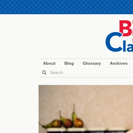
About
Blog
Glossary
Archives