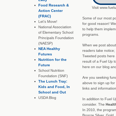
Food Research &
Visit www.fuel
Action Center
(FRAC)
Some of our most pop
Let’s Move!
for good reason! We 
National Association
to help them impleme
of Elementary School
programs.
Principals Foundation
(NAESP)
When we post abou
NEA Healthy
readers take notice
Futures
Tweeted posts here a
Nutrition for the
result of a Fuel Up t
Future
here on our blog and
School Nutrition
Foundation (SNF)
Are you seeking fund
The Lunch Tray:
above to sign up for
Kids and Food, In
links and informatio
School and Out
USDA Blog
In addition to Fuel U
consider. The
Healt
In 2010, the progra
Bronze Silver, Gold,