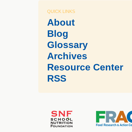
QUICK LINKS
About
Blog
Glossary
Archives
Resource Center
RSS