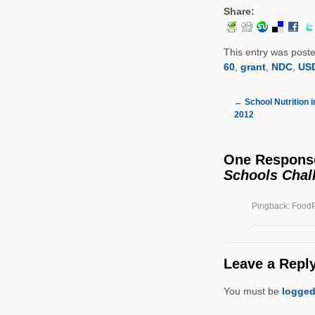
Share:
This entry was post
60
,
grant
,
NDC
,
US
←
School Nutrition 
2012
One Respons
Schools Chal
Pingback: FoodPl
Leave a Repl
You must be
logged