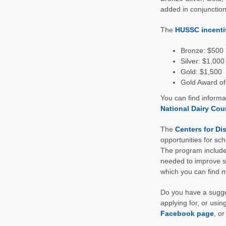
added in conjunction
The
HUSSC incenti
Bronze: $500
Silver: $1,000
Gold: $1,500
Gold Award of 
You can find informa
National Dairy Cou
The
Centers for Di
opportunities for sc
The program includes
needed to improve sc
which you can find 
Do you have a sugges
applying for, or usi
Facebook page
, o