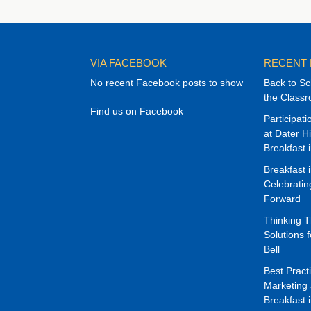
VIA FACEBOOK
RECENT
No recent Facebook posts to show
Back to Sc
the Class
Find us on Facebook
Participat
at Dater H
Breakfast 
Breakfast 
Celebrati
Forward
Thinking 
Solutions f
Bell
Best Pract
Marketing 
Breakfast 