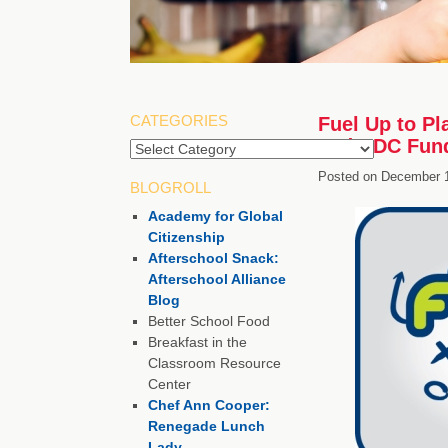
CATEGORIES
Fuel Up to Pl
and CDC Fund
Categories
Posted on
December 1
BLOGROLL
Academy for Global
Citizenship
Afterschool Snack:
Afterschool Alliance
Blog
Better School Food
Breakfast in the
Classroom Resource
Center
Chef Ann Cooper:
Renegade Lunch
Lady