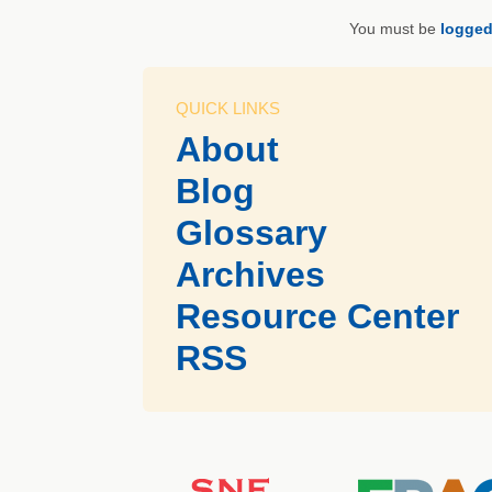
You must be
logged
QUICK LINKS
About
Blog
Glossary
Archives
Resource Center
RSS