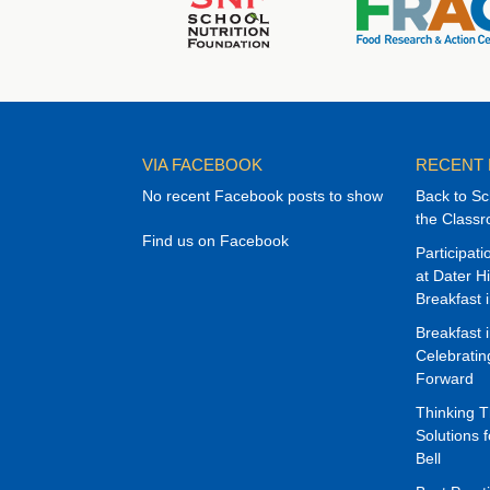
VIA FACEBOOK
RECENT
No recent Facebook posts to show
Back to Sc
the Class
Find us on Facebook
Participat
at Dater H
Breakfast 
Breakfast 
Celebrati
Forward
Thinking 
Solutions f
Bell