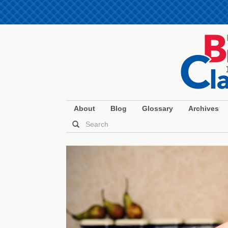
About
Blog
Glossary
Archives