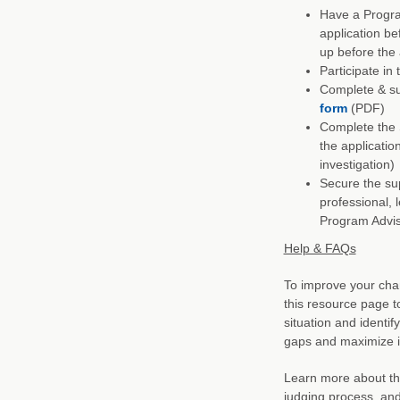
Have a Progra
application be
up before the 
Participate i
Complete & su
form
(PDF)
Complete the 
the applicatio
investigation)
Secure the sup
professional, 
Program Advi
Help & FAQs
To improve your cha
this resource page t
situation and identif
gaps and maximize 
Learn more about the
judging process, an