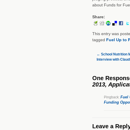
about Funds for Fue
Share:
This entry was post
tagged
Fuel Up to 
←
School Nutrition M
Interview with Claudi
One Respons
2013, Applica
Fuel 
Pingback:
Funding Oppor
Leave a Repl