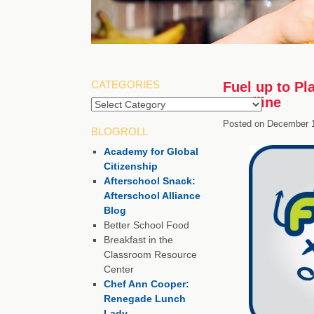
CATEGORIES
Fuel up to Pl
Deadline
Categories
Posted on
December 1
BLOGROLL
Academy for Global
Citizenship
Afterschool Snack:
Afterschool Alliance
Blog
Better School Food
Breakfast in the
Classroom Resource
Center
Chef Ann Cooper:
Renegade Lunch
Lady