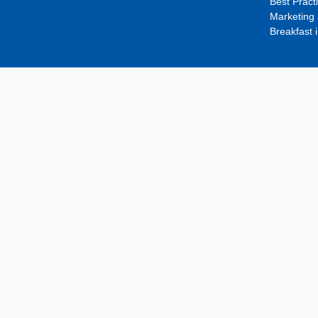
Best Pract
Marketing 
Breakfast 