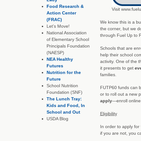
Food Research &
Visit www.fuel
Action Center
(FRAC)
We know this is a bu
Let’s Move!
the corner, but we d
National Association
through Fuel Up to P
of Elementary School
Principals Foundation
Schools that are enr
(NAESP)
help their school co
NEA Healthy
activity. One of the 
Futures
it presents to get
ev
Nutrition for the
families.
Future
School Nutrition
FUTP60 funds can be 
Foundation (SNF)
or to roll out a ne
The Lunch Tray:
apply
—enroll online
Kids and Food, In
School and Out
Eligibility
USDA Blog
In order to apply fo
if you are not, you c