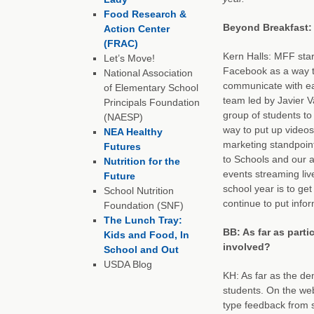
Food Research &
Beyond Breakfast: 
Action Center
(FRAC)
Kern Halls: MFF star
Let’s Move!
Facebook as a way t
National Association
communicate with e
of Elementary School
team led by Javier 
Principals Foundation
group of students to
(NAESP)
way to put up videos 
NEA Healthy
marketing standpoint
Futures
to Schools and our 
Nutrition for the
events streaming liv
Future
school year is to ge
School Nutrition
continue to put info
Foundation (SNF)
The Lunch Tray:
BB: As far as parti
Kids and Food, In
involved?
School and Out
USDA Blog
KH: As far as the d
students. On the web
type feedback from s