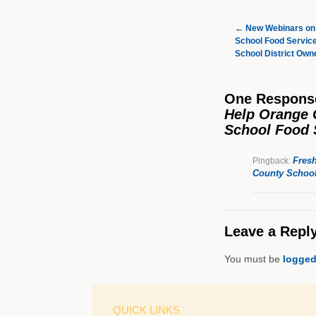
←
New Webinars on 
School Food Service
School District Ow
One Respons
Help Orange 
School Food 
Fres
Pingback:
County School
Leave a Repl
You must be
logged
QUICK LINKS