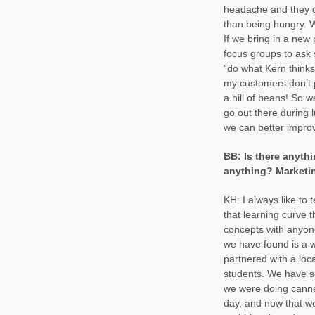
headache and they ca
than being hungry. 
If we bring in a new 
focus groups to ask 
“do what Kern thinks”
my customers don’t p
a hill of beans! So 
go out there during 
we can better impro
BB: Is there anythi
anything? Marketi
KH: I always like to 
that learning curve
concepts with anyone
we have found is a 
partnered with a loc
students. We have s
we were doing canne
day, and now that w