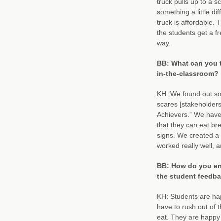
truck pulls up to a s
something a little d
truck is affordable. 
the students get a fr
way.
BB: What can you t
in-the-classroom?
KH: We found out so
scares [stakeholders]
Achievers.” We have 
that they can eat bre
signs. We created a 
worked really well, 
BB: How do you eng
the student feedba
KH: Students are hap
have to rush out of t
eat. They are happy 