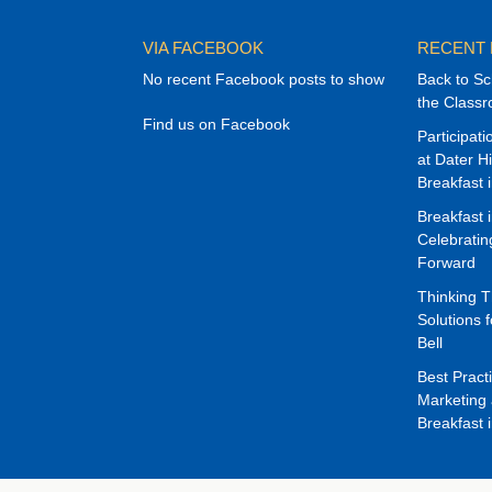
VIA FACEBOOK
RECENT
No recent Facebook posts to show
Back to Sc
the Class
Find us on Facebook
Participat
at Dater H
Breakfast 
Breakfast 
Celebrati
Forward
Thinking 
Solutions f
Bell
Best Pract
Marketing 
Breakfast 