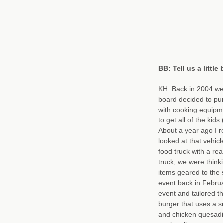
BB: Tell us a littl
KH: Back in 2004 we 
board decided to pu
with cooking equipme
to get all of the ki
About a year ago I r
looked at that vehi
food truck with a rea
truck; we were think
items geared to the
event back in Februa
event and tailored 
burger that uses a s
and chicken quesadi