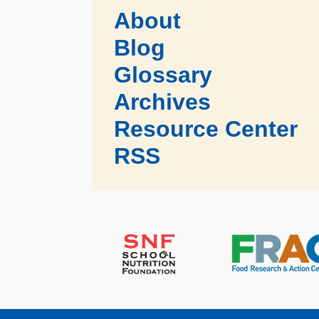
About
Blog
Glossary
Archives
Resource Center
RSS