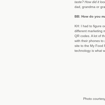
taste? How did it lo
dad, grandma or gra
BB: How do you ma
KH: I had to figure o
different marketing 
QR codes. A lot of 
with their phones to
site to the My Food 
technology is what w
Photo courtes