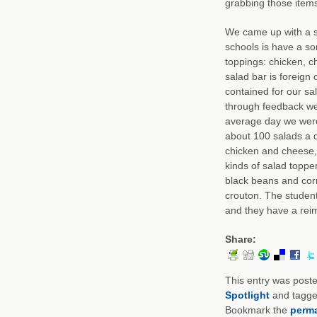
grabbing those items
We came up with a s
schools is have a so
toppings: chicken, c
salad bar is foreign 
contained for our s
through feedback we 
average day we wer
about 100 salads a d
chicken and cheese,
kinds of salad toppe
black beans and corn
crouton. The students
and they have a rei
Share:
This entry was post
Spotlight
and tagg
Bookmark the
perma