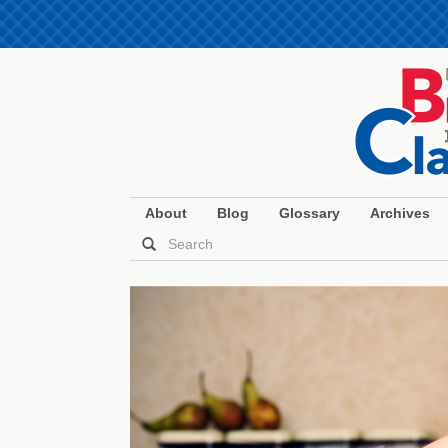
About
Blog
Glossary
Archives