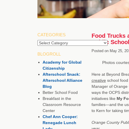
CATEGORIES
Food Trucks 
Public Schoo
Categories
Posted on
May 25, 20
BLOGROLL
Academy for Global
Photos courte
Citizenship
Afterschool Snack:
Here at Beyond Bre
Afterschool Alliance
creative
school food 
Blog
Manager of Orange C
Better School Food
ways the OCPS distri
Breakfast in the
initiatives like
My Fo
Classroom Resource
families—and the use
Center
to Kern for taking t
Chef Ann Cooper:
Orange County Publ
Renegade Lunch
year.
Lady