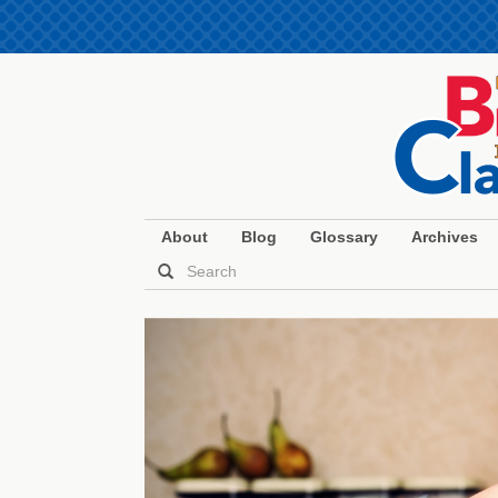
About
Blog
Glossary
Archives