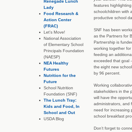
Renegade Lunch
features highlightin
Lady
schoolchildren with 
Food Research &
productive school da
Action Center
(FRAC)
SNF has been working
Let’s Move!
as the Partners for 
National Association
Partnership is fund
of Elementary School
working together for
Principals Foundation
feeding an additiona
(NAESP)
exceeded that goal - 
NEA Healthy
the eight new school 
Futures
by 96 percent.
Nutrition for the
Future
Working collaborative
School Nutrition
stakeholders in the 
Foundation (SNF)
will have the opportu
The Lunch Tray:
administrators, and 
Kids and Food, In
need for increasing 
School and Out
school breakfast pro
USDA Blog
Don’t forget to conn