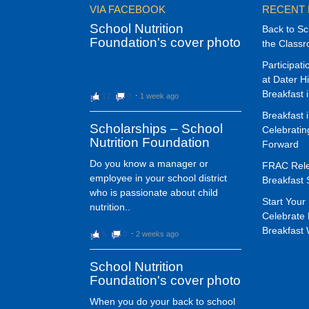
VIA FACEBOOK
RECENT
School Nutrition
Back to Sc
Foundation's cover photo
the Class
Participat
at Dater H
Breakfast 
12
0
⋅
1 week ago
Breakfast 
Scholarships – School
Celebrati
Nutrition Foundation
Forward
Do you know a manager or
FRAC Rele
employee in your school district
Breakfast 
who is passionate about child
Start Your 
nutrition..
Celebrate 
Breakfast
5
0
⋅
2 weeks ago
School Nutrition
Foundation's cover photo
When you do your back to school