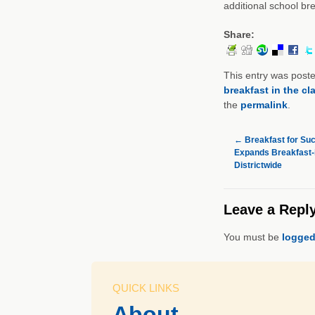
additional school bre
Share:
This entry was post
breakfast in the c
the
permalink
.
←
Breakfast for Suc
Expands Breakfast-
Districtwide
Leave a Repl
You must be
logged
QUICK LINKS
About