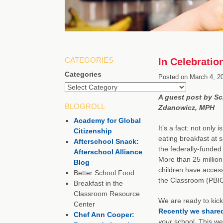
CATEGORIES
In Celebratio
Categories
Posted on
March 4, 2
A guest post by Sc
BLOGROLL
Zdanowicz, MPH
Academy for Global
It’s a fact: not only
Citizenship
eating breakfast at s
Afterschool Snack:
the federally-funded
Afterschool Alliance
More than 25 million
Blog
children have access
Better School Food
the Classroom (PBIC)
Breakfast in the
Classroom Resource
We are ready to kick
Center
Recently we share
Chef Ann Cooper:
your
school. This wee