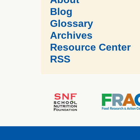
Blog
Glossary
Archives
Resource Center
RSS