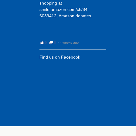
shopping at
smile.amazon.com/ch/84-
6039412, Amazon donates..
0
0
⋅
4 weeks ago
Find us on Facebook