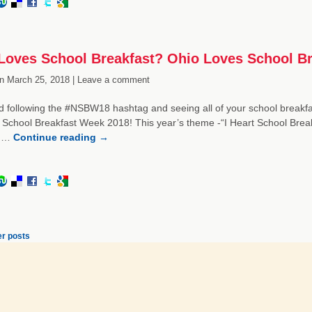
oves School Breakfast? Ohio Loves School Br
n
March 25, 2018 |
Leave a comment
 following the #NSBW18 hashtag and seeing all of your school breakfa
 School Breakfast Week 2018! This year’s theme -“I Heart School Break
e …
Continue reading
→
r posts