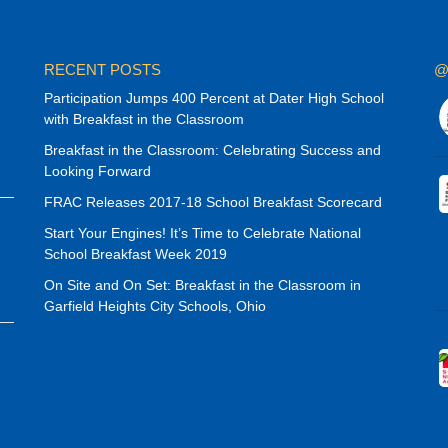
RECENT POSTS
@
Participation Jumps 400 Percent at Dater High School
with Breakfast in the Classroom
Breakfast in the Classroom: Celebrating Success and
Looking Forward
FRAC Releases 2017-18 School Breakfast Scorecard
Start Your Engines! It’s Time to Celebrate National
School Breakfast Week 2019
On Site and On Set: Breakfast in the Classroom in
Garfield Heights City Schools, Ohio