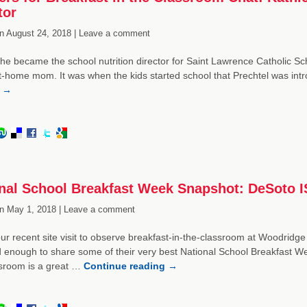
tor
n
August 24, 2018 |
Leave a comment
he became the school nutrition director for Saint Lawrence Catholic Scho
t-home mom. It was when the kids started school that Prechtel was intr
g
→
nal School Breakfast Week Snapshot: DeSoto 
n
May 1, 2018 |
Leave a comment
ur recent site visit to observe breakfast-in-the-classroom at Woodridge
 enough to share some of their very best National School Breakfast Wee
ssroom is a great …
Continue reading
→