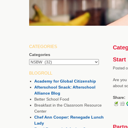
CATEGORIES
Categ
Categories
Start
Posted o
BLOGROLL
Are you 
Academy for Global Citizenship
about sc
Afterschool Snack: Afterschool
Alliance Blog
Share:
Better School Food
Breakfast in the Classroom Resource
Center
Chef Ann Cooper: Renegade Lunch
Lady
Partn