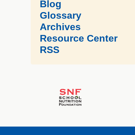
Blog
Glossary
Archives
Resource Center
RSS