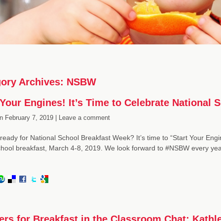
ory Archives:
NSBW
 Your Engines! It’s Time to Celebrate National
n
February 7, 2019 |
Leave a comment
ready for National School Breakfast Week? It’s time to “Start Your Engin
hool breakfast, March 4-8, 2019. We look forward to #NSBW every yea
ers for Breakfast in the Classroom Chat: Kathl