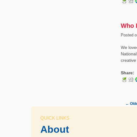
Who L
Posted o
We loved
National
creativ
Share:
←
Olde
QUICK LINKS
About