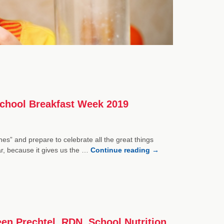
 School Breakfast Week 2019
es” and prepare to celebrate all the great things
r, because it gives us the …
Continue reading
→
een Prechtel, RDN, School Nutrition