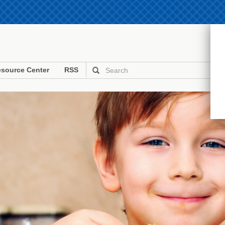
source Center
RSS