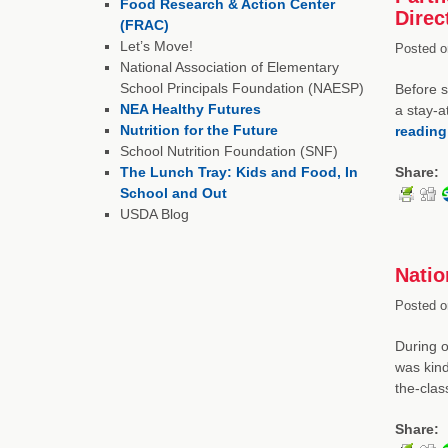
Food Research & Action Center
Direc
(FRAC)
Let’s Move!
Posted o
National Association of Elementary
School Principals Foundation (NAESP)
Before s
NEA Healthy Futures
a stay-a
Nutrition for the Future
readin
School Nutrition Foundation (SNF)
The Lunch Tray: Kids and Food, In
Share:
School and Out
USDA Blog
Natio
Posted o
During o
was kind
the-cla
Share: