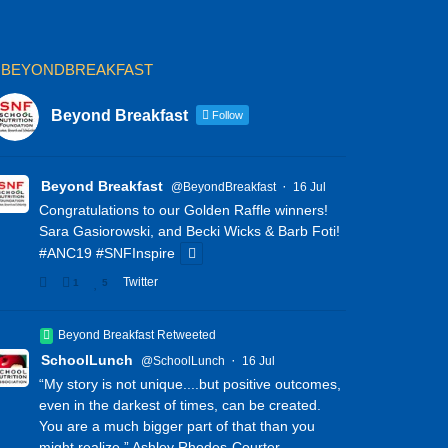
BEYONDBREAKFAST
Beyond Breakfast
Follow
Beyond Breakfast
·
@BeyondBreakfast
16 Jul
Congratulations to our Golden Raffle winners!
Sara Gasiorowski, and Becki Wicks & Barb Foti!
#ANC19
#SNFInspire
Twitter
1
5
Beyond Breakfast Retweeted
SchoolLunch
·
@SchoolLunch
16 Jul
“My story is not unique....but positive outcomes,
even in the darkest of times, can be created.
You are a much bigger part of that than you
might realize.” Ashley Rhodes-Courter