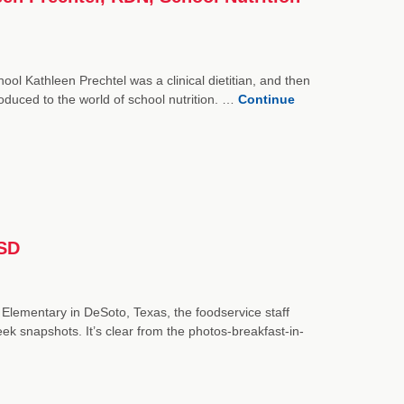
ol Kathleen Prechtel was a clinical dietitian, and then
oduced to the world of school nutrition. …
Continue
ISD
 Elementary in DeSoto, Texas, the foodservice staff
k snapshots. It’s clear from the photos-breakfast-in-