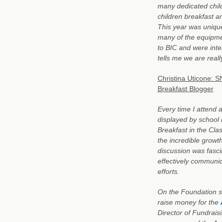
many dedicated child 
children breakfast an
This year was unique
many of the equipm
to BIC and were inte
tells me we are real
Christina Uticone: 
Breakfast Blogger
Every time I attend
displayed by school 
Breakfast in the Cla
the incredible growt
discussion was fasci
effectively communic
efforts.
On the Foundation s
raise money for the
Director of Fundrais