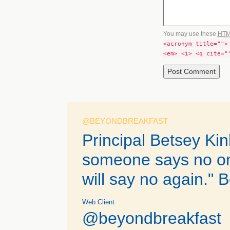
You may use these
HT
<acronym title="">
<em> <i> <q cite="
@BEYONDBREAKFAST
Principal Betsey Ki
someone says no on
will say no again." B
Web Client
@beyondbreakfast