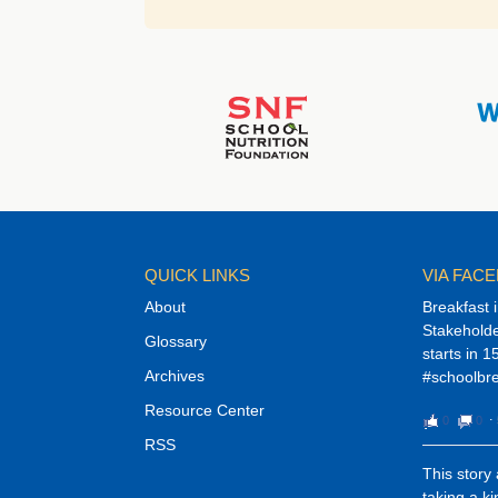
QUICK LINKS
VIA FAC
About
Breakfast 
Stakehold
Glossary
starts in 1
Archives
#schoolbre
Resource Center
0
0
⋅
RSS
This story
taking a k