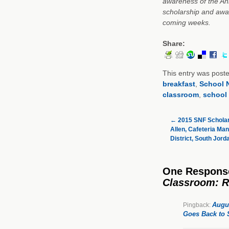
awareness of the Ann
scholarship and awar
coming weeks.
Share:
This entry was post
breakfast
,
School N
classroom
,
school 
←
2015 SNF Scholar
Allen, Cafeteria Ma
District, South Jord
One Respons
Classroom: R
Augus
Pingback:
Goes Back to 