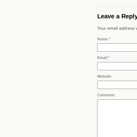
Leave a Repl
Your email address w
Name
*
Email
*
Website
Comment