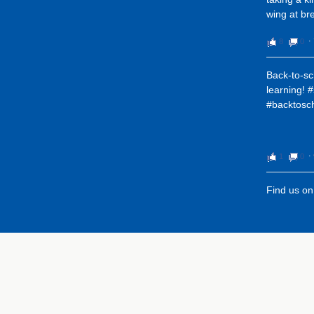
wing at bre
8
0
⋅
Back-to-sc
learning! 
#backtosc
1
0
⋅
Find us o