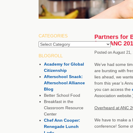
CATEGORIES
Partners for 
from ANC 20
Posted on
August 21,
BLOGROLL
Academy for Global
We’ve had some tim
Citizenship
are bursting with fr
Afterschool Snack:
lies ahead, we want
Afterschool Alliance
from this year’s An
Blog
you can access the
Better School Food
Association website.
Breakfast in the
Classroom Resource
Overheard at ANC 2
Center
We have to make a li
Chef Ann Cooper:
conference! Some of o
Renegade Lunch
Lady