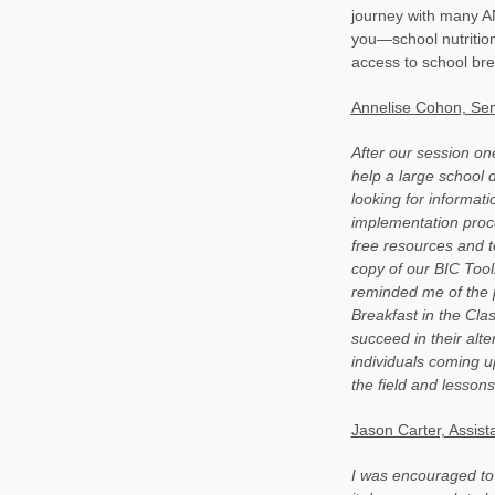
journey with many A
you—school nutritio
access to school bre
Annelise Cohon, Sen
After our session o
help a large school d
looking for informat
implementation proce
free resources and t
copy of our BIC Toolk
reminded me of the 
Breakfast in the Clas
succeed in their alt
individuals coming up
the field and lessons
Jason Carter, Assista
I was encouraged to s