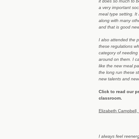
it does so much to be
a very important soc
meal type setting. I
along with many othe
and that is good new
I also attended the 
these regulations wh
category of needing
around on them. I ca
like the new meal pat
the long run these s
new talents and new
Click to read our p
classroom.
Elizabeth Campbell, 
I always feel reener