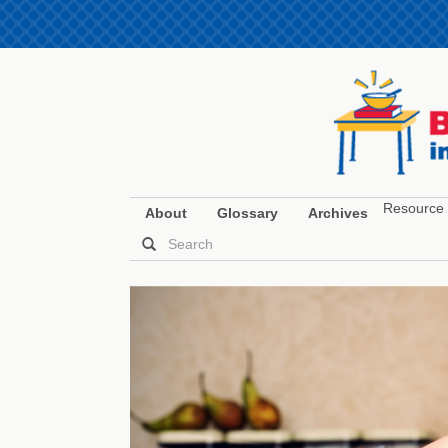
Resource 
About
Glossary
Archives