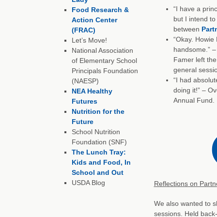
“I have a princ
Food Research &
but I intend to
Action Center
between
Part
(FRAC)
“Okay. Howie 
Let’s Move!
handsome.” – 
National Association
Famer left the
of Elementary School
general sessi
Principals Foundation
“I had absolut
(NAESP)
doing it!” – O
NEA Healthy
Annual Fund.
Futures
Nutrition for the
Future
School Nutrition
Foundation (SNF)
The Lunch Tray:
Kids and Food, In
School and Out
USDA Blog
Reflections on Partn
We also wanted to s
sessions. Held back-