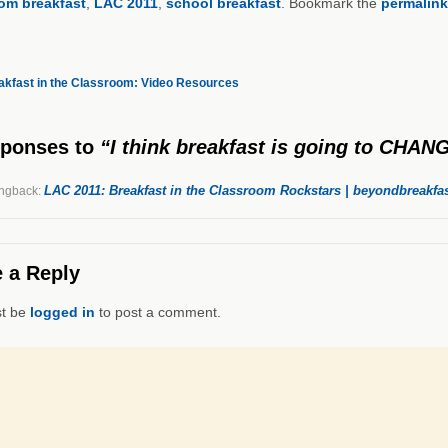
om breakfast
,
LAC 2011
,
school breakfast
. Bookmark the
permalink
kfast in the Classroom: Video Resources
sponses
to
“I think breakfast is going to CHA
LAC 2011: Breakfast in the Classroom Rockstars | beyondbreakfas
ngback:
 a Reply
t be
logged in
to post a comment.