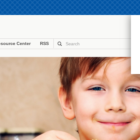
source Center
RSS