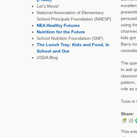
excellen
Let’s Move!
presenti
National Association of Elementary
persuade
School Principals Foundation (NAESP)
using fr
NEA Healthy Futures
charmed 
Nutrition for the Future
kids got
School Nutrition Foundation (SNF)
Barry in
The Lunch Tray: Kids and Food, In
consulta
School and Out
USDA Blog
The ques
to ask q
classroo
pattern,
role as 
Tune in 
Share:
This ent