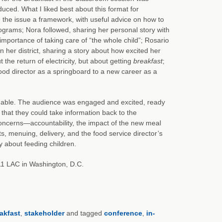
duced. What I liked best about this format for
 the issue a framework, with useful advice on how to
ograms; Nora followed, sharing her personal story with
portance of taking care of “the whole child”; Rosario
her district, sharing a story about how excited her
he return of electricity, but about getting
breakfast
;
ood director as a springboard to a new career as a
luable. The audience was engaged and excited, ready
hat they could take information back to the
concerns—accountability, the impact of the new meal
s, menuing, delivery, and the food service director’s
y about feeding children.
011 LAC in Washington, D.C.
akfast
,
stakeholder
and tagged
conference
,
in-