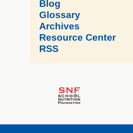
Blog
Glossary
Archives
Resource Center
RSS