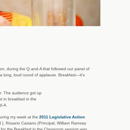
n, during the Q-and-A that followed our panel of
a long, loud round of applause. Breakfast—it’s
r. The audience got up
t in breakfast in the
d-A.
during my week at the
2011 Legislative Action
), Rosario Casiano (Principal, William Ramsey
 for the Breakfast in the Classroom session was