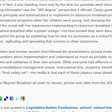
t; in fact, it was standing room only by the time our panelists were intro
ng information was the “360 degree” perspective it offered: Casey gave
 principals and administrators to implement in-classroom breakfast pr
ee/reduced programs when her children were young, and stressing the im
the crowd with her experiences implementing in-classroom breakfast in 
 about breakfast after a power outage—not how excited they were about t
spired the group by explaining how he took his successes as a school f
nt, replicating and spreading that success in other classrooms.
tion-and-answer session that followed the presentations proved inva
uestions about implementation and understand as much as possible so t
ms and cafeterias of their own schools. While everyone had different 
 custodial/pest management issues, instructional time, academic benefit
a “food safety net”—the reality is that each of these players cares deepl
to Beyond Breakfast all week for stories, photos and video from the 2
ry was posted in
Legislative Action Conference
,
school
,
school bre