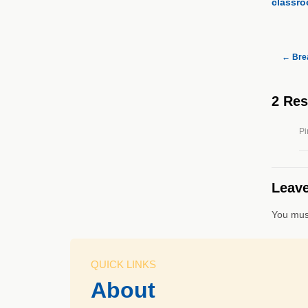
classro
←
Brea
2 Re
Pi
Leave
You mus
QUICK LINKS
About