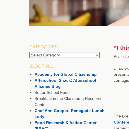
CATEGORIES
“I th
Categories
Posted o
BLOGROLL
… so exc
Academy for Global Citizenship
present
Afterschool Snack: Afterschool
contagio
Alliance Blog
Better School Food
Breakfast in the Classroom Resource
Center
Chef Ann Cooper: Renegade Lunch
The Brea
Lady
Confer
Food Research & Action Center
Elementa
(FRAC)