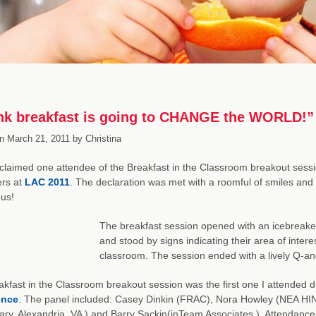
ink breakfast is going to CHANGE the WORLD!”
n
March 21, 2011
by
Christina
laimed one attendee of the Breakfast in the Classroom breakout sessio
ers at
LAC 2011
. The declaration was met with a roomful of smiles and 
us!
The breakfast session opened with an icebreake
and stood by signs indicating their area of interes
classroom. The session ended with a lively Q-an
kfast in the Classroom breakout session was the first one I attended 
ence
. The panel included: Casey Dinkin (FRAC), Nora Howley (NEA HIN 
ry, Alexandria, VA ) and Barry Sackin(inTeam Associates ). Attendance