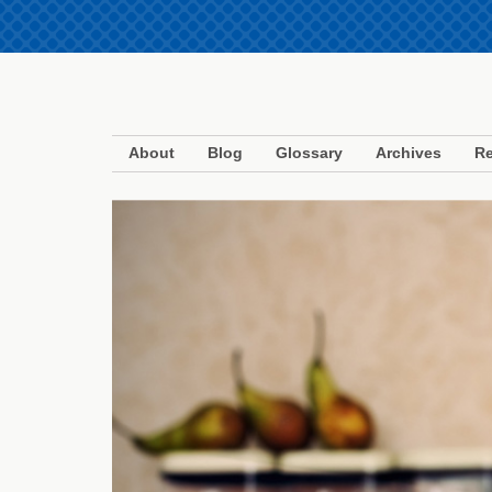
About
Blog
Glossary
Archives
Re