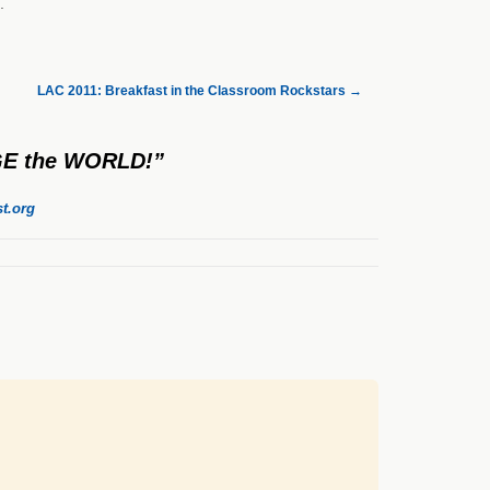
.
LAC 2011: Breakfast in the Classroom Rockstars
→
NGE the WORLD!”
t.org