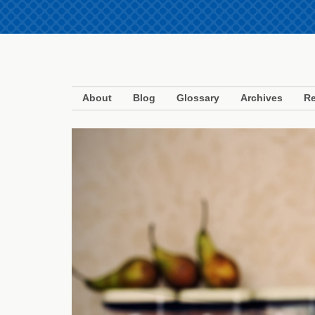
About
Blog
Glossary
Archives
Re