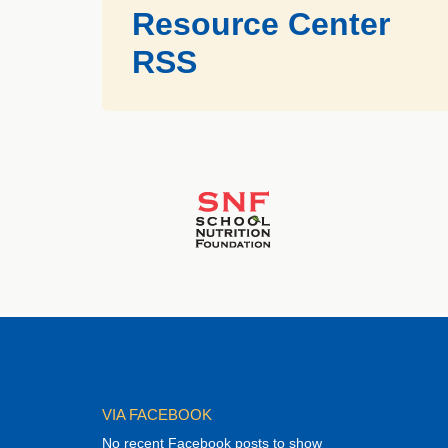
Resource Center
RSS
VIA FACEBOOK
No recent Facebook posts to show