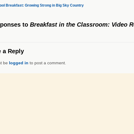
ol Breakfast: Growing Strong in Big Sky Country
sponses
to
Breakfast in the Classroom: Video 
 a Reply
t be
logged in
to post a comment.