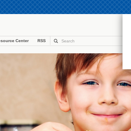
source Center
RSS