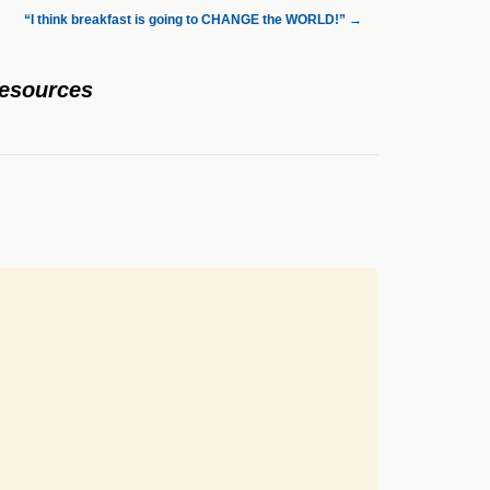
“I think breakfast is going to CHANGE the WORLD!”
→
Resources