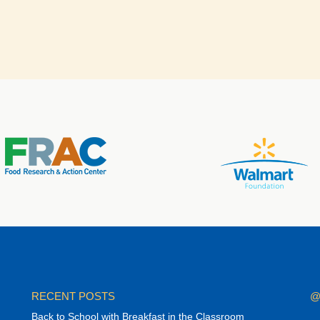
RECENT POSTS
@
Back to School with Breakfast in the Classroom