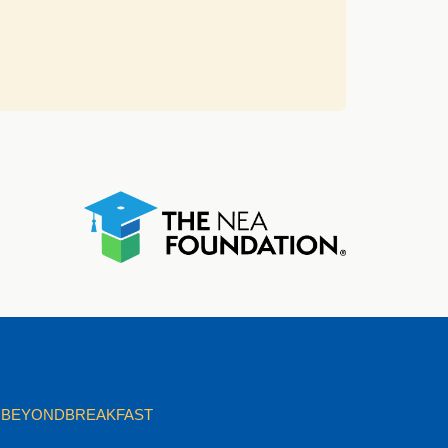
BEYONDBREAKFAST