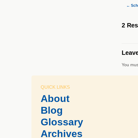
←
Scho
2 Re
Leave
You mus
QUICK LINKS
About
Blog
Glossary
Archives