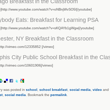
ago Breakfast in the Classroom
e]http://www.youtube.com/watch?v=oNBnjWvSO5I[/youtube]
ybody Eats: Breakfast for Learning PSA
e]http://www.youtube.com/watch?v=sKQAYb1gWgw[/youtube]
ester, NY Breakfast in the Classroom
ttp://vimeo.com/12335852 [/vimeo]
his City Public School Breakfast in the Cl
http://vimeo.com/10601906[/vimeo]
ry was posted in
school
,
school breakfast
,
social media
,
video
and 
st
,
social media
. Bookmark the
permalink
.