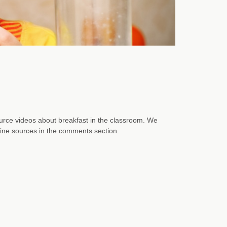
rce videos about breakfast in the classroom. We
nline sources in the comments section.