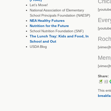
Chic
Let’s Move!
[youtub
National Association of Elementary
School Principals Foundation (NAESP)
Ever
NEA Healthy Futures
Nutrition for the Future
[youtub
School Nutrition Foundation (SNF)
The Lunch Tray: Kids and Food, In
Roch
School and Out
USDA Blog
[vimeo]h
Memp
[vimeo]
Share:
This ent
breakfa