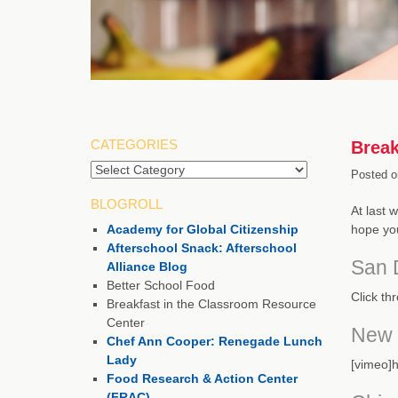
CATEGORIES
Break
Categories
Posted o
BLOGROLL
At last 
Academy for Global Citizenship
hope you
Afterschool Snack: Afterschool
San 
Alliance Blog
Better School Food
Click th
Breakfast in the Classroom Resource
Center
New 
Chef Ann Cooper: Renegade Lunch
Lady
[vimeo]h
Food Research & Action Center
(FRAC)