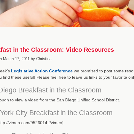
fast in the Classroom: Video Resources
n
March 17, 2011
by
Christina
week’s
Legislative Action Conference
we promised to post some resou
 find these useful! Please feel free to leave us links to your favorite o
Diego Breakfast in the Classroom
rough to view a video from the San Diego Unified School District.
York City Breakfast in the Classroom
ttp://vimeo.com/9526014 [/vimeo]