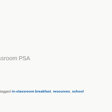
assroom PSA
tagged
in-classroom breakfast
,
resources
,
school