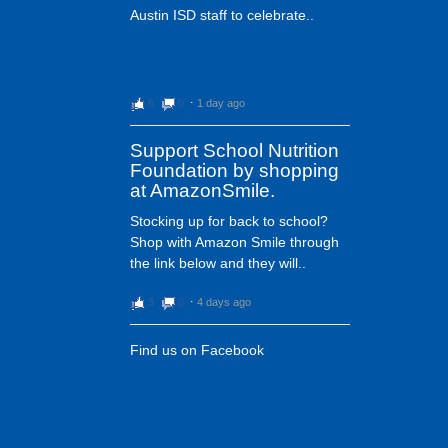
Austin ISD staff to celebrate..
6
0
⋅
1 day ago
Support School Nutrition
Foundation by shopping
at AmazonSmile.
Stocking up for back to school?
Shop with Amazon Smile through
the link below and they will..
3
0
⋅
4 days ago
Find us on Facebook