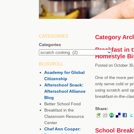
CATEGORIES
Category Arc
Categories
Breakfast in
Homestyle Bi
BLOGROLL
Posted on
October 30,
Academy for Global
One of the more pers
Citizenship
only serve cold or p
Afterschool Snack:
using scratch and sp
Afterschool Alliance
breakfast-in-the-cla
Blog
Better School Food
Share:
Breakfast in the
Classroom Resource
Center
Chef Ann Cooper:
School Breakf