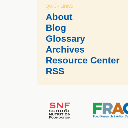
QUICK LINKS
About
Blog
Glossary
Archives
Resource Center
RSS