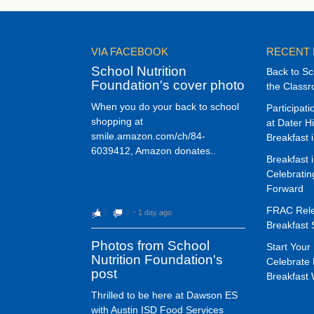
VIA FACEBOOK
RECENT
School Nutrition
Back to Sc
Foundation's cover photo
the Class
When you do your back to school
Participat
shopping at
at Dater H
smile.amazon.com/ch/84-
Breakfast 
6039412, Amazon donates..
Breakfast 
Celebrati
Forward
FRAC Rele
0
0
⋅
1 day ago
Breakfast 
Photos from School
Start Your 
Nutrition Foundation's
Celebrate 
post
Breakfast
Thrilled to be here at Dawson ES
with Austin ISD Food Services