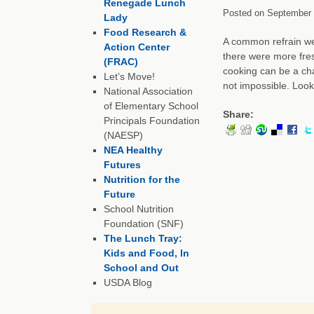
Renegade Lunch
Posted on
September 
Lady
Food Research &
A common refrain we 
Action Center
there were more fres
(FRAC)
cooking can be a cha
Let’s Move!
not impossible. Loo
National Association
of Elementary School
Share:
Principals Foundation
(NAESP)
NEA Healthy
Futures
Nutrition for the
Future
School Nutrition
Foundation (SNF)
The Lunch Tray:
Kids and Food, In
School and Out
USDA Blog