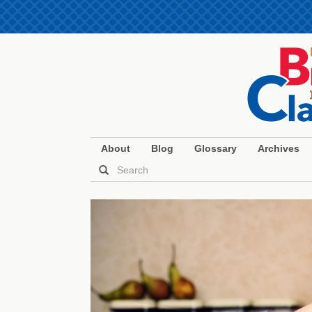
About
Blog
Glossary
Archives