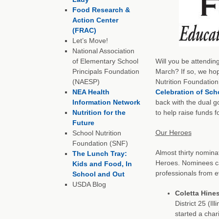
Food Research &
Action Center
(FRAC)
Let’s Move!
National Association
of Elementary School
Will you be attendin
Principals Foundation
March? If so, we hop
(NAESP)
Nutrition Foundation
NEA Health
Celebration of Sch
Information Network
back with the dual g
Nutrition for the
to help raise funds f
Future
Our Heroes
School Nutrition
Foundation (SNF)
Almost thirty nomina
The Lunch Tray:
Heroes. Nominees ca
Kids and Food, In
professionals from e
School and Out
USDA Blog
Coletta Hine
District 25 (Il
started a char