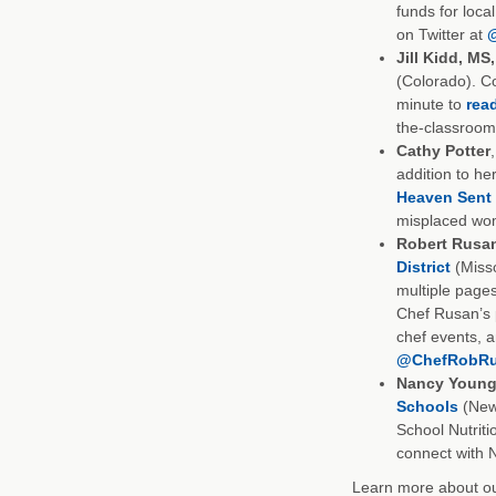
funds for loca
on Twitter at
Jill Kidd, MS
(Colorado). C
minute to
read
the-classroom
Cathy Potter
addition to her
Heaven Sent
misplaced wom
Robert Rusa
District
(Misso
multiple page
Chef Rusan’s 
chef events, 
@ChefRobR
Nancy Young
Schools
(New 
School Nutriti
connect with 
Learn more about our