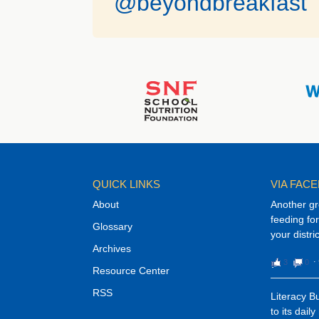
@beyondbreakfast
QUICK LINKS
VIA FAC
About
Another gr
feeding f
Glossary
your distri
Archives
3
0
⋅
Resource Center
RSS
Literacy 
to its dail