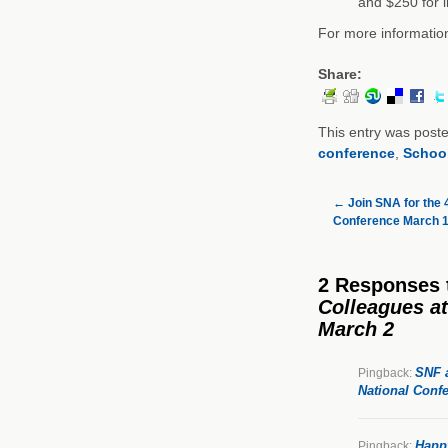
and $250 for 
For more informatio
Share:
This entry was post
conference
,
School
←
Join SNA for the 4
Conference March 1
2 Responses
Colleagues at
March 2
SNF a
Pingback:
National Conf
Happ
Pingback: