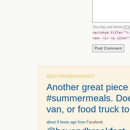
You may use these
HT
<acronym title="">
<em> <i> <q cite="
@BEYONDBREAKFAST
Another great piece
#summermeals. Does 
van, or food truck t
about 9 hours ago
from
Facebook