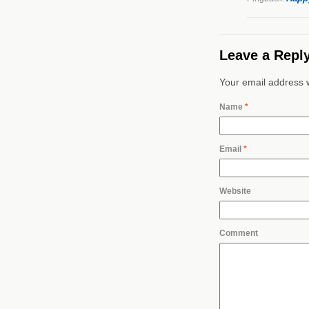
Leave a Repl
Your email address w
Name
*
Email
*
Website
Comment