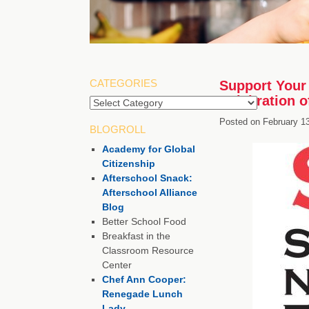
CATEGORIES
Support Your 
Celebration 
Posted on
February 1
BLOGROLL
Academy for Global
Citizenship
Afterschool Snack:
Afterschool Alliance
Blog
Better School Food
Breakfast in the
Classroom Resource
Center
Chef Ann Cooper:
Renegade Lunch
Lady