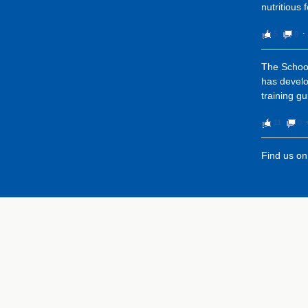
nutritious 
5
0
⋅
The School
has devel
training gu
11
0
Find us o