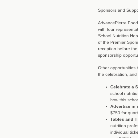
Sponsors and Suppo
AdvancePierre Foods 
with four representat
School Nutrition Her
of the Premier Spons
reception before the
sponsorship opportun
Other opportunities 
the celebration, and 
Celebrate a S
school nutriti
how this schoo
Advertise in 
$750 for quar
Tables and T
nutrition prof
individual tick