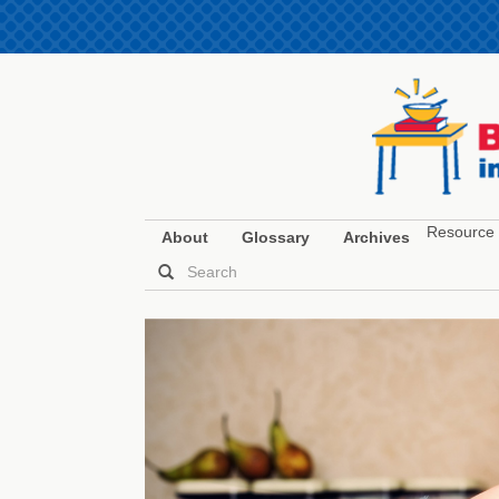
Resource 
About
Glossary
Archives