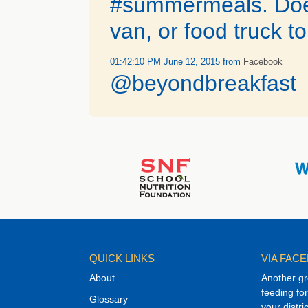
#summermeals. Does 
van, or food truck t
01:42:10 PM June 12, 2015
from
Facebook
@beyondbreakfast
QUICK LINKS
VIA FAC
About
Another gr
feeding f
Glossary
your distri