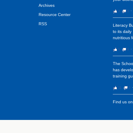
Archives
3
0
⋅
Resource Center
RSS
Literacy 
to its dail
nutritious 
5
0
⋅
The School
has devel
training gu
11
0
Find us o