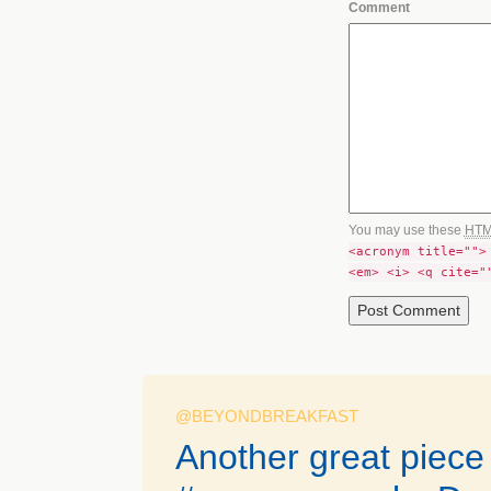
Comment
You may use these
HT
<acronym title="">
<em> <i> <q cite="
@BEYONDBREAKFAST
Another great piece