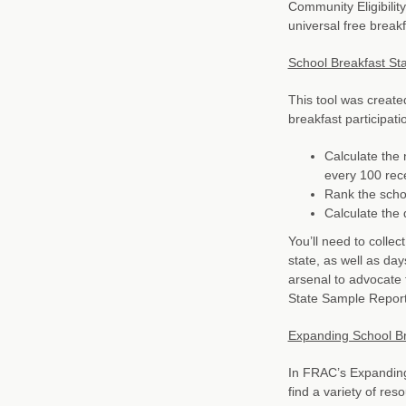
Community Eligibility
universal free break
School Breakfast Sta
This tool was created
breakfast participati
Calculate the 
every 100 rece
Rank the schoo
Calculate the d
You’ll need to colle
state, as well as day
arsenal to advocate 
State Sample Report
Expanding School Bre
In FRAC’s Expanding 
find a variety of res