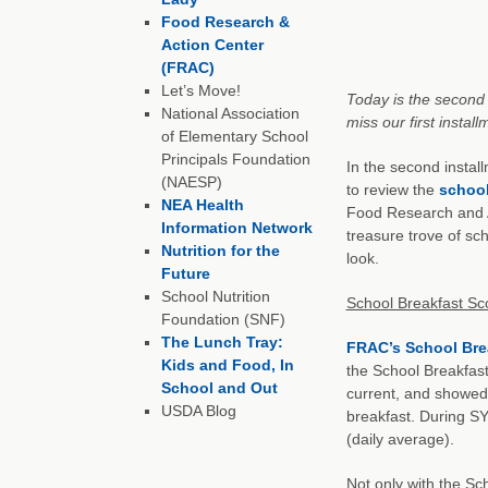
Food Research &
Action Center
(FRAC)
Let’s Move!
Today is the second 
National Association
miss our first install
of Elementary School
Principals Foundation
In the second instal
(NAESP)
to review the
school
NEA Health
Food Research and A
Information Network
treasure trove of sc
Nutrition for the
look.
Future
School Nutrition
School Breakfast Sc
Foundation (SNF)
The Lunch Tray:
FRAC’s School Bre
Kids and Food, In
the School Breakfast 
School and Out
current, and showed 
USDA Blog
breakfast. During SY
(daily average).
Not only with the Sc