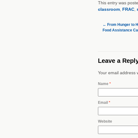
This entry was post
classroom
,
FRAC
,
←
From Hunger to H
Food Assistance Ca
Leave a Repl
Your email address w
Name
*
Email
*
Website