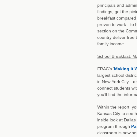
principals and admi
findings, get the pic
breakfast compared 
proven to work—to he
section on the Commun
country deliver free
family income.
School Breakfast: Ma
FRAC’s ‘
Making it 
largest school distr
in New York City—and
connect students with
you’ll find the inform
Within the report, yo
Kansas City to see h
inside look at Dalla
program through
Pa
classroom is now ser