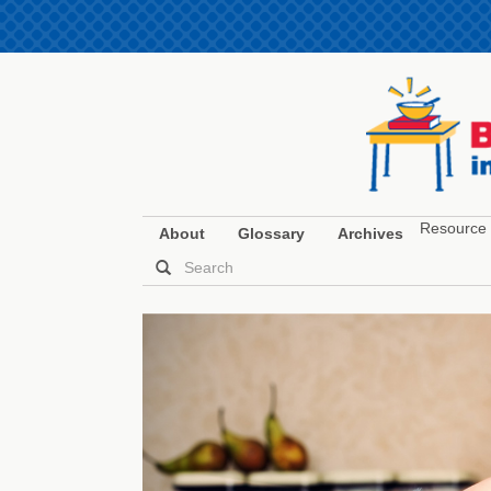
Resource 
About
Glossary
Archives