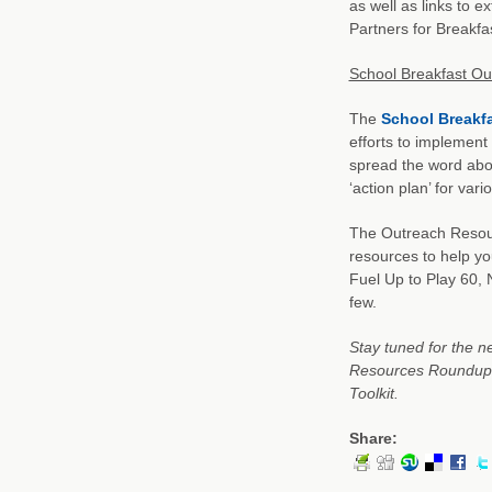
as well as links to e
Partners for Breakfa
School Breakfast Ou
The
School Breakf
efforts to implement
spread the word abou
‘action plan’ for var
The Outreach Resourc
resources to help y
Fuel Up to Play 60, 
few.
Stay tuned for the n
Resources Roundup: 
Toolkit.
Share: