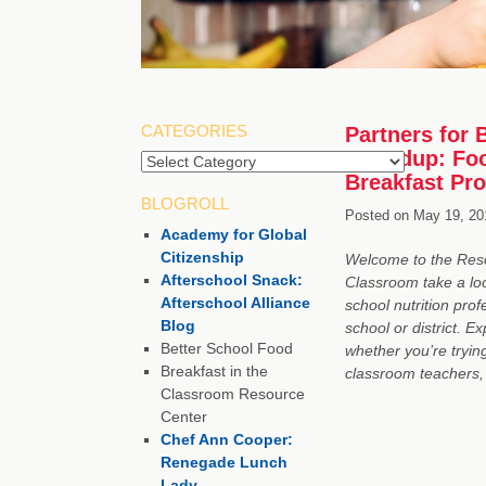
CATEGORIES
Partners for 
Roundup: Foo
Breakfast Pr
BLOGROLL
Posted on
May 19, 20
Academy for Global
Citizenship
Welcome to the Resou
Afterschool Snack:
Classroom take a loo
Afterschool Alliance
school nutrition pro
Blog
school or district. E
Better School Food
whether you’re trying
Breakfast in the
classroom teachers,
Classroom Resource
Center
Chef Ann Cooper:
Renegade Lunch
Lady