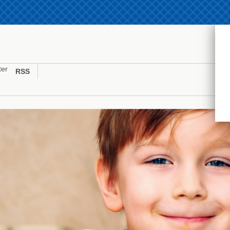
ter
RSS