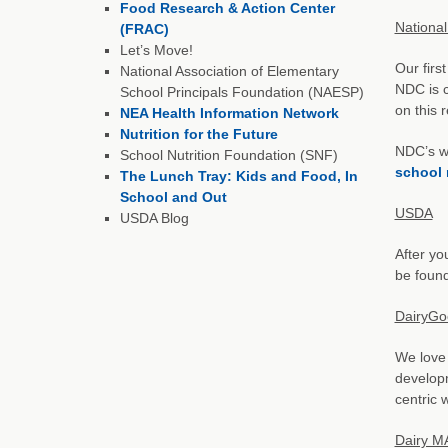
Food Research & Action Center
National
(FRAC)
Let’s Move!
Our firs
National Association of Elementary
NDC is c
School Principals Foundation (NAESP)
on this 
NEA Health Information Network
Nutrition for the Future
NDC’s we
School Nutrition Foundation (SNF)
school 
The Lunch Tray: Kids and Food, In
School and Out
USDA
USDA Blog
After yo
be found
DairyGo
We love 
developm
centric 
Dairy M