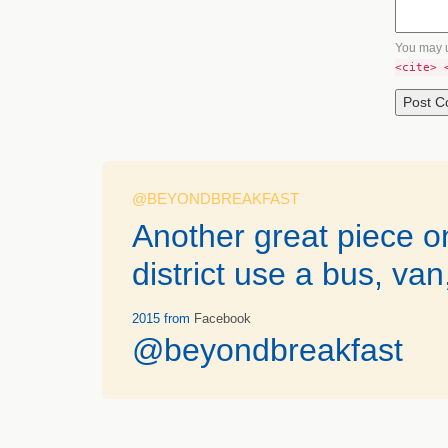
You may 
<cite> 
@BEYONDBREAKFAST
Another great piece 
district use a bus, van
2015
from
Facebook
@beyondbreakfast