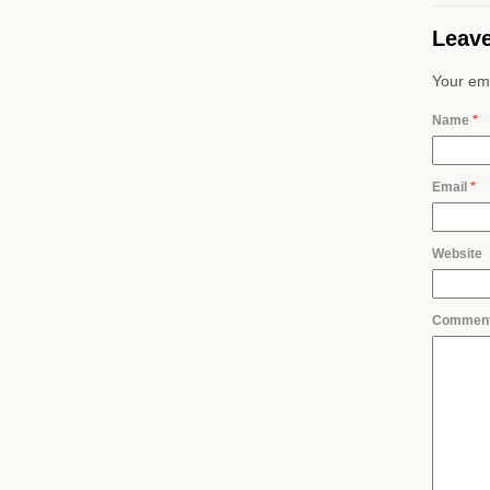
Leave
Your ema
Name
*
Email
*
Website
Commen