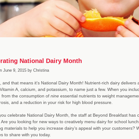
rating National Dairy Month
n
June 9, 2015
by
Christina
e, and that means it’s National Dairy Month! Nutrient-rich dairy delivers 
 Vitamin A, calcium, and potassium, to name just a few. When you inclu
, from the consumption of
nine
essential nutrients to weight managemen
osis, and a reduction in your risk for high blood pressure.
you celebrate National Dairy Month, the staff at Beyond Breakfast has c
 Are you looking for new ways to creatively menu dairy for school lunch
g materials to help you increase dairy’s appeal with your customers? 
s to share with you today.