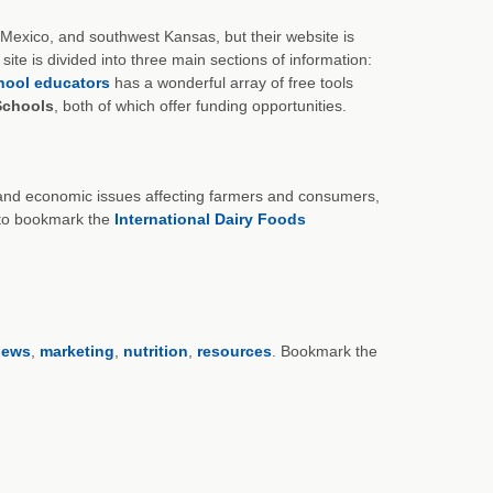
 Mexico, and southwest Kansas, but their website is
ite is divided into three main sections of information:
hool educators
has a wonderful array of free tools
 Schools
, both of which offer funding opportunities.
cy and economic issues affecting farmers and consumers,
t to bookmark the
International Dairy Foods
news
,
marketing
,
nutrition
,
resources
. Bookmark the