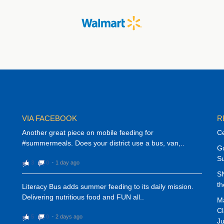
VIA FACEBOOK
R
Another great piece on mobile feeding for
Ce
#summermeals. Does your district use a bus, van,..
G
S
3
0
⋅
1 day ago
SN
th
Literacy Bus adds summer feeding to its daily mission.
Delivering nutritious food and FUN all..
Ma
Cl
5
0
⋅
2 days ago
Ju