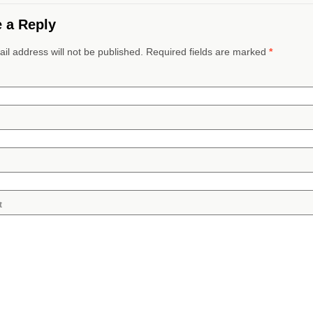
 a Reply
il address will not be published. Required fields are marked
*
t