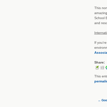
This non
amazing 
School E
and reso
Internat
If you’r
environm
Associa
Share:
This ent
permali
←
Goo