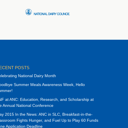
ECENT POSTS
lebrating National Dairy Month
oodbye Summer Meals Awareness Week, Hello
ummer!
F at ANC: Education, Research, and Scholarship at
e Annual National Conference
y 2015 In the News: ANC in SLC, Breakfast-in-the-
assroom Fights Hunger, and Fuel Up to Play 60 Funds
ne Application Deadline