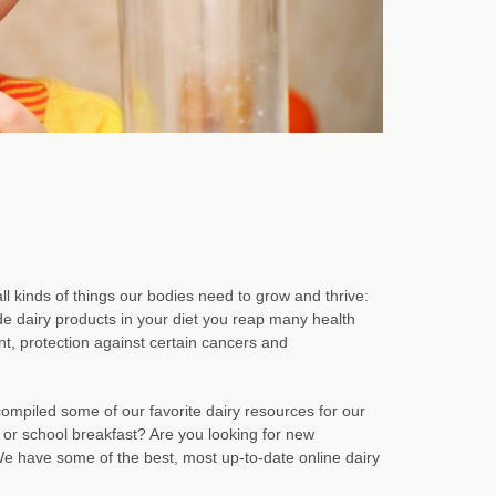
all kinds of things our bodies need to grow and thrive:
de dairy products in your diet you reap many health
t, protection against certain cancers and
ompiled some of our favorite dairy resources for our
 or school breakfast? Are you looking for new
We have some of the best, most up-to-date online dairy