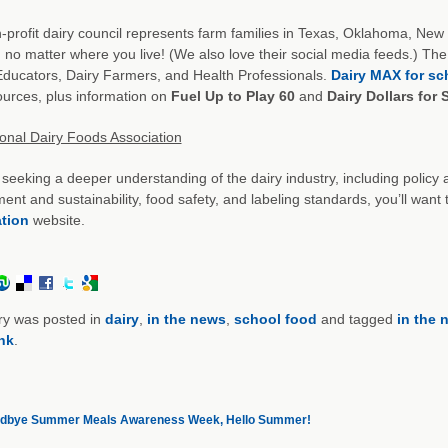
-profit dairy council represents farm families in Texas, Oklahoma, New
no matter where you live! (We also love their social media feeds.) The s
ducators, Dairy Farmers, and Health Professionals.
Dairy MAX for sc
urces, plus information on
Fuel Up to Play 60
and
Dairy Dollars for
ional Dairy Foods Association
e seeking a deeper understanding of the dairy industry, including poli
ent and sustainability, food safety, and labeling standards, you’ll wan
tion
website.
ry was posted in
dairy
,
in the news
,
school food
and tagged
in the 
nk
.
dbye Summer Meals Awareness Week, Hello Summer!