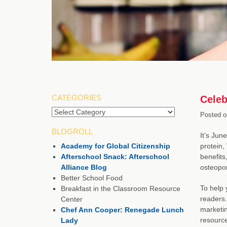
CATEGORIES
Celeb
Posted o
BLOGROLL
It’s Jun
Academy for Global Citizenship
protein,
Afterschool Snack: Afterschool
benefits
Alliance Blog
osteopor
Better School Food
To help 
Breakfast in the Classroom Resource
readers.
Center
marketin
Chef Ann Cooper: Renegade Lunch
resource
Lady