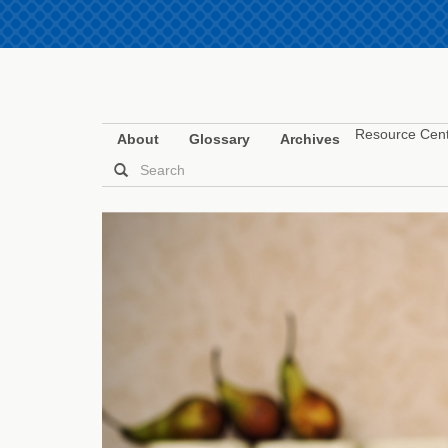
Resource Cen
About
Glossary
Archives