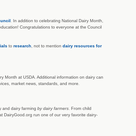
uncil
. In addition to celebrating National Dairy Month,
ucation! Congratulations to everyone at the Council
ials
to
research
, not to mention
dairy resources for
iry Month at USDA. Additional information on dairy can
rvices, market news, standards, and more.
ry and dairy farming
by dairy farmers
. From child
at DairyGood.org run one of our very favorite dairy-