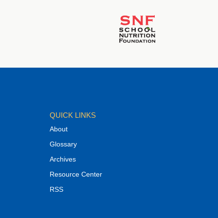
QUICK LINKS
About
Glossary
Archives
Resource Center
RSS