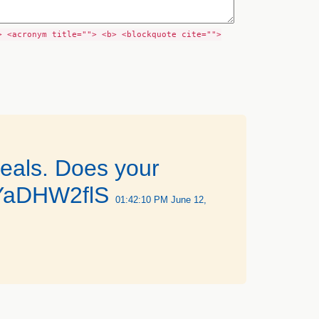
> <acronym title=""> <b> <blockquote cite="">
eals. Does your
o/OYaDHW2flS
01:42:10 PM June 12,