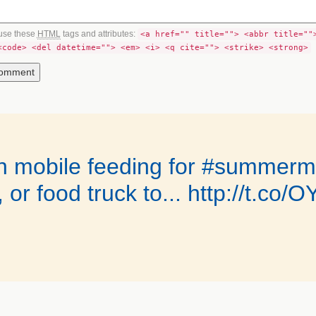
use these
HTML
tags and attributes:
<a href="" title=""> <abbr title=""
<code> <del datetime=""> <em> <i> <q cite=""> <strike> <strong>
on mobile feeding for #summerm
, or food truck to... http://t.c