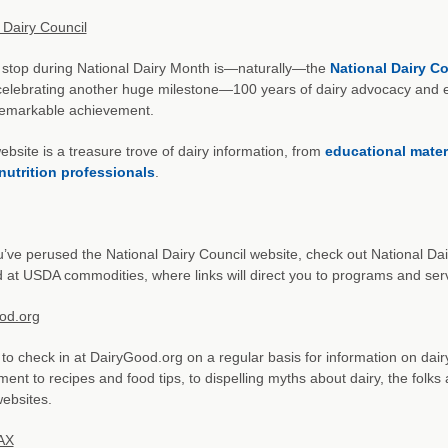
 Dairy Council
t stop during National Dairy Month is—naturally—the
National Dairy Co
elebrating another huge milestone—100 years of dairy advocacy and ed
remarkable achievement.
bsite is a treasure trove of dairy information, from
educational mater
nutrition professionals
.
u’ve perused the National Dairy Council website, check out National Da
 at USDA commodities, where links will direct you to programs and se
od.org
to check in at DairyGood.org on a regular basis for information on dai
ent to recipes and food tips, to dispelling myths about dairy, the folks 
websites.
AX