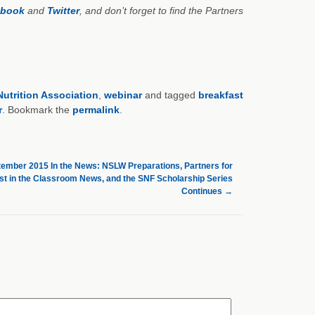
ebook
and
Twitter
, and don’t forget to find the Partners
utrition Association
,
webinar
and tagged
breakfast
r
. Bookmark the
permalink
.
ember 2015 In the News: NSLW Preparations, Partners for
st in the Classroom News, and the SNF Scholarship Series
Continues
→