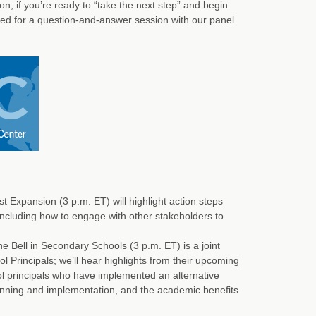
on; if you’re ready to “take the next step” and begin
rved for a question-and-answer session with our panel
Expansion (3 p.m. ET) will highlight action steps
ncluding how to engage with other stakeholders to
 Bell in Secondary Schools (3 p.m. ET) is a joint
Principals; we’ll hear highlights from their upcoming
ol principals who have implemented an alternative
anning and implementation, and the academic benefits