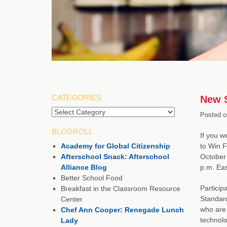
CATEGORIES
New S
Posted o
BLOGROLL
If you 
Academy for Global Citizenship
to Win F
Afterschool Snack: Afterschool
October 
Alliance Blog
p.m. Eas
Better School Food
Particip
Breakfast in the Classroom Resource
Standard
Center
who are 
Chef Ann Cooper: Renegade Lunch
technolo
Lady