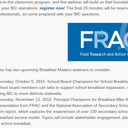
t-in-the-classroom program, and this webinar will build on that foundati
 your BIC operations,
register now
! The final 20 minutes will be rese
ofessionals, so come prepared with your BIC questions.
so has two upcoming Breakfast Matters webinars to consider:
ursday, October 8, 2015: School Board Champions for School Breakfast 
hool board members can take to support school breakfast expansion, i
ing BIC to more districts statewide.
ursday, November 12, 2015: Principal Champions for Breakfast After the
esentation from FRAC and the National Association of Secondary School 
int report, which captures the experiences of over 100 secondary scho
eakfast service model. Topics will include stakeholder engagement, pl
 school breakfast.