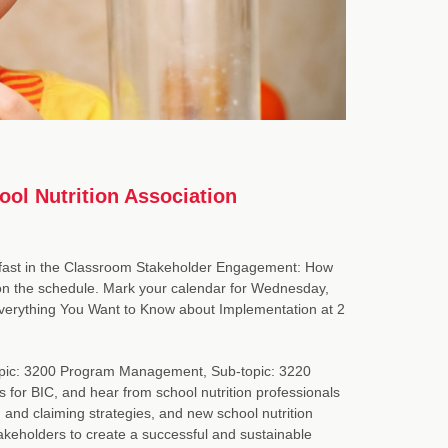
ol Nutrition Association
kfast in the Classroom Stakeholder Engagement: How
 on the schedule. Mark your calendar for Wednesday,
Everything You Want to Know about Implementation at 2
n Topic: 3200 Program Management, Sub-topic: 3220
 for BIC, and hear from school nutrition professionals
nd claiming strategies, and new school nutrition
takeholders to create a successful and sustainable