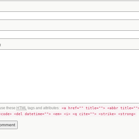
t
use these
HTML
tags and attributes:
<a href="" title=""> <abbr title=""
<code> <del datetime=""> <em> <i> <q cite=""> <strike> <strong>