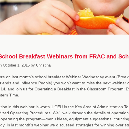
chool Breakfast Webinars from FRAC and Scho
n
October 1, 2015
by
Christina
were on last month’s school breakfast Webinar Wednesday event (Brea
riends and Influence People) you won’t want to miss the next webinar
14, and join us for Operating a Breakfast in the Classroom Program: 
tern Time.
ation in this webinar is worth 1 CEU in the Key Area of Administratio
ized Operating Procedures. We’ll walk through the details of operations
operating the program—menu ideas, equipment suggestions, counting a
gy. In last month’s webinar we discussed strategies for winning over s