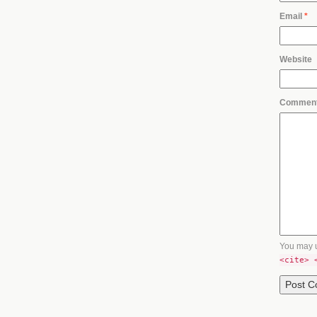
Email
*
Website
Commen
You may 
<cite> 