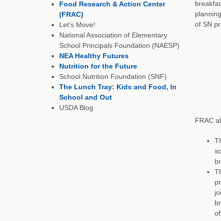
breakfas
Food Research & Action Center
planning
(FRAC)
of SN pr
Let’s Move!
National Association of Elementary
School Principals Foundation (NAESP)
NEA Healthy Futures
Nutrition for the Future
School Nutrition Foundation (SNF)
The Lunch Tray: Kids and Food, In
School and Out
USDA Blog
FRAC al
Th
sc
br
Th
pr
jo
br
of