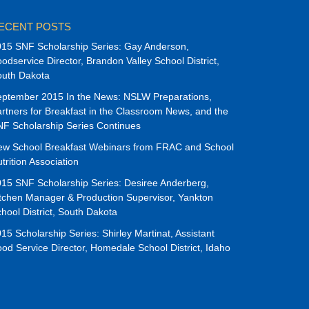
ECENT POSTS
15 SNF Scholarship Series: Gay Anderson,
odservice Director, Brandon Valley School District,
outh Dakota
ptember 2015 In the News: NSLW Preparations,
rtners for Breakfast in the Classroom News, and the
F Scholarship Series Continues
ew School Breakfast Webinars from FRAC and School
trition Association
15 SNF Scholarship Series: Desiree Anderberg,
tchen Manager & Production Supervisor, Yankton
hool District, South Dakota
15 Scholarship Series: Shirley Martinat, Assistant
od Service Director, Homedale School District, Idaho