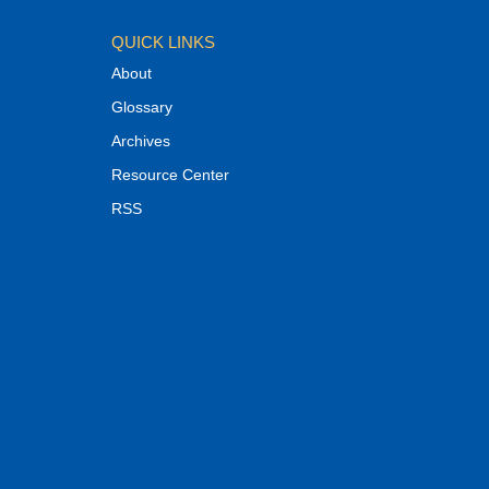
QUICK LINKS
About
Glossary
Archives
Resource Center
RSS