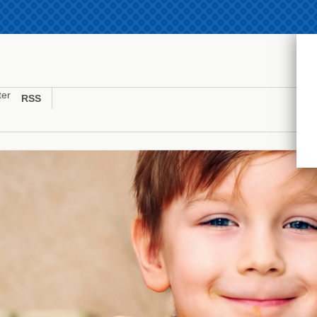
ter
RSS