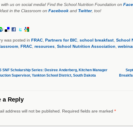
with us on social media! Find the School Nutrition Foundation on
Fac
kfast in the Classroom on
Facebook
and
Twitter
, too!
ry was posted in
FRAC
,
Partners for BIC
,
school breakfast
,
School N
classroom
,
FRAC
,
resources
,
School Nutrition Association
,
webina
 SNF Scholarship Series: Desiree Anderberg, Kitchen Manager
Sept
uction Supervisor, Yankton School District, South Dakota
Breakfa
 a Reply
il address will not be published. Required fields are marked
*