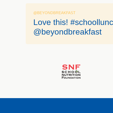
@BEYONDBREAKFAST
Love this! #schoollun
@beyondbreakfast