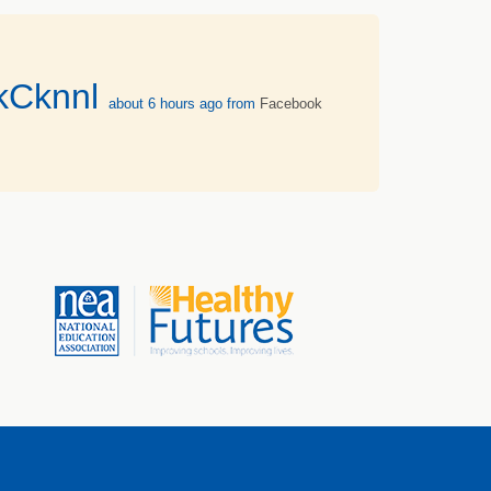
vkCknnl
about 6 hours ago
from
Facebook