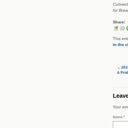
Connect 
for Brea
Share:
This ent
in the 
←
2015
& Prod
Leave
Your ema
Name
*