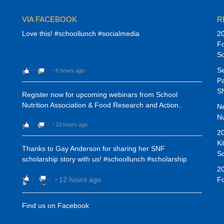
VIA FACEBOOK
R
Love this! #schoollunch #socialmedia
20
Fo
S
Se
8
0
⋅
6 hours ago
Pa
SN
Register now for upcoming webinars from School
Nutrition Association & Food Research and Action..
N
Nu
0
0
⋅
10 hours ago
20
Ki
Thanks to Gay Anderson for sharing her SNF
Sc
scholarship story with us! #schoollunch #scholarship
20
7
0
⋅
12 hours ago
Fo
Find us on Facebook