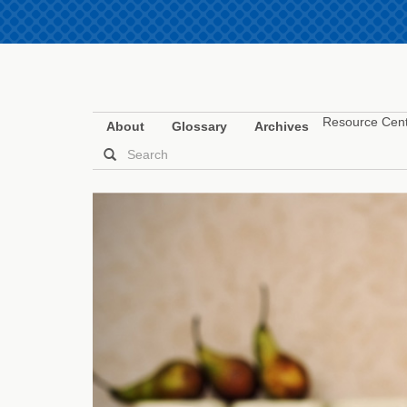
Resource Cen
About
Glossary
Archives