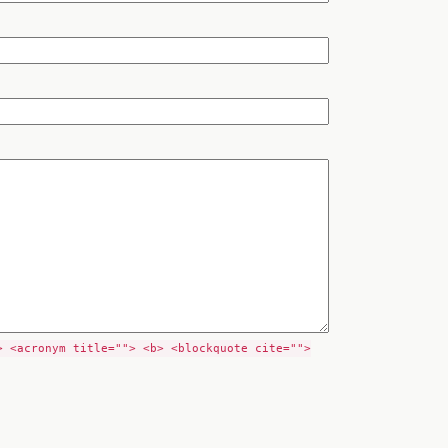
> <acronym title=""> <b> <blockquote cite="">