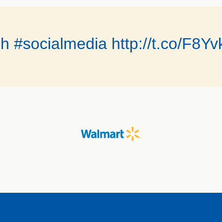
ch #socialmedia http://t.co/F8Y