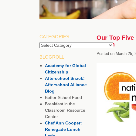
CATEGORIES
Our Top Five 
Month
Posted on
March 25, 
BLOGROLL
Academy for Global
Citizenship
Afterschool Snack:
Afterschool Alliance
Blog
Better School Food
Breakfast in the
Classroom Resource
Center
Chef Ann Cooper:
Renegade Lunch
Lady