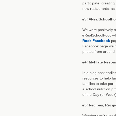
participate, creating
new restaurants, as 
#3: #RealSchoolFo
We were positively
d
#RealSchoolFood—Da
Rock Facebook
pag
Facebook page we’re
photos from around 
#4: MyPlate Resour
In a blog post earli
resources to help fa
families to take part
a school nutrition 
of the Day (or Week)
#5: Recipes, Recip
Whether you’re looki