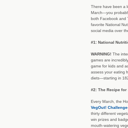
There have been a l
March—you probably
both Facebook and Tw
favorite National Nu
social media over th
#1: National Nutri
WARNING!
The inte
games are incredibl
game for kids and adu
assess your eating h
diets—starting in 18
#2: The Recipe for
Every March, the H
VegOut! Challenge
thirty different vege
win prizes and badg
mouth-watering vege