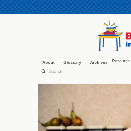
Resource 
About
Glossary
Archives