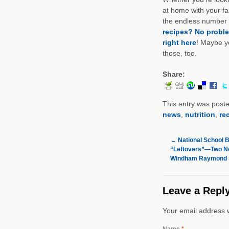
at home with your fam
the endless number o
recipes? No probl
right here
! Maybe y
those, too.
Share:
This entry was post
news
,
nutrition
,
re
←
National School 
“Leftovers”—Two Ne
Windham Raymond Sc
Leave a Repl
Your email address w
Name
*