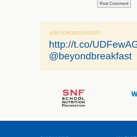
@BEYONDBREAKFAST
http://t.co/UDFewA
@beyondbreakfast