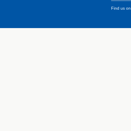
Find us o