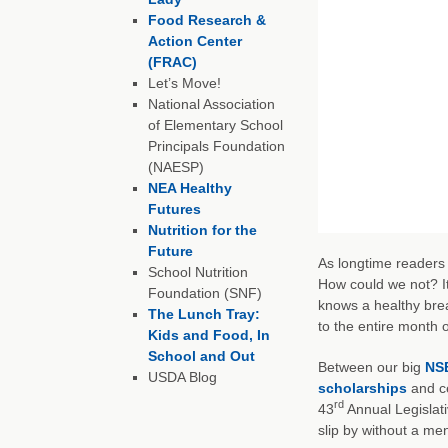
Food Research &
Action Center
(FRAC)
Let’s Move!
National Association
of Elementary School
Principals Foundation
(NAESP)
NEA Healthy
Futures
Nutrition for the
Future
As longtime readers 
School Nutrition
How could we not? It
Foundation (SNF)
knows a healthy brea
The Lunch Tray:
to the entire month 
Kids and Food, In
School and Out
Between our big
NSB
USDA Blog
scholarships
and ce
rd
43
Annual Legislati
slip by without a me