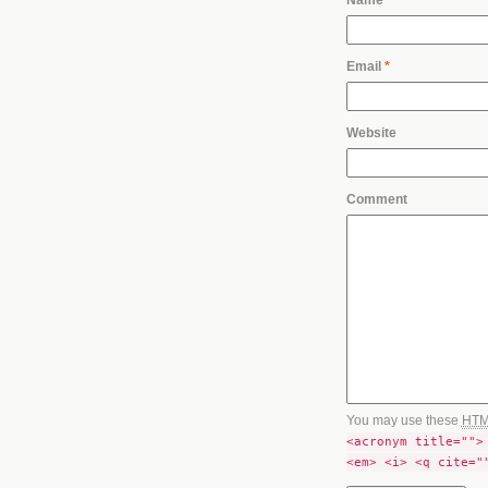
Email
*
Website
Comment
You may use these
HT
<acronym title="">
<em> <i> <q cite="