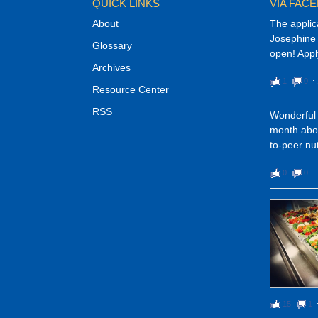
QUICK LINKS
VIA FAC
About
The applic
Josephine 
Glossary
open! Appl
Archives
1
0
⋅
Resource Center
RSS
Wonderful 
month abou
to-peer nut
0
0
⋅
15
1