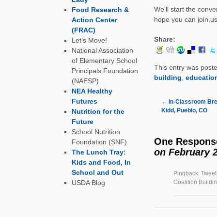
We’ll start the conv
Food Research &
hope you can join us!
Action Center
(FRAC)
Share:
Let’s Move!
National Association
of Elementary School
This entry was post
Principals Foundation
building
,
educatio
(NAESP)
NEA Healthy
Futures
←
In-Classroom Break
Kidd, Pueblo, CO
Nutrition for the
Future
School Nutrition
One Respons
Foundation (SNF)
on February 2
The Lunch Tray:
Kids and Food, In
School and Out
Pingback: Tweets
USDA Blog
Coalition Buildi