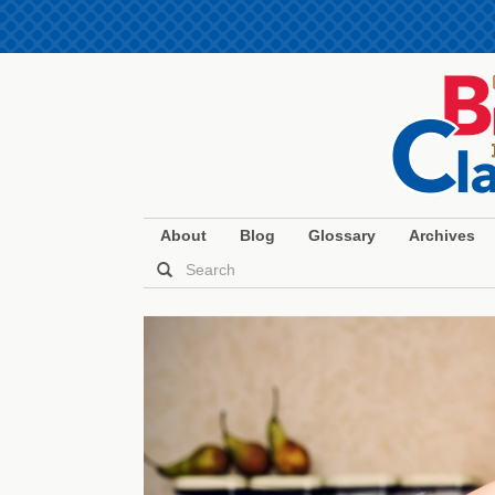
About
Blog
Glossary
Archives