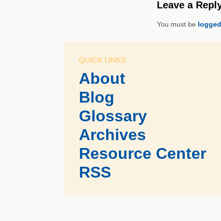
Leave a Repl
You must be
logged
QUICK LINKS
About
Blog
Glossary
Archives
Resource Center
RSS