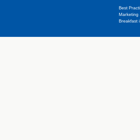
Best Pract
Marketing 
Breakfast 