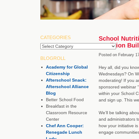
CATEGORIES
School Nutrit
Coalition Bui
Categories
Posted on
February 17
BLOGROLL
Academy for Global
Hey all, did you kno
Citizenship
Wednesdays? On Wedn
Afterschool Snack:
moderating! If you a
Afterschool Alliance
sponsored webinar “C
Blog
within your School C
Better School Food
and sign up. This web
Breakfast in the
Classroom Resource
We’ll be talking abo
Center
and administrators t
Chef Ann Cooper:
how your initiative i
Renegade Lunch
engage communities
Lady