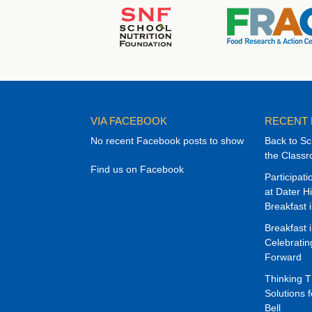
VIA FACEBOOK
RECENT
No recent Facebook posts to show
Back to Sc
the Class
Find us on Facebook
Participat
at Dater H
Breakfast 
Breakfast 
Celebrati
Forward
Thinking 
Solutions f
Bell