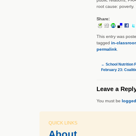
root cause: poverty.
Share:
This entry was post
tagged
in-classroo
permalink
.
←
School Nutrition 
February 23: Coaliti
Leave a Repl
You must be
logged
QUICK LINKS
About