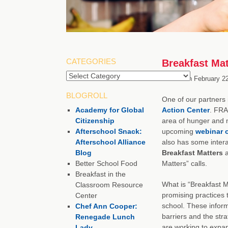
CATEGORIES
Breakfast Ma
Categories
Posted on
February 22
BLOGROLL
One of our partners
Academy for Global
Action Center
. FRA
Citizenship
area of hunger and ma
Afterschool Snack:
upcoming
webinar o
Afterschool Alliance
also has some intera
Blog
Breakfast Matters
a
Better School Food
Matters” calls.
Breakfast in the
What is “Breakfast 
Classroom Resource
promising practices t
Center
school. These informa
Chef Ann Cooper:
barriers and the str
Renegade Lunch
are working to expan
Lady