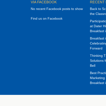
VIA FACEBOOK
RECENT
No recent Facebook posts to show
Back to Sc
the Class
Find us on Facebook
Participat
at Dater H
Breakfast 
Breakfast 
Celebrati
Forward
Thinking 
Solutions f
Bell
Best Pract
Marketing 
Breakfast 