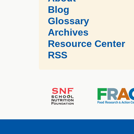
Blog
Glossary
Archives
Resource Center
RSS