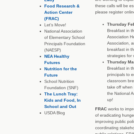
these calls will be es
Food Research &
please register onlin
Action Center
(FRAC)
Thursday Febr
Let’s Move!
Breakfast in t
National Association
Association He
of Elementary School
Association, 
Principals Foundation
breakfast in th
(NAESP)
strategies for
NEA Healthy
Thursday Marc
Futures
Breakfast in t
Nutrition for the
principals to
Future
classroom bre
School Nutrition
take off when 
Foundation (SNF)
the National A
The Lunch Tray:
up!
Kids and Food, In
School and Out
FRAC
works to impro
USDA Blog
of eradicating hunge
improving public poli
coordinating stakeh
public relations, FR