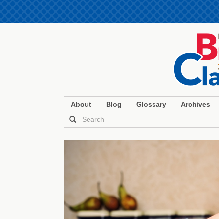
About
Blog
Glossary
Archives