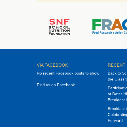
VIA FACEBOOK
RECENT
No recent Facebook posts to show
Back to Sc
the Class
Find us on Facebook
Participat
at Dater H
Breakfast 
Breakfast 
Celebrati
Forward