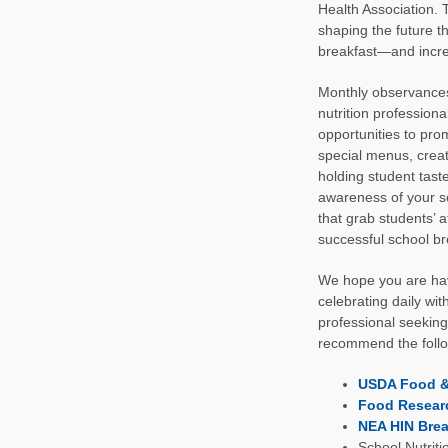
Health Association. 
shaping the future t
breakfast—and increa
Monthly observances 
nutrition professiona
opportunities to pro
special menus, creat
holding student taste
awareness of your sc
that grab students’ a
successful school b
We hope you are hav
celebrating daily wit
professional seeking
recommend the follo
USDA Food & 
Food Researc
NEA HIN Brea
School Nutrit