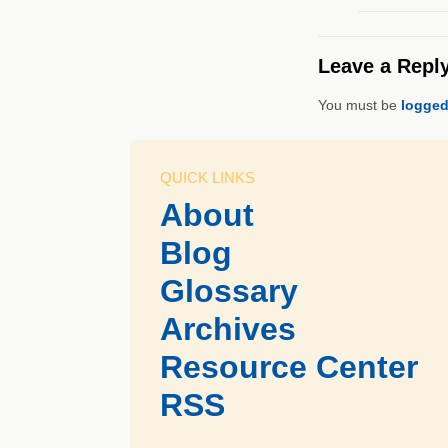
Leave a Repl
You must be
logged
QUICK LINKS
About
Blog
Glossary
Archives
Resource Center
RSS