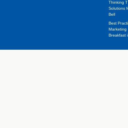
Thinking 
Solutions f
Bell
Best Pract
Marketing 
Breakfast 