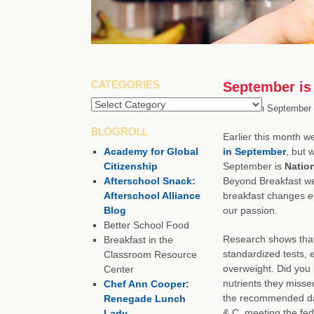
CATEGORIES
September is 
Categories
Posted on
September 
BLOGROLL
Earlier this month w
Academy for Global
in September
, but 
Citizenship
September is
Natio
Afterschool Snack:
Beyond Breakfast we
Afterschool Alliance
breakfast changes
e
Blog
our passion.
Better School Food
Research shows that 
Breakfast in the
standardized tests, e
Classroom Resource
overweight. Did you 
Center
nutrients they misse
Chef Ann Cooper:
the recommended dail
Renegade Lunch
& C, meeting the fed
Lady