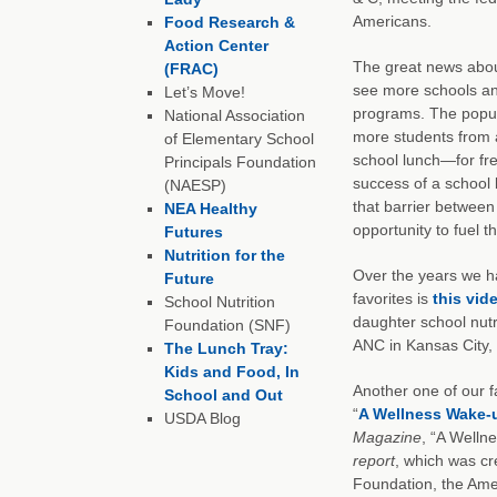
Americans.
Food Research &
Action Center
The great news abou
(FRAC)
see more schools and
Let’s Move!
programs. The popula
National Association
more students from a
of Elementary School
school lunch—for free
Principals Foundation
success of a school
(NAESP)
that barrier between
NEA Healthy
opportunity to fuel t
Futures
Nutrition for the
Over the years we ha
Future
favorites is
this vid
School Nutrition
daughter school nutr
Foundation (SNF)
ANC in Kansas City, 
The Lunch Tray:
Kids and Food, In
Another one of our f
School and Out
“
A Wellness Wake-u
USDA Blog
Magazine
, “A Welln
report
, which was cr
Foundation, the Ame