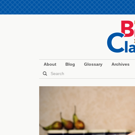
About
Blog
Glossary
Archives