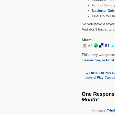
No Kid Hungry
National Dai
Fuel Up to Pl
Do you have a favor
And don’t forget to 
Share:
This entry was post
classroom
,
school 
←
Fuel Up to Play 6
Love of Play’ Campa
One Respons
Month!
Fried
Pingback: