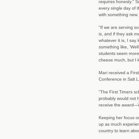
requires honesty.” S
every single day of t
with something new.
“If we are serving so
is, and if they ask me
whatever it is, I say i
something like, ‘Well,
students seem more re
cheese much, but I k
Mari received a First
Conference in Salt La
“The First Timers sch
probably would not h
receive the award—it
Keeping her focus o
up as much experien
country to learn abo