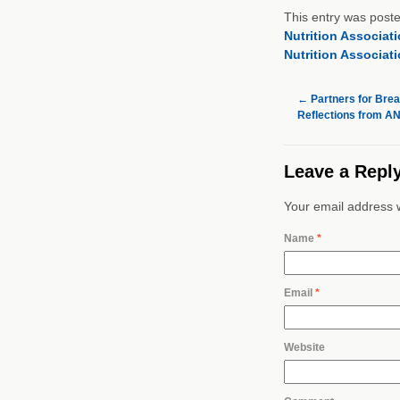
This entry was post
Nutrition Associat
Nutrition Associat
←
Partners for Brea
Reflections from A
Leave a Repl
Your email address w
Name
*
Email
*
Website