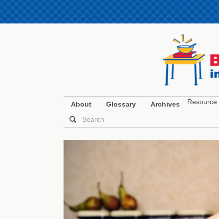
Resource 
About
Glossary
Archives