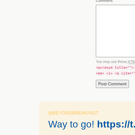
Comment
You may use these
HT
<acronym title="">
<em> <i> <q cite="
@BEYONDBREAKFAST
Way to go!
https:/