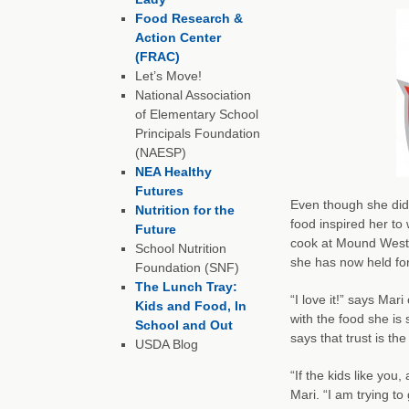
Food Research &
Action Center
(FRAC)
Let’s Move!
National Association
of Elementary School
Principals Foundation
(NAESP)
NEA Healthy
Futures
Even though she didn’
Nutrition for the
food inspired her to
Future
cook at Mound Westo
School Nutrition
she has now held for
Foundation (SNF)
The Lunch Tray:
“I love it!” says Mar
Kids and Food, In
with the food she is 
School and Out
says that trust is th
USDA Blog
“If the kids like you
Mari. “I am trying to