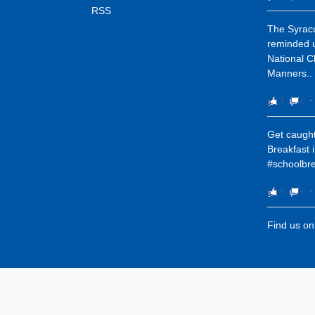
RSS
The Syracu
reminded u
National C
Manners..
1
0
⋅
Get caught
Breakfast 
#schoolbre
0
0
⋅
Find us o