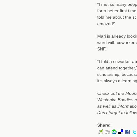
“I met so many peopl
for a better first t
told me about the sch
amazed!”
Mari is already look
word with coworkers
SNF.
“I told a coworker a
can attend together,”
scholarship, because 
it’s always a learni
Check out the Mound
Westonka Foodies me
as well as informati
Don’t forget to foll
Share: