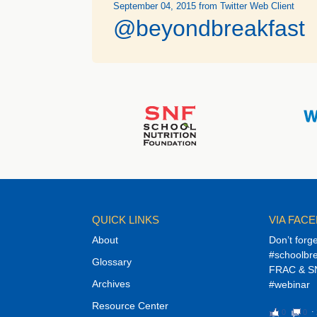
September 04, 2015
from Twitter Web Client
@beyondbreakfast
QUICK LINKS
VIA FAC
About
Don’t forg
#schoolbre
Glossary
FRAC & SN
Archives
#webinar
Resource Center
0
0
⋅