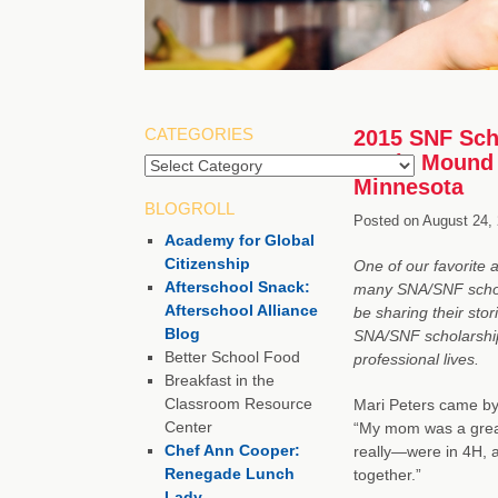
CATEGORIES
2015 SNF Scho
Cook, Mound 
Minnesota
BLOGROLL
Posted on
August 24,
Academy for Global
Citizenship
One of our favorite 
Afterschool Snack:
many SNA/SNF schola
Afterschool Alliance
be sharing their sto
Blog
SNA/SNF scholarship 
Better School Food
professional lives.
Breakfast in the
Classroom Resource
Mari Peters came by 
Center
“My mom was a great
Chef Ann Cooper:
really—were in 4H, an
Renegade Lunch
together.”
Lady