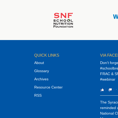
QUICK LINKS
VIA FAC
About
Don’t forg
#schoolbre
Glossary
FRAC & SN
Archives
#webinar
Resource Center
0
0
⋅
RSS
The Syracu
reminded u
National C