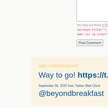
You may use these
HT
<acronym title="">
<em> <i> <q cite="
@BEYONDBREAKFAST
Way to go!
https:/
September 04, 2015
from Twitter Web Client
@beyondbreakfast