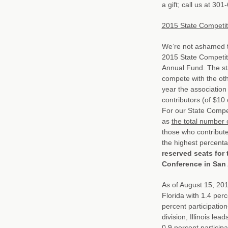
a gift; call us at 30
2015 State Competit
We’re not ashamed t
2015 State Competit
Annual Fund. The sta
compete with the othe
year the association 
contributors (of $10
For our State Compet
as
the total number 
those who contribute
the highest percenta
reserved seats for
Conference in San
As of August 15, 201
Florida with 1.4 perc
percent participatio
division, Illinois le
0.9 percent participa