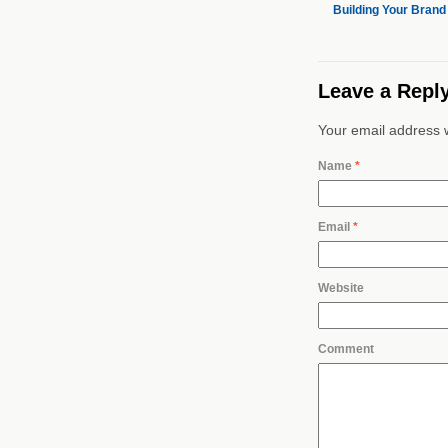
Building Your Brand
Leave a Repl
Your email address w
Name
*
Email
*
Website
Comment