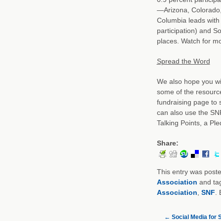
—Arizona, Colorado, 
Columbia leads with 
participation) and S
places. Watch for m
Spread the Word
We also hope you wi
some of the resourc
fundraising page to 
can also use the SN
Talking Points, a Pl
Share:
This entry was post
Association
and ta
Association
,
SNF
.
←
Social Media for S