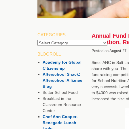
CATEGORIES
Annual Fund 
Education, R
Posted on
August 27,
BLOGROLL
Academy for Global
Since ANC in Salt La
Citizenship
share with you. The 
Afterschool Snack:
fundraising competit
Afterschool Alliance
for School Nutrition
Blog
very successful week
Better School Food
to $4000 was raised
Breakfast in the
increased the size of
Classroom Resource
Center
Chef Ann Cooper:
Renegade Lunch
Lady