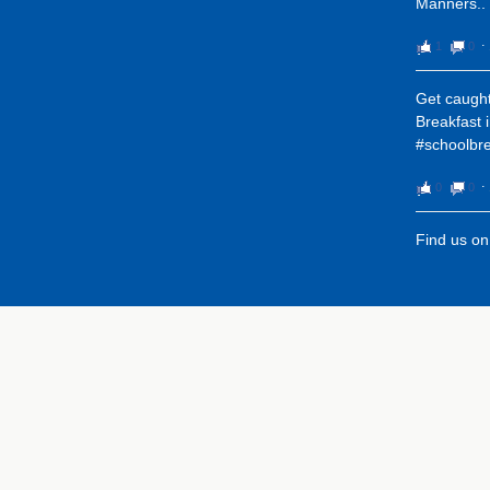
Manners..
1
0
⋅
Get caught
Breakfast 
#schoolbre
0
0
⋅
Find us o