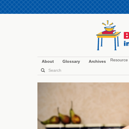
Resource 
About
Glossary
Archives