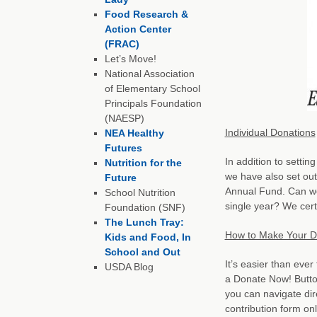
Food Research &
Action Center
(FRAC)
Let’s Move!
National Association
of Elementary School
Principals Foundation
(NAESP)
Individual Donations
NEA Healthy
Futures
In addition to settin
Nutrition for the
we have also set ou
Future
Annual Fund. Can we
School Nutrition
single year? We cer
Foundation (SNF)
The Lunch Tray:
How to Make Your D
Kids and Food, In
School and Out
It’s easier than eve
USDA Blog
a Donate Now! Butto
you can navigate dir
contribution form onl