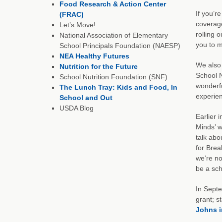
Food Research & Action Center
If you’r
(FRAC)
coverage
Let’s Move!
rolling 
National Association of Elementary
you to 
School Principals Foundation (NAESP)
NEA Healthy Futures
We also 
Nutrition for the Future
School N
School Nutrition Foundation (SNF)
wonderfu
The Lunch Tray: Kids and Food, In
experien
School and Out
USDA Blog
Earlier 
Minds’ w
talk abo
for Brea
we’re no
be a sc
In Septe
grant; s
Johns i