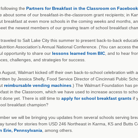
e following the
Partners for Breakfast in the Classroom on Facebook
 about some of our breakfast-in-the-classroom grant recipients; in Kans
out breakfast at even more schools in the coming weeks and months, and
meet the newest members of our growing team of school breakfast cha
traveled to Salt Lake City this summer to present back-to-back educati
utrition Association’s Annual National Conference. (You can access th
l opportunity to share our
lessons learned from BIC
, and to hear fro
ces, challenges, and strategies for success.
in August, Walmart kicked off their own back-to-school celebration with a 
ritten by Jessica Shelly, Food Service Director of Cincinnati Public Sc
ut
reimbursable vending machines
.) The Walmart Foundation has pro
kfast in the Classroom, which we have used to increase access to scho
t done yet. There is still time to
apply for school breakfast grants
if 
hool breakfast champion?
mber we will be bringing you updates from several schools serving brea
tay tuned for stories from USD 246 Northeast in Karma, KS and Butts C
n Erie, Pennsylvania
, among others.