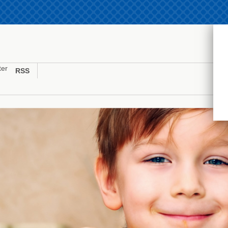
ter
RSS