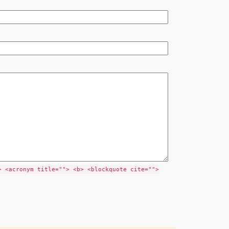
> <acronym title=""> <b> <blockquote cite="">