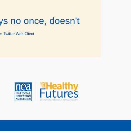
ys no once, doesn't
m Twitter Web Client