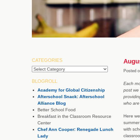
CATEGORIES
Augus
Posted o
BLOGROLL
Each mon
Academy for Global Citizenship
post we 
Afterschool Snack: Afterschool
providin
Alliance Blog
who are 
Better School Food
Here we 
Breakfast in the Classroom Resource
summer f
Center
with sch
Chef Ann Cooper: Renegade Lunch
classroo
Lady