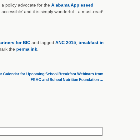
a policy advocate for the
Alabama Appleseed
re accessible’ and it is simply wonderful—a must-read!
artners for BIC
and tagged
ANC 2015
,
breakfast in
mark the
permalink
.
r Calendar for Upcoming School Breakfast Webinars from
FRAC and School Nutrition Foundation
→