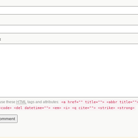
t
use these
HTML
tags and attributes:
<a href="" title=""> <abbr title=""
<code> <del datetime=""> <em> <i> <q cite=""> <strike> <strong>