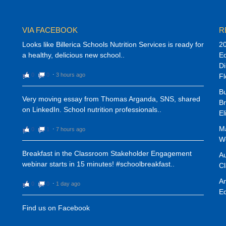
VIA FACEBOOK
R
Looks like Billerica Schools Nutrition Services is ready for
20
a healthy, delicious new school..
E
Di
0
0
⋅
3 hours ago
Fl
Bu
Very moving essay from Thomas Arganda, SNS, shared
Br
on LinkedIn. School nutrition professionals..
El
Ma
0
1
⋅
7 hours ago
We
Breakfast in the Classroom Stakeholder Engagement
Au
webinar starts in 15 minutes! #schoolbreakfast..
C
An
0
0
⋅
1 day ago
Ed
Find us on Facebook