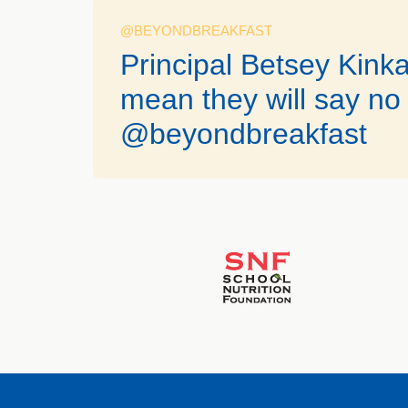
@BEYONDBREAKFAST
Principal Betsey Kink
mean they will say no 
@beyondbreakfast