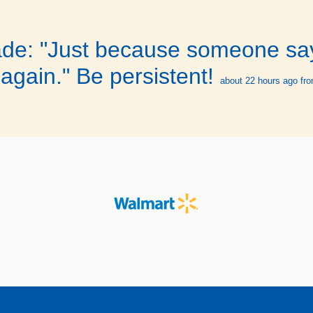
ade: "Just because someone sa
again." Be persistent!
about 22 hours ago
fro