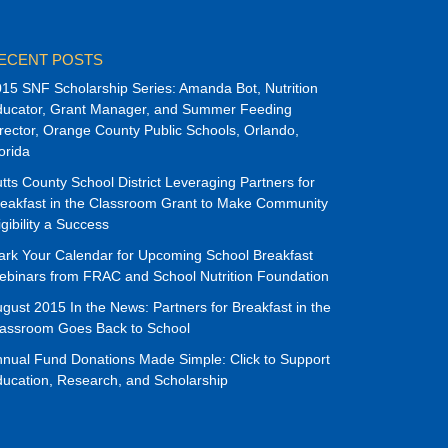
ECENT POSTS
15 SNF Scholarship Series: Amanda Bot, Nutrition
ducator, Grant Manager, and Summer Feeding
rector, Orange County Public Schools, Orlando,
orida
tts County School District Leveraging Partners for
eakfast in the Classroom Grant to Make Community
igibility a Success
rk Your Calendar for Upcoming School Breakfast
binars from FRAC and School Nutrition Foundation
gust 2015 In the News: Partners for Breakfast in the
lassroom Goes Back to School
nual Fund Donations Made Simple: Click to Support
ucation, Research, and Scholarship