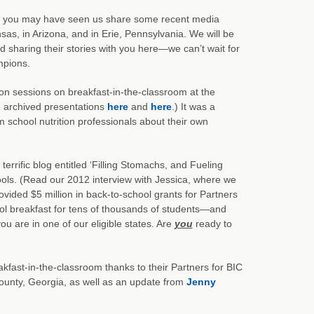
you may have seen us share some recent media
as, in Arizona, and in Erie, Pennsylvania. We will be
 sharing their stories with you here—we can’t wait for
mpions.
on sessions on breakfast-in-the-classroom at the
e archived presentations
here
and
here
.) It was a
m school nutrition professionals about their own
terrific blog entitled ‘Filling Stomachs, and Fueling
hools. (Read our 2012 interview with Jessica, where we
vided $5 million in back-to-school grants for Partners
ol breakfast for tens of thousands of students—and
you are in one of our eligible states. Are
you
ready to
kfast-in-the-classroom thanks to their Partners for BIC
ounty, Georgia, as well as an update from
Jenny