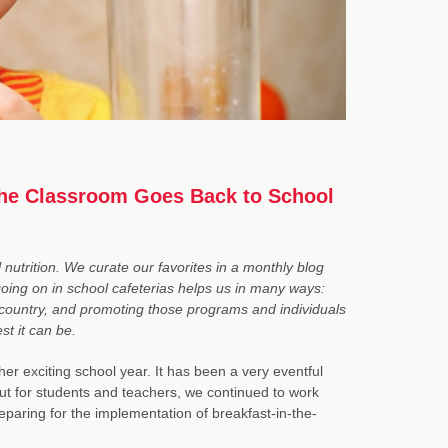
 the Classroom Goes Back to School
nutrition. We curate our favorites in a monthly blog
 going on in school cafeterias helps us in many ways:
e country, and promoting those programs and individuals
st it can be.
r exciting school year. It has been a very eventful
ut for students and teachers, we continued to work
reparing for the implementation of breakfast-in-the-