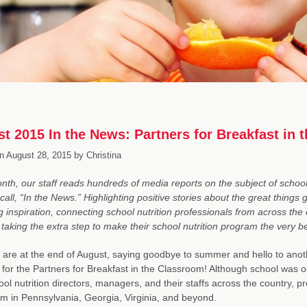
t 2015 In the News: Partners for Breakfast in
n
August 28, 2015
by
Christina
th, our staff reads hundreds of media reports on the subject of school 
call, “In the News.” Highlighting positive stories about the great things
g inspiration, connecting school nutrition professionals from across th
taking the extra step to make their school nutrition program the very be
are at the end of August, saying goodbye to summer and hello to anothe
or the Partners for Breakfast in the Classroom! Although school was o
ool nutrition directors, managers, and their staffs across the country, p
m in Pennsylvania, Georgia, Virginia, and beyond.