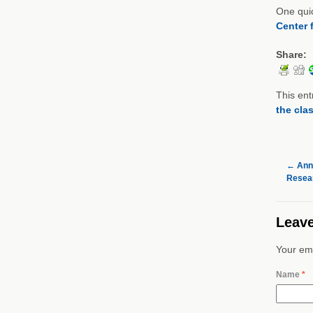
One quic
Center 
Share:
This ent
the cla
←
Annu
Resear
Leave
Your ema
Name
*