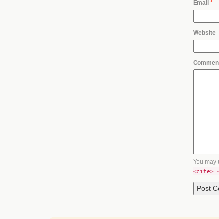
Email
*
Website
Commen
You may 
<cite> 