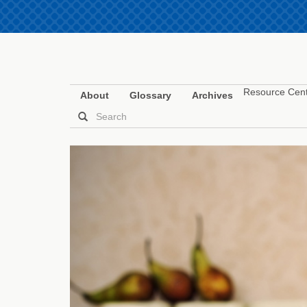
Resource Cen
About
Glossary
Archives