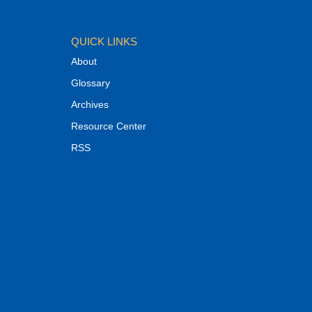
QUICK LINKS
About
Glossary
Archives
Resource Center
RSS