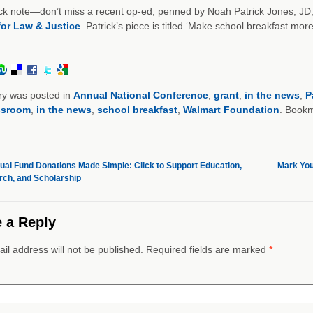
k note—don’t miss a recent op-ed, penned by Noah Patrick Jones, JD, 
for Law & Justice
. Patrick’s piece is titled ‘Make school breakfast mo
ry was posted in
Annual National Conference
,
grant
,
in the news
,
P
ssroom
,
in the news
,
school breakfast
,
Walmart Foundation
. Book
al Fund Donations Made Simple: Click to Support Education,
Mark You
ch, and Scholarship
 a Reply
il address will not be published. Required fields are marked
*