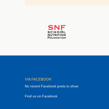
VIA FACEBOOK
No recent Facebook posts to show
Find us on Facebook