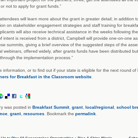
or not to apply for grant funds.”
ttendees will learn more about the grant in greater detail; in addition 
ion on stakeholder engagement strategies and staff training for breakf
plicants will also receive technical assistance in the weeks following 
of intent is received from a district, Campbell will provide one-on-one ass
ese summits, giving a brief overview of the suggested steps of the ass
al webinars, offered widely, after grants funds have been distributed 
 through the implementation process.”
 information, or to find out if your state is eligible for the next round o
ners for Breakfast in the Classroom website
.
ry was posted in
Breakfast Summit
,
grant
,
local/regional
,
school br
ence
,
grant
,
resources
. Bookmark the
permalink
.