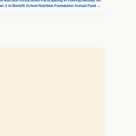
l Nutrition Association Participating in #GivingTuesday on
r 2 to Benefit School Nutrition Foundation Annual Fund
→