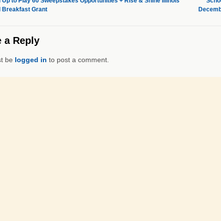
 Up to Play 60 Sweepstakes Opportunities + Rise & Shine Illinois
Schoo
 Breakfast Grant
Decembe
 a Reply
t be
logged in
to post a comment.