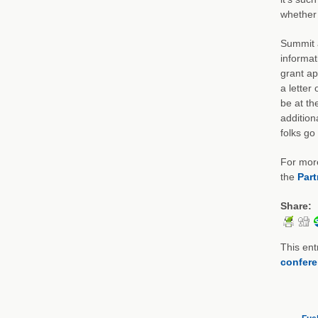
whether 
Summit a
informat
grant ap
a letter 
be at th
addition
folks go
For more
the
Part
Share:
This ent
confer