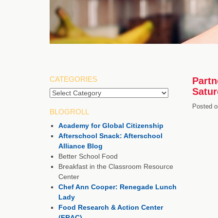
CATEGORIES
Partn
Satur
Categories
Posted o
BLOGROLL
Academy for Global Citizenship
Afterschool Snack: Afterschool
Alliance Blog
Better School Food
Breakfast in the Classroom Resource
Center
Chef Ann Cooper: Renegade Lunch
Lady
Food Research & Action Center
(FRAC)