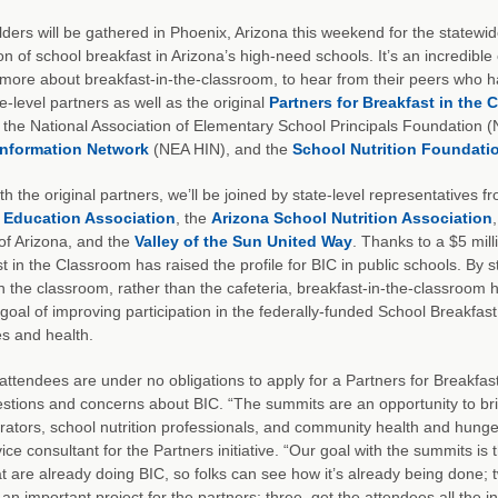
ders will be gathered in Phoenix, Arizona this weekend for the statewi
n of school breakfast in Arizona’s high-need schools. It’s an incredible 
 more about breakfast-in-the-classroom, to hear from their peers who 
te-level partners as well as the original
Partners for Breakfast in the
the National Association of Elementary School Principals Foundation
Information Network
(NEA HIN), and the
School Nutrition Foundati
th the original partners, we’ll be joined by state-level representatives
 Education Association
, the
Arizona School Nutrition Association
of Arizona, and the
Valley of the Sun United Way
. Thanks to a $5 mil
t in the Classroom has raised the profile for BIC in public schools. By s
n the classroom, rather than the cafeteria, breakfast-in-the-classroom
 goal of improving participation in the federally-funded School Breakfas
s and health.
ttendees are under no obligations to apply for a Partners for Breakfast
estions and concerns about BIC. “The summits are an opportunity to b
rators, school nutrition professionals, and community health and hung
ice consultant for the Partners initiative. “Our goal with the summits is
at are already doing BIC, so folks can see how it’s already being done; 
h an important project for the partners; three, get the attendees all the