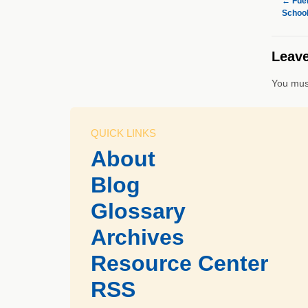
←
Fuel
School
Leave
You mus
QUICK LINKS
About
Blog
Glossary
Archives
Resource Center
RSS