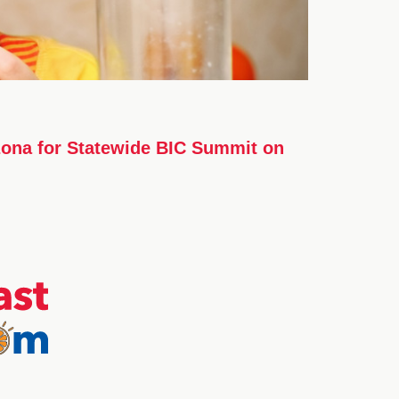
izona for Statewide BIC Summit on