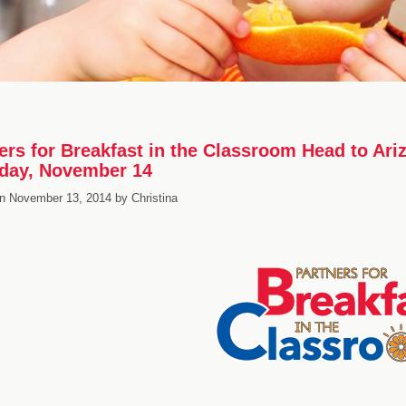
ers for Breakfast in the Classroom Head to Ar
day, November 14
n
November 13, 2014
by
Christina