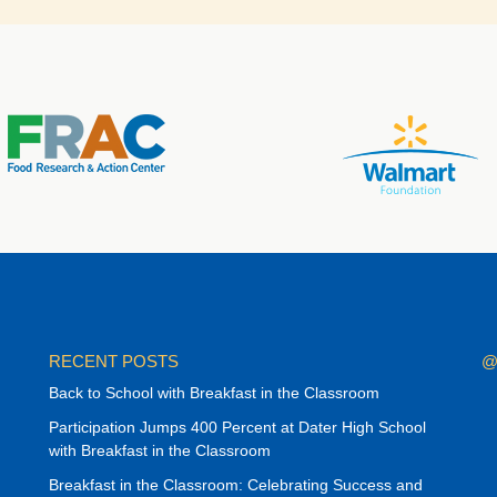
RECENT POSTS
@
Back to School with Breakfast in the Classroom
Participation Jumps 400 Percent at Dater High School
with Breakfast in the Classroom
Breakfast in the Classroom: Celebrating Success and