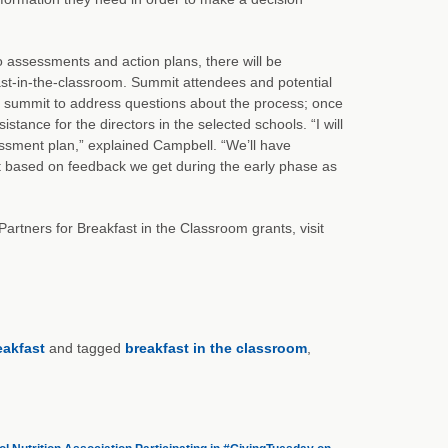
to assessments and action plans, there will be
ast-in-the-classroom. Summit attendees and potential
the summit to address questions about the process; once
istance for the directors in the selected schools. “I will
essment plan,” explained Campbell. “We’ll have
but based on feedback we get during the early phase as
f Partners for Breakfast in the Classroom grants, visit
eakfast
and tagged
breakfast in the classroom
,