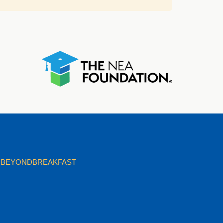
BEYONDBREAKFAST