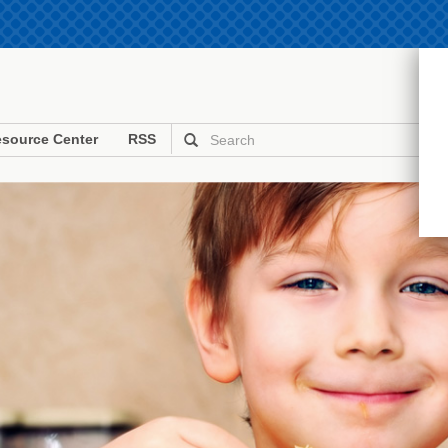
source Center
RSS