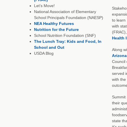
Let’s Move!
Stakehol
National Association of Elementary
expansio
School Principals Foundation (NAESP)
to learn
NEA Healthy Futures
with sta
Nutrition for the Future
(FRAC), 
School Nutrition Foundation (SNF)
Health 
The Lunch Tray: Kids and Food, In
School and Out
Along wi
USDA Blog
Arizona
Council 
Breakfas
served i
with the
outcome
Summit a
their qu
administ
foodserv
state th
it’s suc