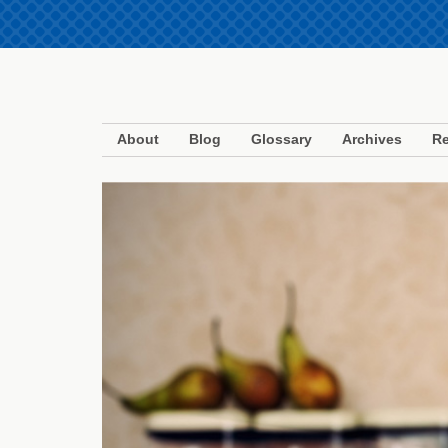
About
Blog
Glossary
Archives
Re