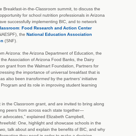
de Breakfast-in-the-Classroom summit, to discuss the
opportunity for school nutrition professionals in Arizona
have successfully implementing BIC, and to network
 Classroom
:
Food Research and Action Center
 (NAESPF), the
National Education Association
on
(SNF).
 from Arizona: the Arizona Department of Education, the
, the Association of Arizona Food Banks, the Dairy
lion grant from the Walmart Foundation, Partners for
tressing the importance of universal breakfast that is
 has also been
transformed
by the partners’ initiative
t Program and its role in improving student learning
 in the Classroom grant, and are invited to bring along
ring peers from across each state together—
er advocates,” explained Elizabeth Campbell,
 threefold: One, highlight and showcase schools in the
two, talk about and explain the benefits of BIC, and why
 information they need in order to make a decision