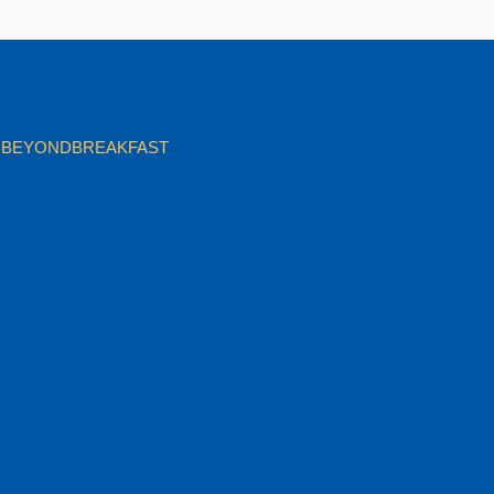
BEYONDBREAKFAST