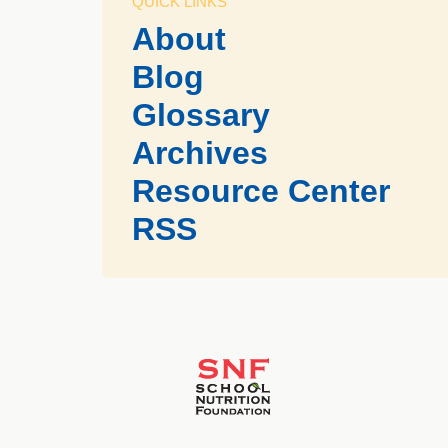
QUICK LINKS
About
Blog
Glossary
Archives
Resource Center
RSS