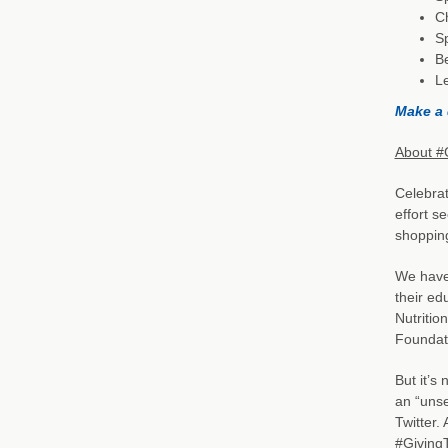
C
Sp
B
L
Make a 
About #
Celebra
effort s
shoppin
We have 
their ed
Nutritio
Foundati
But it’s
an “unse
Twitter.
#GivingT