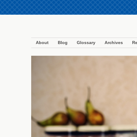
About
Blog
Glossary
Archives
Re