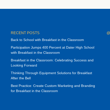
RECENT POSTS
@
Back to School with Breakfast in the Classroom
Participation Jumps 400 Percent at Dater High School
with Breakfast in the Classroom
Breakfast in the Classroom: Celebrating Success and
Looking Forward
Thinking Through Equipment Solutions for Breakfast
After the Bell
Best Practice: Create Custom Marketing and Branding
for Breakfast in the Classroom