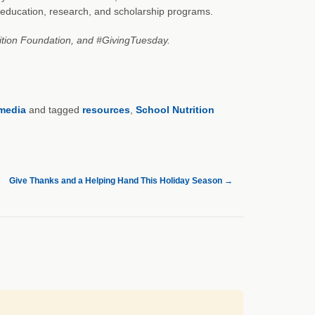
s education, research, and scholarship programs.
rition Foundation, and #GivingTuesday.
 media
and tagged
resources
,
School Nutrition
Give Thanks and a Helping Hand This Holiday Season
→