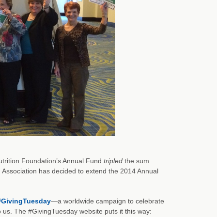
Nutrition Foundation’s Annual Fund
tripled
the sum
on Association has decided to extend the 2014 Annual
#GivingTuesday
—a worldwide campaign to celebrate
 us. The #GivingTuesday website puts it this way: