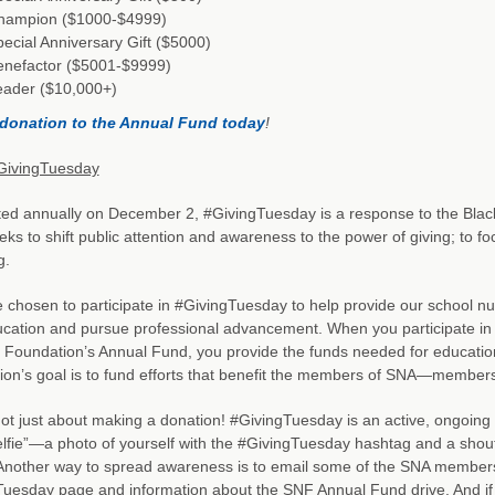
hampion ($1000-$4999)
ecial Anniversary Gift ($5000)
enefactor ($5001-$9999)
eader ($10,000+)
donation to the Annual Fund today
!
GivingTuesday
ted annually on December 2, #GivingTuesday is a response to the Bla
eeks to shift public attention and awareness to the power of giving; to 
g.
chosen to participate in #GivingTuesday to help provide our school nut
ucation and pursue professional advancement. When you participate in
n Foundation’s Annual Fund, you provide the funds needed for educati
on’s goal is to fund efforts that benefit the members of SNA—members 
 not just about making a donation! #GivingTuesday is an active, ongoin
lfie”—a photo of yourself with the #GivingTuesday hashtag and a sho
 Another way to spread awareness is to email some of the SNA members in
uesday page and information about the SNF Annual Fund drive. And if 