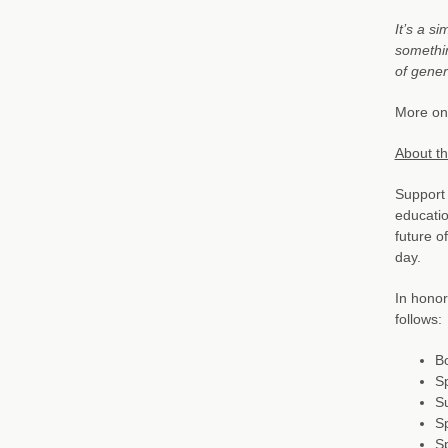
It’s a s
somethin
of gener
More on 
About t
Support 
educatio
future 
day.
In honor
follows:
B
Sp
S
S
Sp