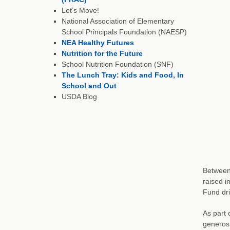
Let’s Move!
National Association of Elementary
School Principals Foundation (NAESP)
NEA Healthy Futures
Nutrition for the Future
School Nutrition Foundation (SNF)
The Lunch Tray: Kids and Food, In
School and Out
USDA Blog
Between 
raised i
Fund dr
As part 
generosi