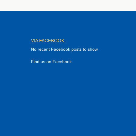
VIA FACEBOOK
No recent Facebook posts to show
Find us on Facebook