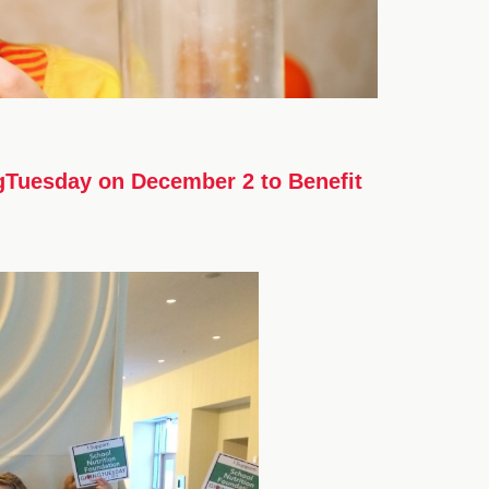
ngTuesday on December 2 to Benefit