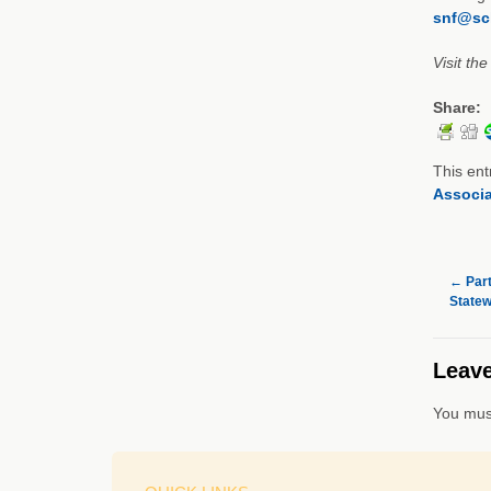
snf@sch
Visit th
Share:
This ent
Associa
←
Part
Statew
Leave
You mus