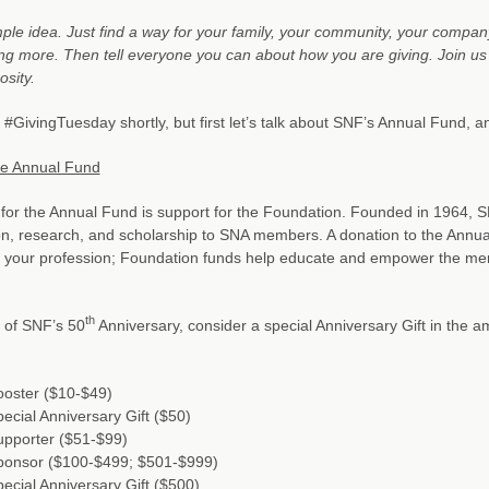
imple idea. Just find a way for your family, your community, your compan
g more. Then tell everyone you can about how you are giving. Join us a
osity.
#GivingTuesday shortly, but first let’s talk about SNF’s Annual Fund, 
he Annual Fund
for the Annual Fund is support for the Foundation. Founded in 1964, SN
n, research, and scholarship to SNA members. A donation to the Annual
of your profession; Foundation funds help educate and empower the m
th
 of SNF’s 50
Anniversary, consider a special Anniversary Gift in the 
ooster ($10-$49)
ecial Anniversary Gift ($50)
upporter ($51-$99)
ponsor ($100-$499; $501-$999)
ecial Anniversary Gift ($500)