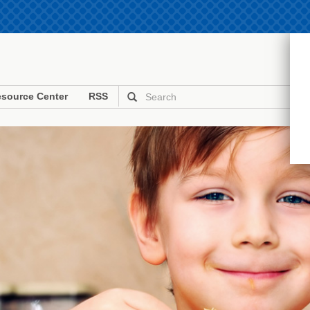
source Center
RSS