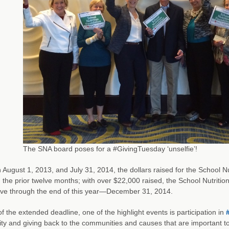
The SNA board poses for a #GivingTuesday ‘unselfie’!
August 1, 2013, and July 31, 2014, the dollars raised for the School 
n the prior twelve months; with over $22,000 raised, the School Nutriti
ive through the end of this year—December 31, 2014.
of the extended deadline, one of the highlight events is participation in
ty and giving back to the communities and causes that are important to