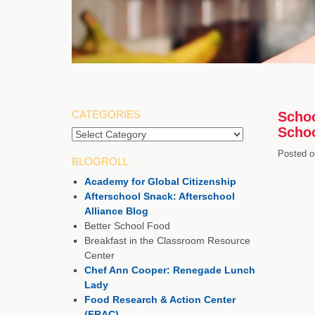
CATEGORIES
Schoo
Schoo
Categories
Posted o
BLOGROLL
Academy for Global Citizenship
Afterschool Snack: Afterschool
Alliance Blog
Better School Food
Breakfast in the Classroom Resource
Center
Chef Ann Cooper: Renegade Lunch
Lady
Food Research & Action Center
(FRAC)