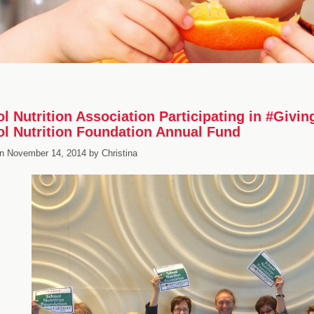
l Nutrition Association Participating in #Givi
l Nutrition Foundation Annual Fund
n
November 14, 2014
by
Christina