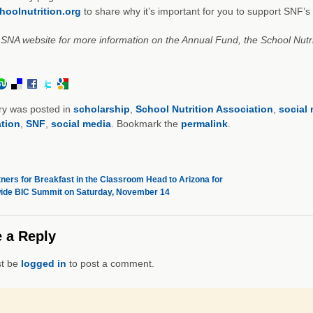
oolnutrition.org
to share why it’s important for you to support SNF’
e SNA website for more information on the Annual Fund, the School Nut
ry was posted in
scholarship
,
School Nutrition Association
,
social
tion
,
SNF
,
social media
. Bookmark the
permalink
.
ners for Breakfast in the Classroom Head to Arizona for
ide BIC Summit on Saturday, November 14
 a Reply
t be
logged in
to post a comment.