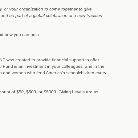
y, or your organization to come together to give
nd be part of a global celebration of a new tradition
and how you can help.
F was created to provide financial support to offer
 Fund is an investment in your colleagues, and in the
en and women who feed America’s schoolchildren every
amount of $50, $500, or $5000. Giving Levels are as