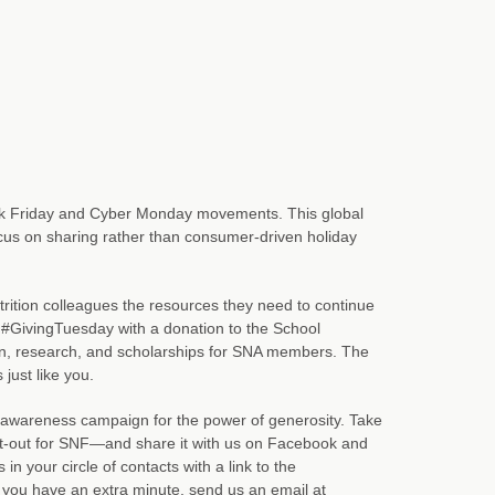
ck Friday and Cyber Monday movements. This global
focus on sharing rather than consumer-driven holiday
rition colleagues the resources they need to continue
 #GivingTuesday with a donation to the School
on, research, and scholarships for SNA members. The
just like you.
g awareness campaign for the power of generosity. Take
ut-out for SNF—and share it with us on Facebook and
 your circle of contacts with a link to the
you have an extra minute, send us an email at