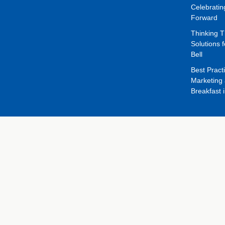
Celebrati
Forward
Thinking 
Solutions f
Bell
Best Pract
Marketing 
Breakfast 