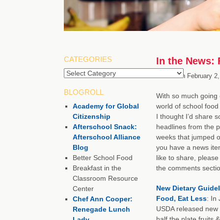
CATEGORIES
In the News: 
Categories
Posted on
February 2,
BLOGROLL
With so much going 
Academy for Global
world of school food 
Citizenship
I thought I’d share 
Afterschool Snack:
headlines from the p
Afterschool Alliance
weeks that jumped ou
Blog
you have a news ite
Better School Food
like to share, please 
Breakfast in the
the comments sectio
Classroom Resource
New Dietary Guidel
Center
Food, Eat Less
: In
Chef Ann Cooper:
USDA released new d
Renegade Lunch
half the plate fruits 
Lady