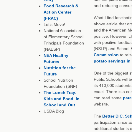
and reducing consump
Food Research &
Action Center
What I find fascinati
(FRAC)
above article that o
Let’s Move!
and the American Mea
National Association
positive. However, c
of Elementary School
with positive feedb
Principals Foundation
(NSLP) and School 
(NAESP)
Commission
to rai
NEA Healthy
potato servings in
Futures
Nutrition for the
One of the biggest s
Future
Public Schools will 
School Nutrition
its 410,000 students!
Foundation (SNF)
exact. There is a co
The Lunch Tray:
can read some
pare
Kids and Food, In
website.
School and Out
USDA Blog
The
Better D.C. Sc
participation since 
additional students 