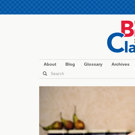
About
Blog
Glossary
Archives