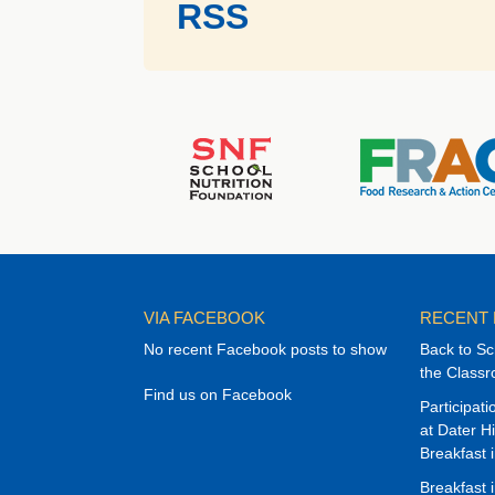
RSS
VIA FACEBOOK
RECENT
No recent Facebook posts to show
Back to Sc
the Class
Find us on Facebook
Participat
at Dater H
Breakfast 
Breakfast 