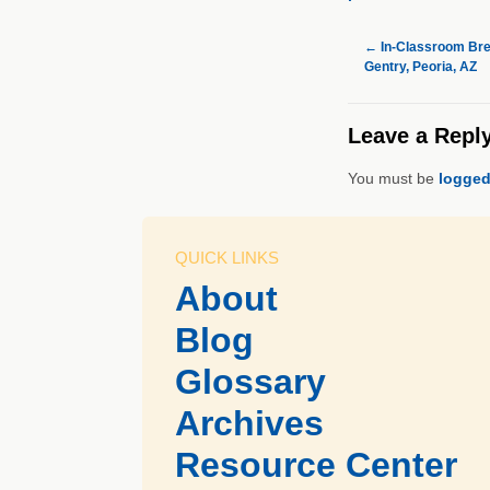
←
In-Classroom Break
Gentry, Peoria, AZ
Leave a Repl
You must be
logged
QUICK LINKS
About
Blog
Glossary
Archives
Resource Center