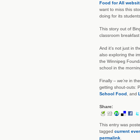
Food for All websit
want to miss this st
doing for its students
This story out of Bi
classroom breakfast 
And it’s not just in 
also exploring the im
the Winnipeg Founda
school in the morning 
Finally –
we’re
in th
getting shout-outs: 
School Food
, and
Share:
This entry was post
tagged
current eve
permalink
.