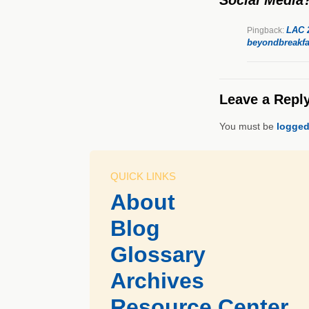
LAC 2
Pingback:
beyondbreakfa
Leave a Repl
You must be
logged
QUICK LINKS
About
Blog
Glossary
Archives
Resource Center