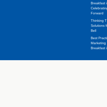
Breakfast 
Celebrati
Forward
Thinking 
Solutions f
Bell
Best Pract
Marketing 
Breakfast 