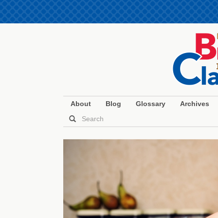
About
Blog
Glossary
Archives