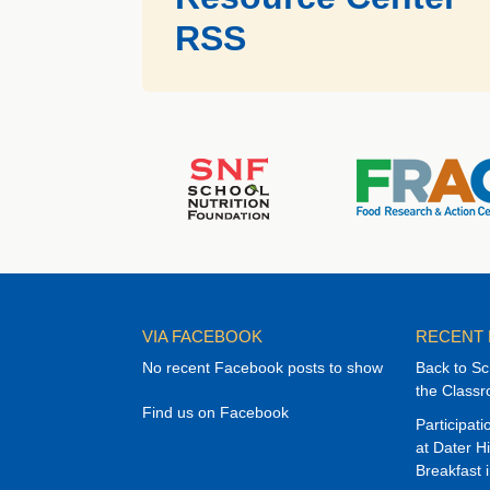
RSS
VIA FACEBOOK
RECENT
No recent Facebook posts to show
Back to Sc
the Class
Find us on Facebook
Participat
at Dater H
Breakfast 