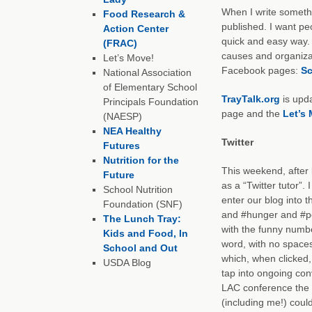
When I write somethi
Food Research &
published. I want peop
Action Center
quick and easy way. I
(FRAC)
causes and organizat
Let’s Move!
Facebook pages:
Sc
National Association
of Elementary School
TrayTalk.org
is upd
Principals Foundation
page and the
Let’s
(NAESP)
NEA Healthy
Twitter
Futures
Nutrition for the
This weekend, after b
Future
as a “Twitter tutor”. 
School Nutrition
enter our blog into 
Foundation (SNF)
and #hunger and #po
The Lunch Tray:
with the funny numbe
Kids and Food, In
word, with no spaces
School and Out
which, when clicked,
USDA Blog
tap into ongoing con
LAC conference the 
(including me!) coul