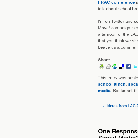
FRAC conference
i
talk about school bre
I’m on Twitter and 
Move! campaign is o
afternoon of the LAC
that you think we sh
Leave us a comment
Share:
This entry was post
school lunch
,
soci
media
. Bookmark t
←
Notes from LAC 
One Respons
Social Media