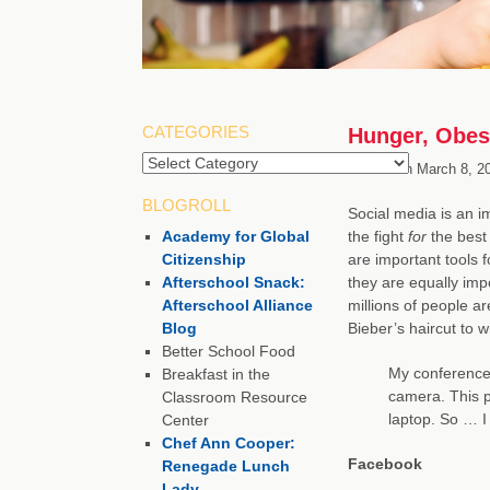
CATEGORIES
Hunger, Obes
Categories
Posted on
March 8, 2
BLOGROLL
Social media is an i
Academy for Global
the fight
for
the best
Citizenship
are important tools f
Afterschool Snack:
they are equally imp
Afterschool Alliance
millions of people a
Blog
Bieber’s haircut to 
Better School Food
My conference 
Breakfast in the
camera. This 
Classroom Resource
laptop. So … I 
Center
Chef Ann Cooper:
Facebook
Renegade Lunch
Lady