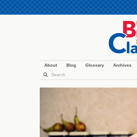
About
Blog
Glossary
Archives