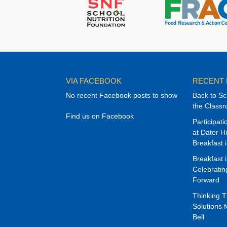
VIA FACEBOOK
RECENT
No recent Facebook posts to show
Back to Sc
the Class
Find us on Facebook
Participat
at Dater H
Breakfast 
Breakfast 
Celebrati
Forward
Thinking 
Solutions f
Bell