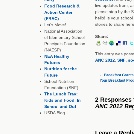
live updates from, a
Food Research &
please stop by the 
Action Center
hello! Is your schoo
(FRAC)
stories to share her
Let’s Move!
National Association
Share:
of Elementary School
Principals Foundation
(NAESP)
This entry was post
NEA Healthy
ANC 2012
,
SNF
,
so
Futures
Nutrition for the
Future
←
Breakfast Grants:
Your Breakfast Pro
School Nutrition
Foundation (SNF)
The Lunch Tray:
2 Responses
Kids and Food, In
ANC 2012 Be
School and Out
USDA Blog
Leave a Repl