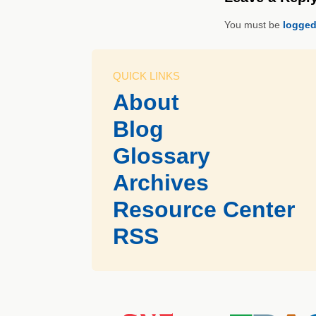
You must be
logged
QUICK LINKS
About
Blog
Glossary
Archives
Resource Center
RSS