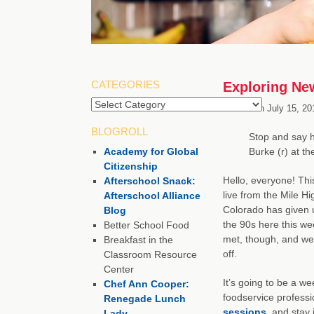
CATEGORIES
Exploring Ne
Categories
Posted on
July 15, 20
BLOGROLL
Stop and say h
Academy for Global
Burke (r) at t
Citizenship
Hello, everyone! Thi
Afterschool Snack:
live from the Mile H
Afterschool Alliance
Colorado has given us
Blog
the 90s here this we
Better School Food
met, though, and we
Breakfast in the
off.
Classroom Resource
Center
It’s going to be a we
Chef Ann Cooper:
foodservice profess
Renegade Lunch
sessions
, and stay
Lady