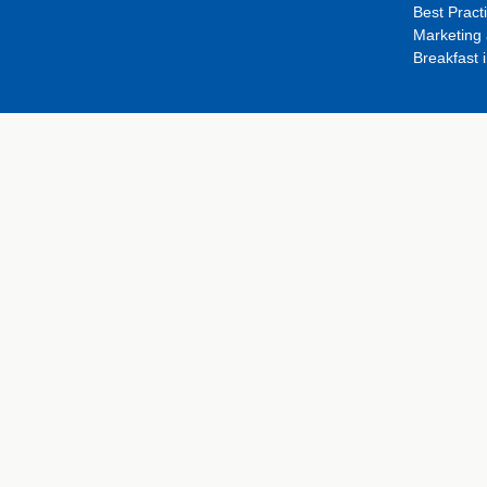
Best Pract
Marketing 
Breakfast 