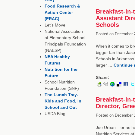
Food Research &
Breakfast-in-
Action Center
Assistant Dir
(FRAC)
Schools
Let’s Move!
National Association
Posted on
December 2
of Elementary School
Principals Foundation
When it comes to bre
(NAESP)
bigger fan than Jason
NEA Healthy
Schools in Arkansas.
Futures
larger …
Continue 
Nutrition for the
Future
Share:
School Nutrition
Foundation (SNF)
The Lunch Tray:
Breakfast-in
Kids and Food, In
Director, Gre
School and Out
USDA Blog
Posted on
December 1
Joe Urban – or as he
Nutrition Services a