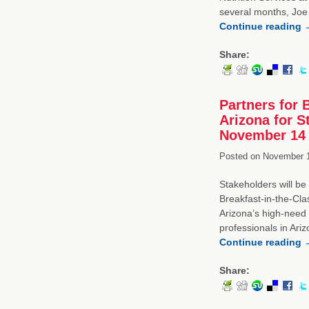
several months, Joe 
Continue reading
Share:
Partners for 
Arizona for 
November 14
Posted on
November 1
Stakeholders will be
Breakfast-in-the-Cla
Arizona’s high-need s
professionals in Ari
Continue reading
Share: