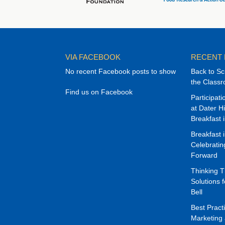
VIA FACEBOOK
RECENT
No recent Facebook posts to show
Back to Sc
the Class
Find us on Facebook
Participat
at Dater H
Breakfast 
Breakfast 
Celebrati
Forward
Thinking 
Solutions f
Bell
Best Pract
Marketing 