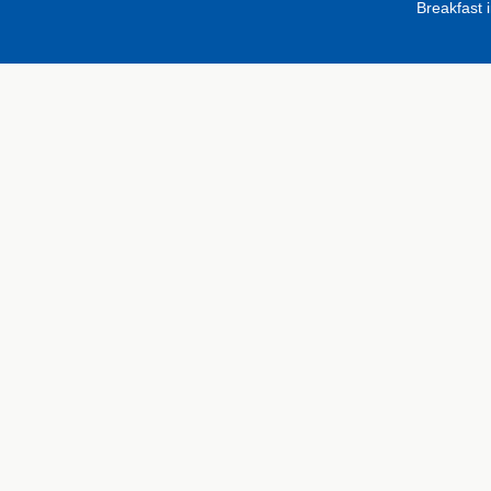
Breakfast 