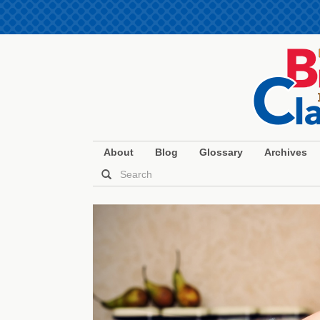
About
Blog
Glossary
Archives