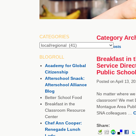
CATEGORIES
Category Arc
Categories
←
Older posts
BLOGROLL
Breakfast in
Service Direc
Academy for Global
Public Schoo
Citizenship
Afterschool Snack:
Posted on
April 13, 20
Afterschool Alliance
Blog
No matter where we 
Better School Food
classroom! We met D
Breakfast in the
Montague Area Public
Classroom Resource
SNA colleagues …
C
Center
Chef Ann Cooper:
Share:
Renegade Lunch
Lady