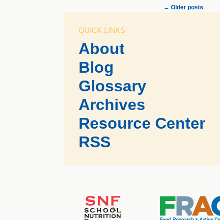
←
Older posts
QUICK LINKS
About
Blog
Glossary
Archives
Resource Center
RSS