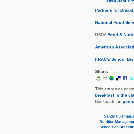
Breakfast Pr
Partners for Break
National Food Serv
USDA
Food & Nutri
American Associati
FRAC’s School Bre
Share:
This entry was post
breakfast in the c
Bookmark the
perma
←
Sandy Huisman, D
Nutrition Managemen
Schools on Breakfa