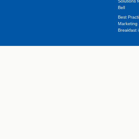
Solutions f
Bell
Best Pract
Marketing 
Breakfast 