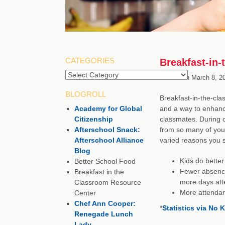
CATEGORIES
Breakfast-in
Categories
Posted on
March 8, 2
BLOGROLL
Breakfast-in-the-cla
Academy for Global
and a way to enhanc
Citizenship
classmates. During 
Afterschool Snack:
from so many of you
Afterschool Alliance
varied reasons you 
Blog
Kids do better
Better School Food
Fewer absence
Breakfast in the
more days att
Classroom Resource
More attendan
Center
Chef Ann Cooper:
*
Statistics via No
Renegade Lunch
Lady