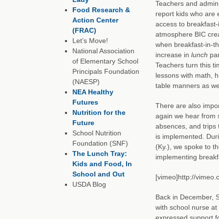
Teachers and admini
Food Research &
report kids who are 
Action Center
access to breakfast-
(FRAC)
atmosphere BIC create
Let’s Move!
when breakfast-in-t
National Association
increase in
lunch
par
of Elementary School
Teachers turn this tim
Principals Foundation
lessons with math, hi
(NAESP)
table manners as wel
NEA Healthy
Futures
There are also impor
Nutrition for the
again we hear from s
Future
absences, and trips 
School Nutrition
is implemented. Duri
Foundation (SNF)
(Ky.), we spoke to t
The Lunch Tray:
implementing breakf
Kids and Food, In
School and Out
[vimeo]http://vimeo
USDA Blog
Back in December, 
with school nurse at
expressed support fo