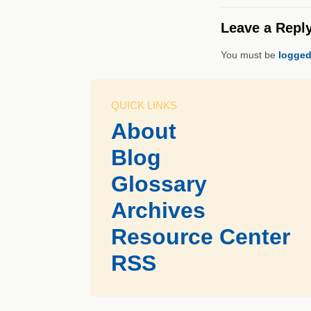
Leave a Repl
You must be
logged
QUICK LINKS
About
Blog
Glossary
Archives
Resource Center
RSS