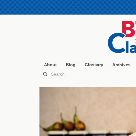
About
Blog
Glossary
Archives