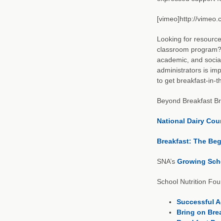
[vimeo]http://vimeo
Looking for resource
classroom program? U
academic, and social
administrators is imp
to get breakfast-in-
Beyond Breakfast Br
National Dairy Cou
Breakfast: The Beg
SNA’s
Growing Scho
School Nutrition Fo
Successful Ac
Bring on Bre