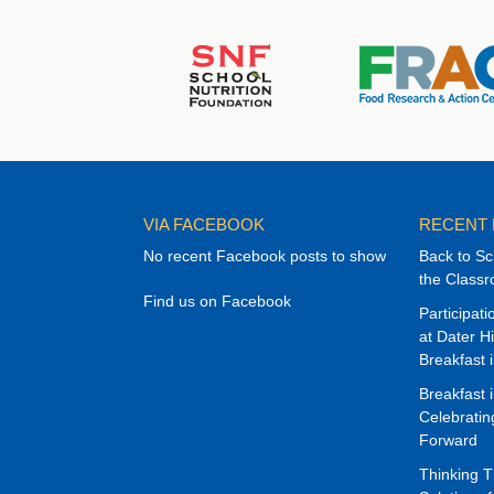
VIA FACEBOOK
RECENT
No recent Facebook posts to show
Back to Sc
the Class
Find us on Facebook
Participat
at Dater H
Breakfast 
Breakfast 
Celebrati
Forward
Thinking 