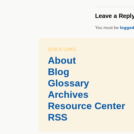
Leave a Repl
You must be
logged
QUICK LINKS
About
Blog
Glossary
Archives
Resource Center
RSS