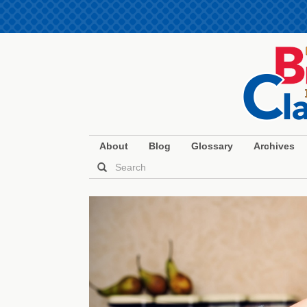
About
Blog
Glossary
Archives