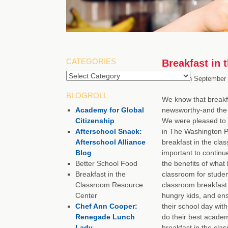
CATEGORIES
Breakfast in 
Categories
Posted on
September 
BLOGROLL
We know that breakfa
Academy for Global
newsworthy-and the 
Citizenship
We were pleased to 
Afterschool Snack:
in The Washington Po
Afterschool Alliance
breakfast in the clas
Blog
important to continu
Better School Food
the benefits of what 
Breakfast in the
classroom for student
Classroom Resource
classroom breakfast
Center
hungry kids, and ensu
Chef Ann Cooper:
their school day with
Renegade Lunch
do their best academ
Lady
breakfast in the cla