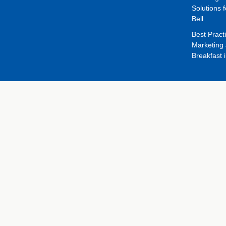
Solutions f
Bell
Best Pract
Marketing 
Breakfast 