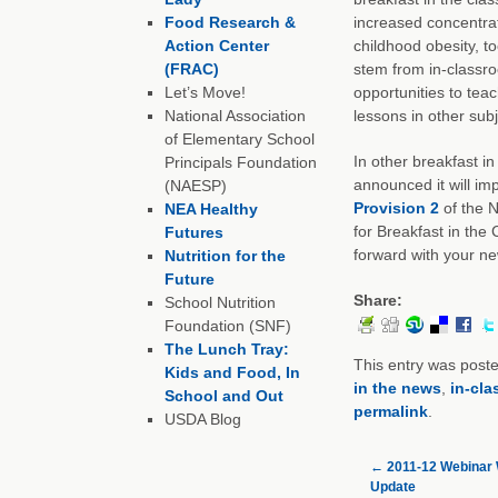
Food Research &
increased concentrat
Action Center
childhood obesity, to
(FRAC)
stem from in-classro
Let’s Move!
opportunities to teac
National Association
lessons in other subj
of Elementary School
In other breakfast in
Principals Foundation
announced it will im
(NAESP)
Provision 2
of the N
NEA Healthy
for Breakfast in the
Futures
forward with your n
Nutrition for the
Future
Share:
School Nutrition
Foundation (SNF)
The Lunch Tray:
This entry was post
Kids and Food, In
in the news
,
in-cla
School and Out
permalink
.
USDA Blog
←
2011-12 Webinar
Update