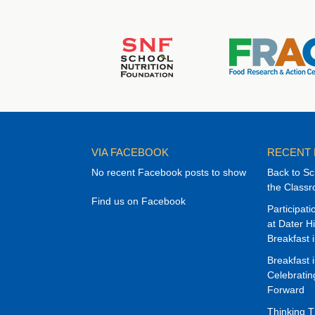
VIA FACEBOOK
RECENT
No recent Facebook posts to show
Back to Sc
the Class
Find us on Facebook
Participat
at Dater H
Breakfast 
Breakfast 
Celebrati
Forward
Thinking 