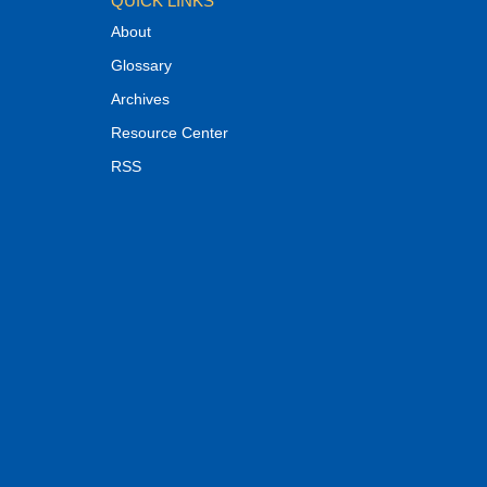
QUICK LINKS
About
Glossary
Archives
Resource Center
RSS