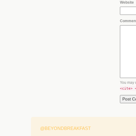
Website
Commen
You may 
<cite> 
@BEYONDBREAKFAST