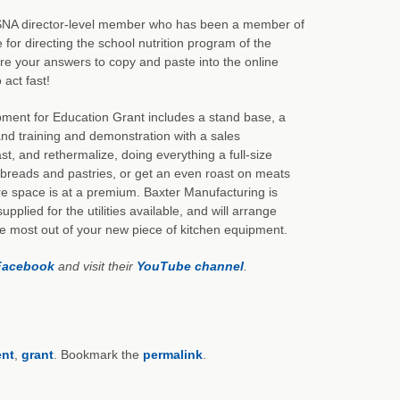
e SNA director-level member who has been a member of
for directing the school nutrition program of the
e your answers to copy and paste into the online
 act fast!
pment for Education Grant includes a stand base, a
and training and demonstration with a sales
, and rethermalize, doing everything a full-size
breads and pastries, or get an even roast on meats
re space is at a premium. Baxter Manufacturing is
pplied for the utilities available, and will arrange
the most out of your new piece of kitchen equipment.
Facebook
and visit their
YouTube channel
.
nt
,
grant
. Bookmark the
permalink
.