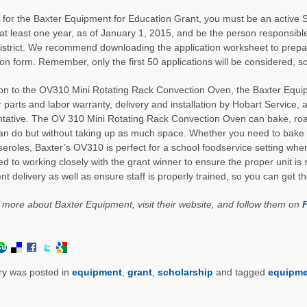
 for the Baxter Equipment for Education Grant, you must be an activ
at least one year, as of January 1, 2015, and be the person responsible 
istrict. We recommend downloading the application worksheet to prepar
ion form. Remember, only the first 50 applications will be considered, so
ion to the OV310 Mini Rotating Rack Convection Oven, the Baxter Equi
 parts and labor warranty, delivery and installation by Hobart Service, 
tative. The OV 310 Mini Rotating Rack Convection Oven can bake, roast
n do but without taking up as much space. Whether you need to bake 
eroles, Baxter’s OV310 is perfect for a school foodservice setting whe
d to working closely with the grant winner to ensure the proper unit is su
t delivery as well as ensure staff is properly trained, so you can get 
 more about Baxter Equipment, visit their website, and follow them on
ry was posted in
equipment
,
grant
,
scholarship
and tagged
equipme