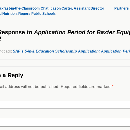
kfast-in-the-Classroom Chat: Jason Carter, Assistant Director
Partners
ld Nutrition, Rogers Public Schools
Response
to
Application Period for Baxter Equ
!
SNF’s 5-in-1 Education Scholarship Application: Application Pe
ngback:
 a Reply
il address will not be published. Required fields are marked
*