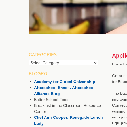
CATEGORIES
Appli
Posted o
BLOGROLL
Great n
Academy for Global Citizenship
for Educ
Afterschool Snack: Afterschool
The Baxt
Alliance Blog
improvin
Better School Food
Convecti
Breakfast in the Classroom Resource
winning 
Center
recogniz
Chef Ann Cooper: Renegade Lunch
Equipme
Lady