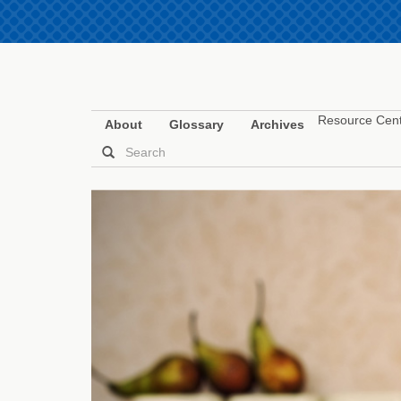
Resource Cen
About
Glossary
Archives