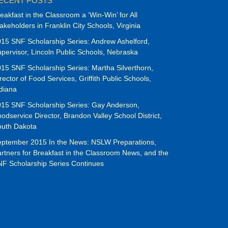
ECENT POSTS
eakfast in the Classroom a ‘Win-Win’ for All
akeholders in Franklin City Schools, Virginia
15 SNF Scholarship Series: Andrew Ashelford,
pervisor, Lincoln Public Schools, Nebraska
15 SNF Scholarship Series: Martha Silverthorn,
rector of Food Services, Griffith Public Schools,
diana
15 SNF Scholarship Series: Gay Anderson,
odservice Director, Brandon Valley School District,
outh Dakota
ptember 2015 In the News: NSLW Preparations,
rtners for Breakfast in the Classroom News, and the
F Scholarship Series Continues