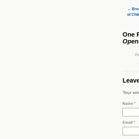
←
Brea
of Chi
One 
Open
Pi
Leave
Your ema
Name
*
Email
*