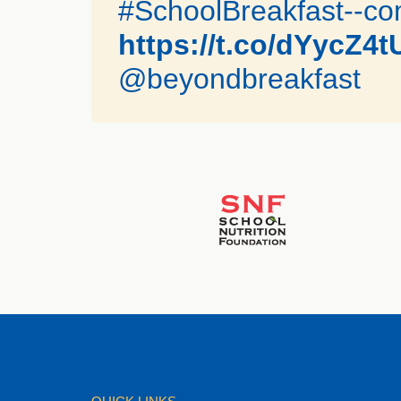
#SchoolBreakfast--com
https://t.co/dYycZ4
@beyondbreakfast