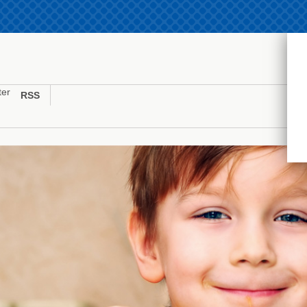
ter
RSS