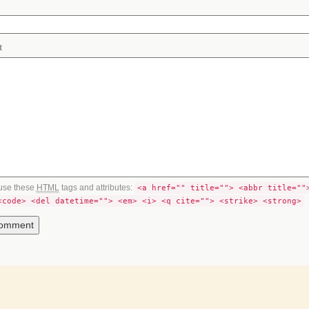
t
use these
HTML
tags and attributes:
<a href="" title=""> <abbr title=""
<code> <del datetime=""> <em> <i> <q cite=""> <strike> <strong>