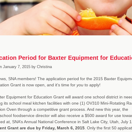
cation Period for Baxter Equipment for Educa
n
January 7, 2015
by
Christina
ews, SNA members! The application period for the 2015 Baxter Equipm
ation Grant is now open, and it’s time for
you
to apply!
er Equipment for Education Grant will award one school district in nee
g its school meal kitchen facilities with one (1) OV310 Mini-Rotating Ra
on Oven through a competitive grant process. And new this year, the
school foodservice director will also receive a $500 award for use towa
ed at, SNA’s Annual National Conference in Salt Lake City, Utah, July 
nt Grant are due by Friday, March 6, 2015
. Only the first 50 appli