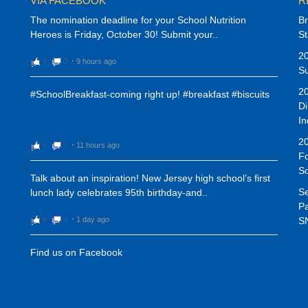
VIA FACEBOOK
R
The nomination deadline for your School Nutrition
Br
Heroes is Friday, October 30! Submit your..
St
20
4
0
⋅
9 hours ago
Su
20
#SchoolBreakfast-coming right up! #breakfast #biscuits
Di
In
20
4
0
⋅
11 hours ago
Fo
S
Talk about an inspiration! New Jersey high school’s first
Se
lunch lady celebrates 95th birthday-and..
Pa
9
0
⋅
1 day ago
SN
Find us on Facebook