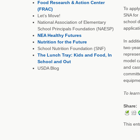
Food Research & Action Center
To apply
(FRAC)
SNA for 
Let’s Move!
school d
National Association of Elementary
applicat
School Principals Foundation (NAESP)
NEA Healthy Futures
In addit
Nutrition for the Future
two-year
School Nutrition Foundation (SNF)
represen
The Lunch Tray: Kids and Food, In
model ca
School and Out
and cass
USDA Blog
committe
equipmen
To learn
Share:
This ent