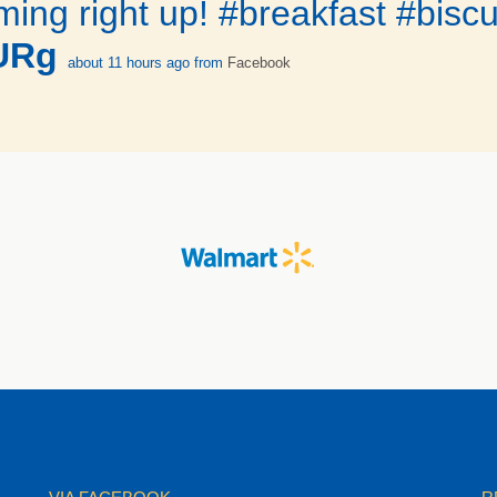
ing right up! #breakfast #biscu
tURg
about 11 hours ago
from
Facebook