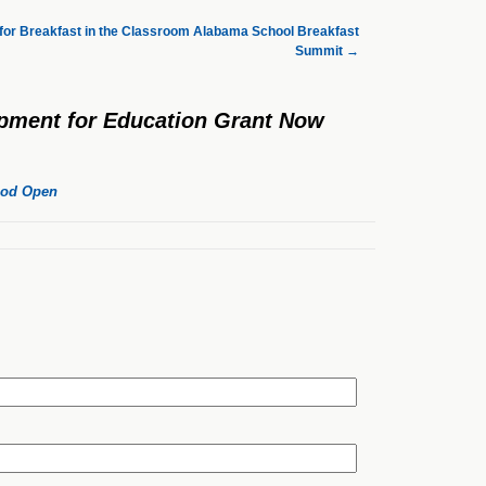
 for Breakfast in the Classroom Alabama School Breakfast
Summit
→
ipment for Education Grant Now
riod Open