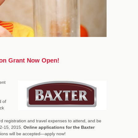
tion Grant Now Open!
ent
d of
ck
rd registration and travel expenses to attend, and be
12-15, 2015.
Online applications for the Baxter
cations will be accepted—apply now!