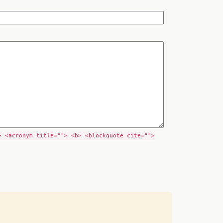
> <acronym title=""> <b> <blockquote cite="">