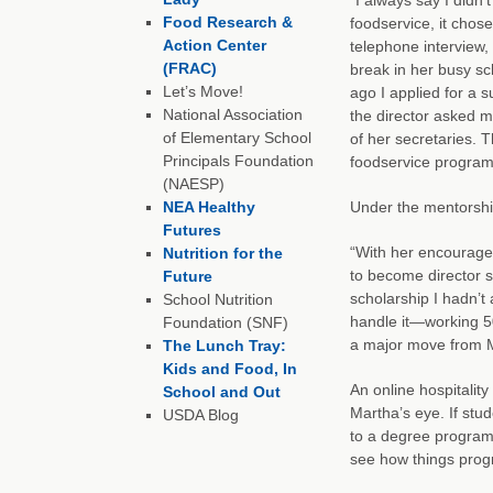
Food Research &
foodservice, it chos
Action Center
telephone interview,
(FRAC)
break in her busy sc
Let’s Move!
ago I applied for a s
National Association
the director asked 
of Elementary School
of her secretaries. 
Principals Foundation
foodservice program
(NAESP)
NEA Healthy
Under the mentorshi
Futures
“With her encouragem
Nutrition for the
to become director s
Future
scholarship I hadn’t 
School Nutrition
handle it—working 5
Foundation (SNF)
a major move from M
The Lunch Tray:
Kids and Food, In
An online hospitali
School and Out
Martha’s eye. If stu
USDA Blog
to a degree program 
see how things prog