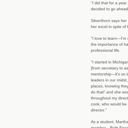
“I did that for a yea
decided to go ahead
Silverthorn says her
her excel in spite o
“I love to learn—I’m
the importance of ha
professional life.
“I started in Michiga
[from secretary to a
mentorship—it’s so i
leaders in our midst
places, knowing they 
do that!’ and she wou
throughout my direct
cook, who would be 
director.”
As a student, Marth
member—Beth Egan. Re