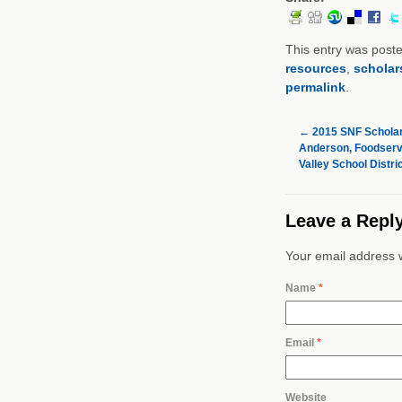
This entry was post
resources
,
scholar
permalink
.
←
2015 SNF Scholar
Anderson, Foodservi
Valley School Distri
Leave a Repl
Your email address w
Name
*
Email
*
Website