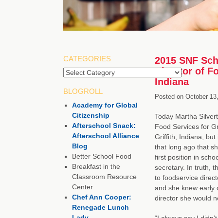
CATEGORIES
2015 SNF Scho
Director of F
Indiana
BLOGROLL
Posted on
October 13
Academy for Global
Citizenship
Today Martha Silverth
Afterschool Snack:
Food Services for Gri
Afterschool Alliance
Griffith, Indiana, but
Blog
that long ago that s
Better School Food
first position in sch
Breakfast in the
secretary. In truth, 
Classroom Resource
to foodservice direct
Center
and she knew early 
Chef Ann Cooper:
director she would 
Renegade Lunch
Lady
“I always say I didn’