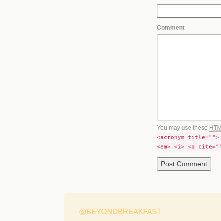
Comment
You may use these
HT
<acronym title="">
<em> <i> <q cite="
@BEYONDBREAKFAST