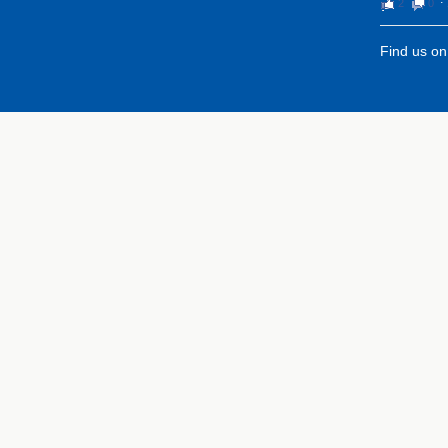
2
0
⋅
Find us o