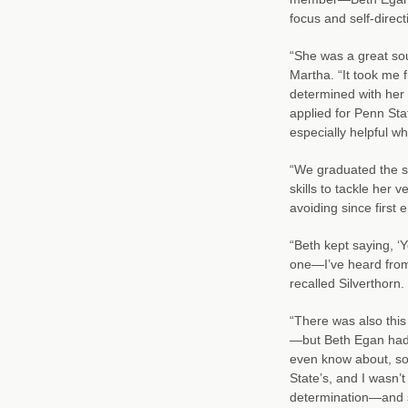
focus and self-direc
“She was a great so
Martha. “It took me 
determined with her 
applied for Penn Sta
especially helpful w
“We graduated the s
skills to tackle her
avoiding since first 
“Beth kept saying, ‘Yo
one—I’ve heard from 
recalled Silverthorn.
“There was also thi
—but Beth Egan had p
even know about, so
State’s, and I wasn’t 
determination—and 