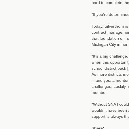
hard to complete the
“If you’re determine
Today, Silverthorn is
contract management 
that foundation of i
Michigan City in her
“It’s a big challenge
when this opportunit
school district back 
As more districts mo
—and yes, a mentor—
challenges. Luckily,
member.
“Without SNA I could
wouldn’t have been 
support is always th
Share: