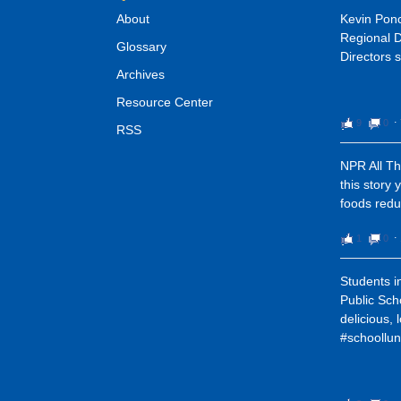
About
Kevin Pon
Regional D
Glossary
Directors s
Archives
Resource Center
9
0
⋅
RSS
NPR All Th
this story 
foods redu
1
0
⋅
Students i
Public Sch
delicious, 
#schoollun