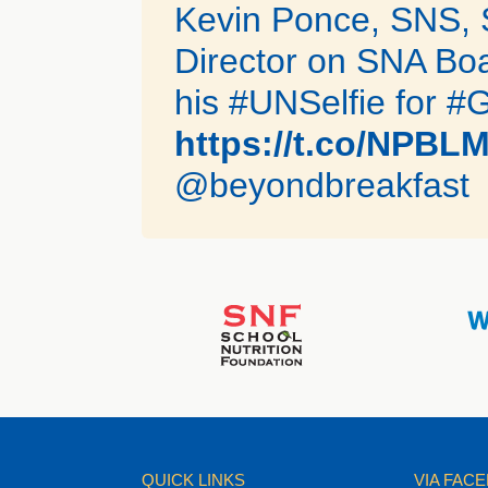
Kevin Ponce, SNS, 
Director on SNA Boa
his #UNSelfie for #
https://t.co/NPBL
@beyondbreakfast
QUICK LINKS
VIA FAC