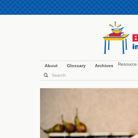
Resource 
About
Glossary
Archives