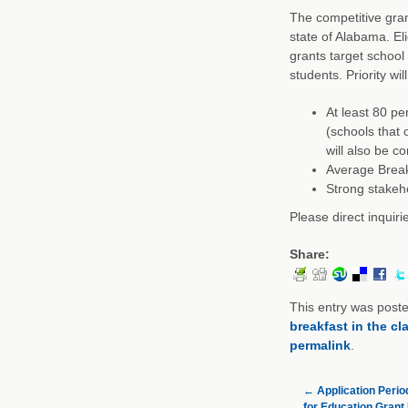
The competitive grant
state of Alabama. Elig
grants target school
students. Priority wil
At least 80 pe
(schools that 
will also be c
Average Breakf
Strong stakeho
Please direct inquir
Share:
This entry was post
breakfast in the c
permalink
.
←
Application Perio
for Education Grant