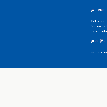
4
0
⋅
Talk about
Jersey high
lady celeb
10
0
Find us o