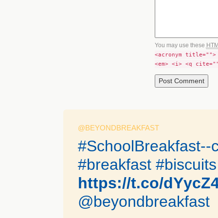
You may use these
HT
<acronym title="">
<em> <i> <q cite="
@BEYONDBREAKFAST
#SchoolBreakfast--c
#breakfast #biscuits
https://t.co/dYycZ
@beyondbreakfast