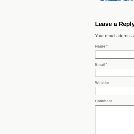
Leave a Repl
Your email address w
Name
*
Email
*
Website
Comment