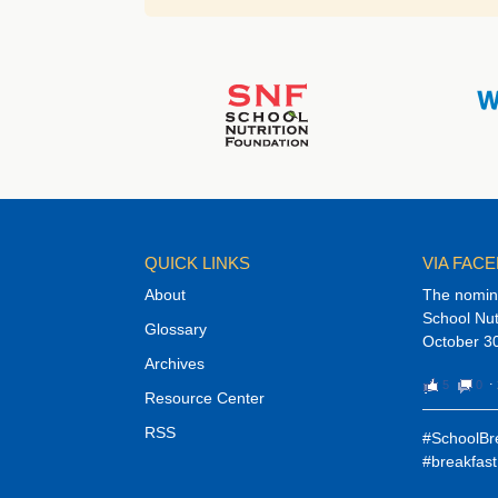
QUICK LINKS
VIA FAC
About
The nomina
School Nut
Glossary
October 30
Archives
5
0
⋅
Resource Center
RSS
#SchoolBre
#breakfast