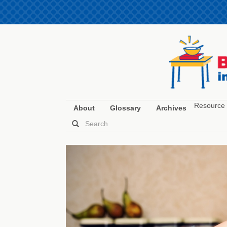
Resource 
About
Glossary
Archives