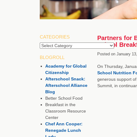
CATEGORIES
Partners for 
School Break
Posted on
January 13
BLOGROLL
Academy for Global
On Thursday, Januar
Citizenship
School Nutrition 
Afterschool Snack:
generous support of
Afterschool Alliance
Summit, in continua
Blog
Better School Food
Breakfast in the
Classroom Resource
Center
Chef Ann Cooper:
Renegade Lunch
Lady