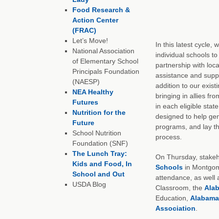
Food Research &
Action Center
(FRAC)
Let’s Move!
In this latest cycle,
National Association
individual schools to
of Elementary School
partnership with loca
Principals Foundation
assistance and suppo
(NAESP)
addition to our exist
NEA Healthy
bringing in allies fr
Futures
in each eligible sta
Nutrition for the
designed to help gen
Future
programs, and lay t
School Nutrition
process.
Foundation (SNF)
The Lunch Tray:
On Thursday, stakeho
Kids and Food, In
Schools
in Montgome
School and Out
attendance, as well 
USDA Blog
Classroom, the
Ala
Education,
Alabama
Association
.