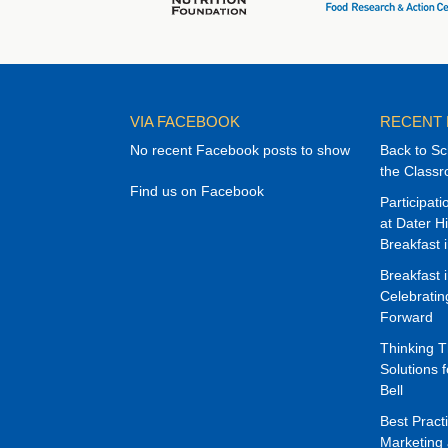
VIA FACEBOOK
RECENT
No recent Facebook posts to show
Back to Sc
the Class
Find us on Facebook
Participat
at Dater H
Breakfast 
Breakfast 
Celebrati
Forward
Thinking 
Solutions f
Bell
Best Pract
Marketing 