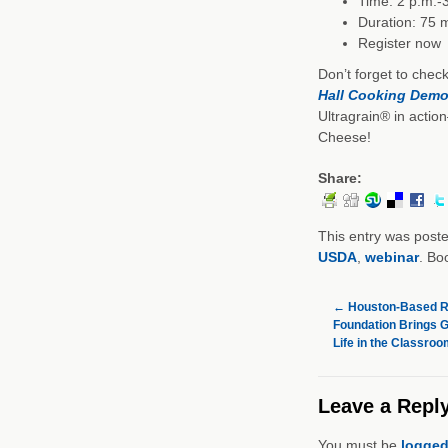
Time: 2 p.m.-
Duration: 75 
Register now
Don’t forget to chec
Hall Cooking Demo
Ultragrain® in actio
Cheese!
Share:
This entry was post
USDA
,
webinar
. Bo
←
Houston-Based Re
Foundation Brings G
Life in the Classroo
Leave a Repl
You must be
logged