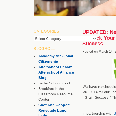
CATEGORIES
UPDATED: New 
“Unlock Your 
Categories
Success”
BLOGROLL
Posted on
March 14, 
Academy for Global
Citizenship
Afterschool Snack:
Afterschool Alliance
Blog
Better School Food
We have rescheduled
Breakfast in the
30, 2014 for our up
Classroom Resource
Grain Success.” Th
Center
Chef Ann Cooper:
Renegade Lunch
In partnership with
U
Lady