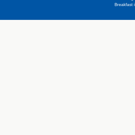
Breakfast 