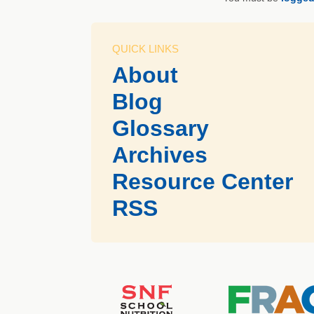
QUICK LINKS
About
Blog
Glossary
Archives
Resource Center
RSS