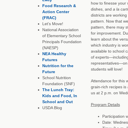
how to finesse your 
Food Research &
dishes, and
a la cart
Action Center
districts are workin
(FRAC)
pattern. Now that we
Let’s Move!
pattern, there may st
National Association
for improvement. Dur
of Elementary School
learn about the vers
Principals Foundation
which industry is w
(NAESP)
available to school c
NEA Healthy
of experts—including 
Futures
representatives—on h
Nutrition for the
students will love!
Future
School Nutrition
Attendance for this 
Foundation (SNF)
grain-rich recipes is
The Lunch Tray:
us at 2 p.m. on Wedn
Kids and Food, In
School and Out
Program Details
USDA Blog
Participation 
Date: Wednesd