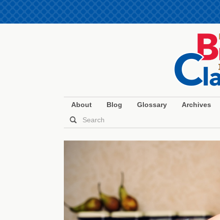
About
Blog
Glossary
Archives