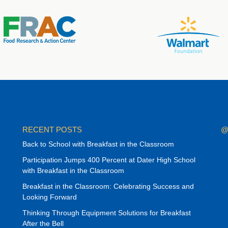
RECENT POSTS
@
Back to School with Breakfast in the Classroom
Participation Jumps 400 Percent at Dater High School
with Breakfast in the Classroom
Breakfast in the Classroom: Celebrating Success and
Looking Forward
Thinking Through Equipment Solutions for Breakfast
After the Bell