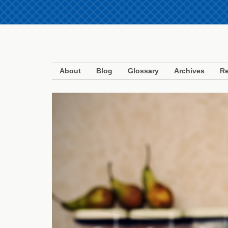
About
Blog
Glossary
Archives
Re