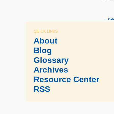
←
Olde
QUICK LINKS
About
Blog
Glossary
Archives
Resource Center
RSS