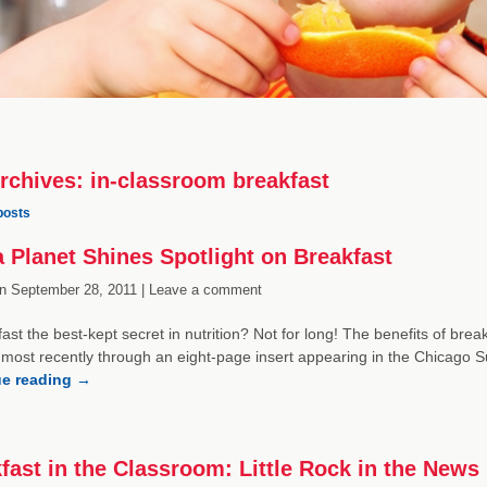
rchives:
in-classroom breakfast
posts
 Planet Shines Spotlight on Breakfast
n
September 28, 2011 |
Leave a comment
fast the best-kept secret in nutrition? Not for long! The benefits of bre
 most recently through an eight-page insert appearing in the Chicag
ue reading
→
fast in the Classroom: Little Rock in the News