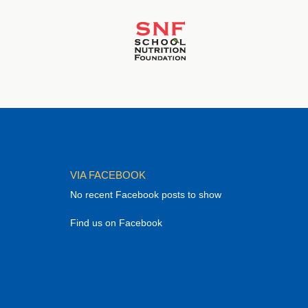
VIA FACEBOOK
No recent Facebook posts to show
Find us on Facebook