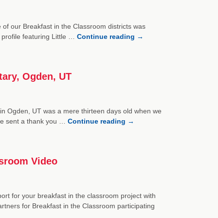
 of our Breakfast in the Classroom districts was
rofile featuring Little …
Continue reading
→
tary, Ogden, UT
in Ogden, UT was a mere thirteen days old when we
tine sent a thank you …
Continue reading
→
ssroom Video
rt for your breakfast in the classroom project with
rtners for Breakfast in the Classroom participating