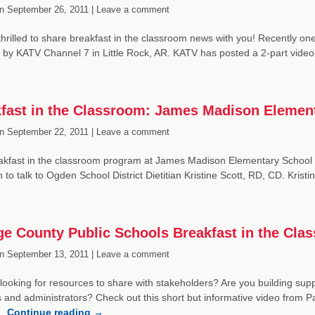
n
September 26, 2011 |
Leave a comment
hrilled to share breakfast in the classroom news with you! Recently one
 by KATV Channel 7 in Little Rock, AR. KATV has posted a 2-part video p
fast in the Classroom: James Madison Elemen
n
September 22, 2011 |
Leave a comment
akfast in the classroom program at James Madison Elementary School 
 to talk to Ogden School District Dietitian Kristine Scott, RD, CD. Kris
e County Public Schools Breakfast in the Cla
n
September 13, 2011 |
Leave a comment
looking for resources to share with stakeholders? Are you building suppo
 and administrators? Check out this short but informative video from Pa
 …
Continue reading
→