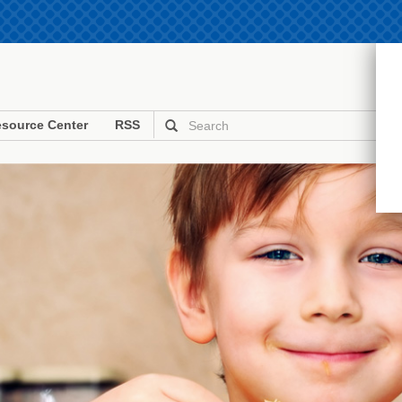
source Center
RSS