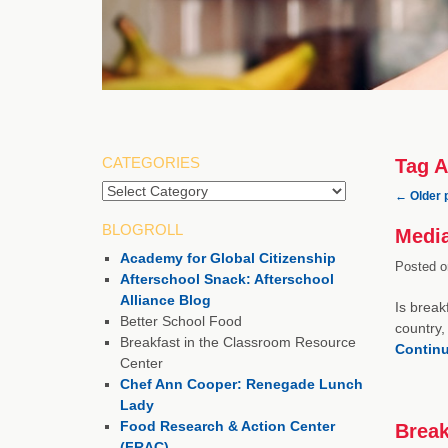
CATEGORIES
Tag A
Categories
←
Older 
BLOGROLL
Media
Academy for Global Citizenship
Posted o
Afterschool Snack: Afterschool
Alliance Blog
Is break
Better School Food
country,
Breakfast in the Classroom Resource
Contin
Center
Chef Ann Cooper: Renegade Lunch
Lady
Food Research & Action Center
Break
(FRAC)