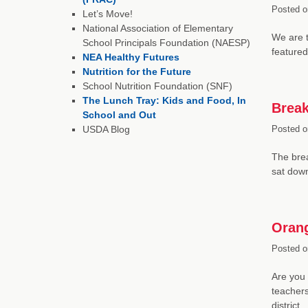
Posted o
Let’s Move!
National Association of Elementary
We are t
School Principals Foundation (NAESP)
featured
NEA Healthy Futures
Nutrition for the Future
School Nutrition Foundation (SNF)
The Lunch Tray: Kids and Food, In
Break
School and Out
USDA Blog
Posted o
The bre
sat down
Orang
Posted o
Are you 
teachers
district