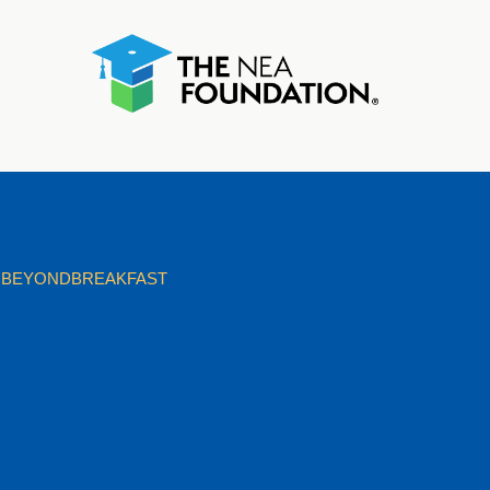
BEYONDBREAKFAST