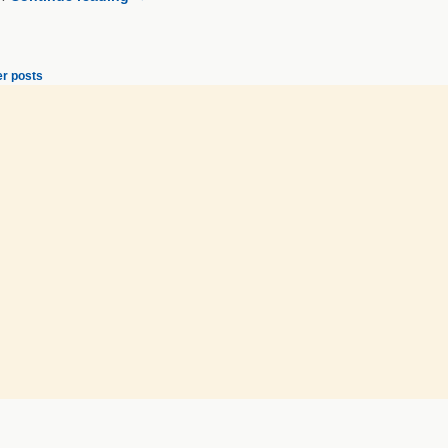
r posts