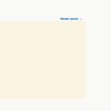
Newer posts
→