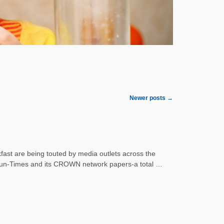
Newer posts
→
akfast are being touted by media outlets across the
o Sun-Times and its CROWN network papers-a total …