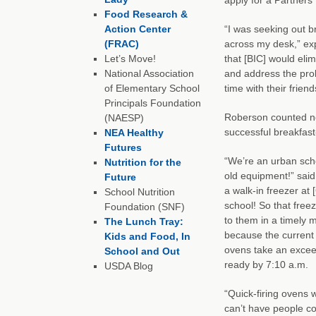
Food Research &
Action Center
“I was seeking out b
(FRAC)
across my desk,” ex
Let’s Move!
that [BIC] would eli
National Association
and address the prob
of Elementary School
time with their frie
Principals Foundation
Roberson counted ne
(NAESP)
successful breakfas
NEA Healthy
Futures
“We’re an urban sch
Nutrition for the
old equipment!” sai
Future
a walk-in freezer at 
School Nutrition
school! So that free
Foundation (SNF)
to them in a timely 
The Lunch Tray:
because the current 
Kids and Food, In
ovens take an excee
School and Out
ready by 7:10 a.m.
USDA Blog
“Quick-firing ovens w
can’t have people com