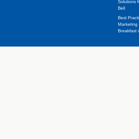
Solutions f
Bell
Best Pract
Marketing 
Breakfast 