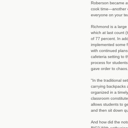
Roberson became awa
cook time—another e
everyone on your tea
Richmond is a large
which at last count (
of 77 percent. In a
implemented some fo
with continued plans
cafeteria setting to 
process for students
gave order to chaos
“In the traditional s
carrying backpacks a
organized in a timel
classroom constitute
allows students to ge
and then sit down qu
And how did the not
BIC? With enthusias