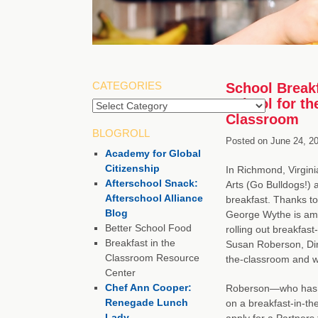
CATEGORIES
School Breakf
School for th
Categories
Classroom
BLOGROLL
Posted on
June 24, 2
Academy for Global
Citizenship
In Richmond, Virgini
Afterschool Snack:
Arts (Go Bulldogs!) a
Afterschool Alliance
breakfast. Thanks t
Blog
George Wythe is amo
Better School Food
rolling out breakfast
Breakfast in the
Susan Roberson, Dire
Classroom Resource
the-classroom and why
Center
Chef Ann Cooper:
Roberson—who has b
Renegade Lunch
on a breakfast-in-t
Lady
apply for a Partners 