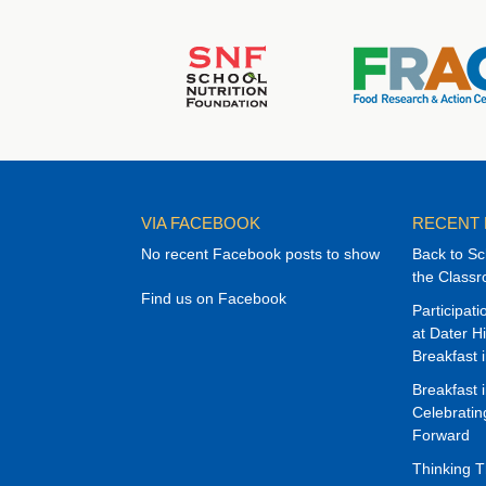
VIA FACEBOOK
RECENT
No recent Facebook posts to show
Back to Sc
the Class
Find us on Facebook
Participat
at Dater H
Breakfast 
Breakfast 
Celebrati
Forward
Thinking 