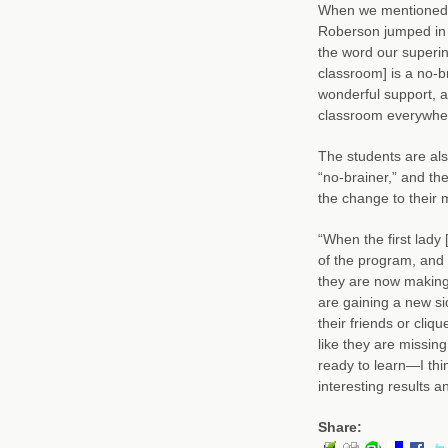
When we mentioned t
Roberson jumped in t
the word our superin
classroom] is a no-b
wonderful support, a
classroom everywhe
The students are als
“no-brainer,” and th
the change to their 
“When the first lady 
of the program, and 
they are now making
are gaining a new si
their friends or cliq
like they are missing
ready to learn—I thin
interesting results 
Share: