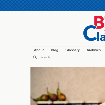
About
Blog
Glossary
Archives