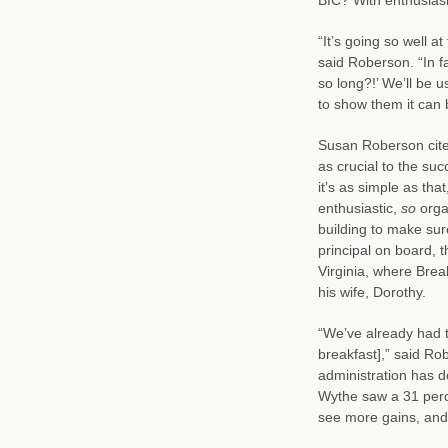
“It’s going so well a
said Roberson. “In f
so long?!’ We’ll be u
to show them it can 
Susan Roberson cite
as crucial to the su
it’s as simple as th
enthusiastic,
so
orga
building to make sur
principal on board, t
Virginia, where Break
his wife, Dorothy.
“We’ve already had th
breakfast],” said Ro
administration has 
Wythe saw a 31 perce
see more gains, and 