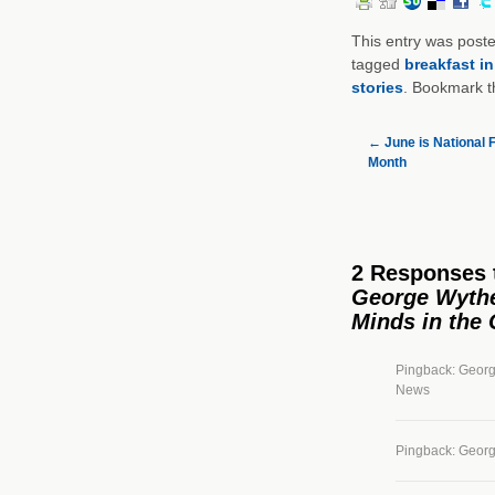
This entry was post
tagged
breakfast i
stories
. Bookmark 
←
June is National F
Month
2 Responses
George Wythe 
Minds in the
Pingback: Georg
News
Pingback: George