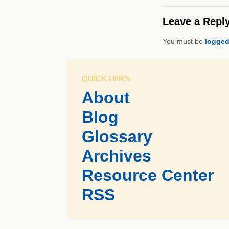
Leave a Repl
You must be
logged
QUICK LINKS
About
Blog
Glossary
Archives
Resource Center
RSS