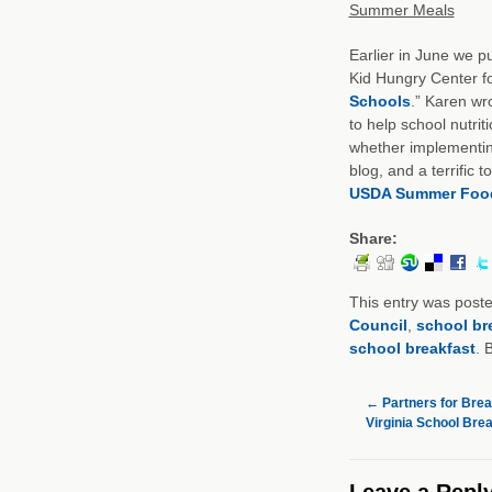
Summer Meals
Earlier in June we 
Kid Hungry Center for
Schools
.” Karen wr
to help school nutri
whether implementing
blog, and a terrific
USDA Summer Foo
Share:
This entry was post
Council
,
school br
school breakfast
. 
←
Partners for Brea
Virginia School Bre
Leave a Repl