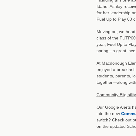
Idaho. Ashley receiv
for her leadership an
Fuel Up to Play 60 c
Moving on, we head s
class of the FUTP60 
year, Fuel Up to Pla
spring—a great incen
At Macdonough Eleme
enjoyed a breakfast 
students, parents, l
together—along with 
Community Eligibilit
Our Google Alerts ha
into the new
Communi
switch? Check out ou
on the updated Schoo