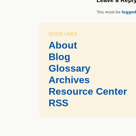
You must be
logged
QUICK LINKS
About
Blog
Glossary
Archives
Resource Center
RSS