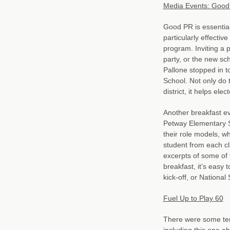
Media Events: Good 
Good PR is essential
particularly effect
program. Inviting a p
party, or the new sc
Pallone stopped in t
School. Not only do 
district, it helps ele
Another breakfast ev
Petway Elementary S
their role models, wh
student from each cl
excerpts of some of 
breakfast, it’s easy 
kick-off, or Nationa
Fuel Up to Play 60
There were some terr
including this one a