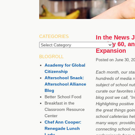
CATEGORIES
In the News J
to Play 60, a
Categories
Expansion
BLOGROLL
Posted on
June 30, 2
Academy for Global
Citizenship
Each month, our staf
Afterschool Snack:
hundreds of media r
Afterschool Alliance
subject of school nut
Blog
curate our favorites 
Better School Food
blog post we call, “I
Breakfast in the
Highlighting positive
Classroom Resource
the great things goin
Center
school cafeterias hel
Chef Ann Cooper:
many ways: providing
Renegade Lunch
connecting school nu
Lady