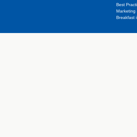
Best Pract
Marketing 
Breakfast 