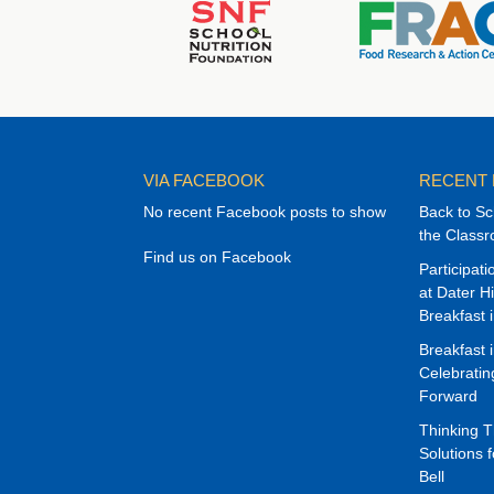
VIA FACEBOOK
RECENT
No recent Facebook posts to show
Back to Sc
the Class
Find us on Facebook
Participat
at Dater H
Breakfast 
Breakfast 
Celebrati
Forward
Thinking 
Solutions f
Bell