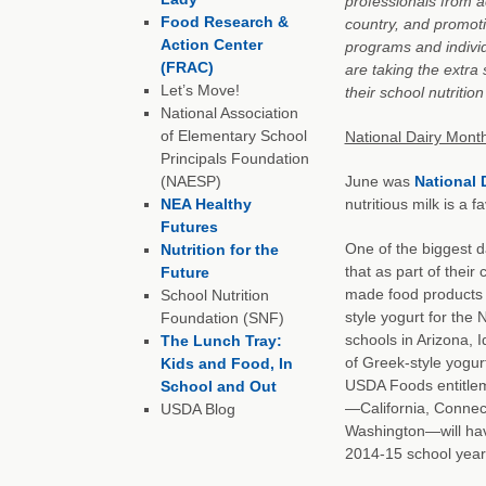
professionals from a
Food Research &
country, and promot
Action Center
programs and indivi
(FRAC)
are taking the extra
Let’s Move!
their school nutritio
National Association
of Elementary School
National Dairy Mont
Principals Foundation
(NAESP)
June was
National 
NEA Healthy
nutritious milk is a 
Futures
One of the biggest d
Nutrition for the
that as part of their
Future
made food products i
School Nutrition
style yogurt for the
Foundation (SNF)
schools in Arizona, 
The Lunch Tray:
of Greek-style yogur
Kids and Food, In
USDA Foods entitlem
School and Out
—California, Connecti
USDA Blog
Washington—will have
2014-15 school year