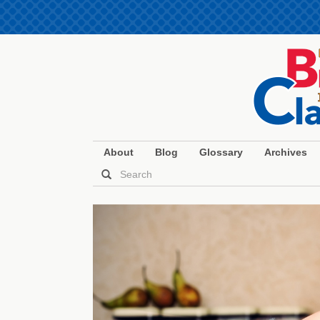
About
Blog
Glossary
Archives