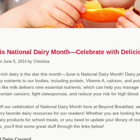
is National Dairy Month—Celebrate with Delici
n
June 5, 2014
by
Christina
-rich dairy is the star this month—June is National Dairy Month! Dairy pr
hy nutrients to our bodies, including protein, Vitamin A, calcium, and 
 like milk delivers nine essential nutrients, which can help you manage 
certain cancers, fight osteoporosis, and reduce your risk for high blood
off our celebration of National Dairy Month here at Beyond Breakfast,
ery favorite dairy resources for our readers! Whether you are looking fo
ry products for school meals, or you need to update your library of r
s, you’ll find some great stuff through the links below!
l Dairy Council