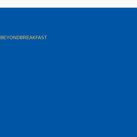
BEYONDBREAKFAST