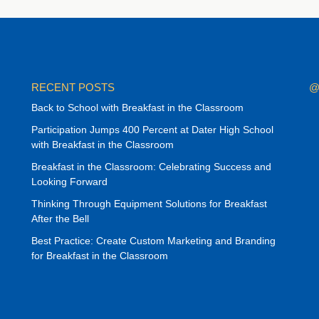
RECENT POSTS
@
Back to School with Breakfast in the Classroom
Participation Jumps 400 Percent at Dater High School
with Breakfast in the Classroom
Breakfast in the Classroom: Celebrating Success and
Looking Forward
Thinking Through Equipment Solutions for Breakfast
After the Bell
Best Practice: Create Custom Marketing and Branding
for Breakfast in the Classroom