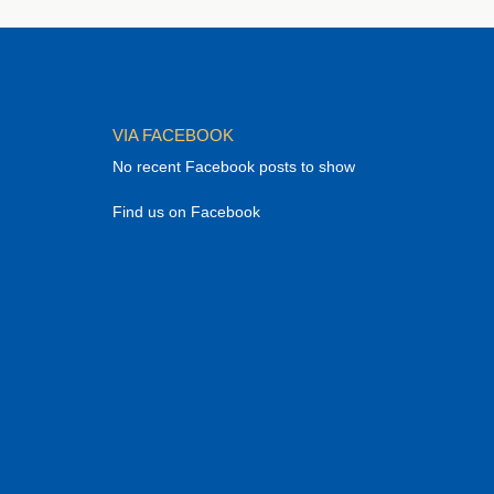
VIA FACEBOOK
No recent Facebook posts to show
Find us on Facebook