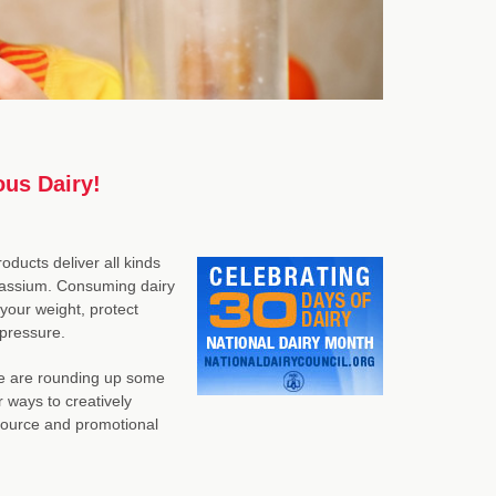
ous Dairy!
oducts deliver all kinds
potassium. Consuming dairy
your weight, protect
 pressure.
 we are rounding up some
r ways to creatively
esource and promotional