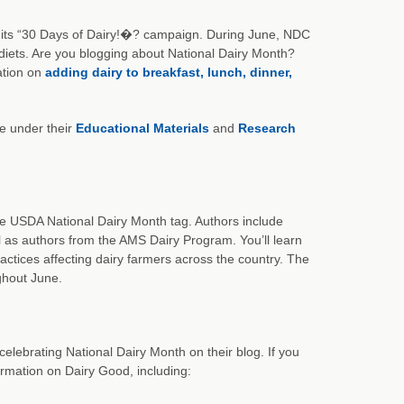
ff its “30 Days of Dairy!�? campaign. During June, NDC
r diets. Are you blogging about National Dairy Month?
ation on
adding dairy to breakfast, lunch, dinner,
te under their
Educational Materials
and
Research
he USDA National Dairy Month tag. Authors include
l as authors from the AMS Dairy Program. You’ll learn
actices affecting dairy farmers across the country. The
ghout June.
celebrating National Dairy Month on their blog. If you
formation on Dairy Good, including: