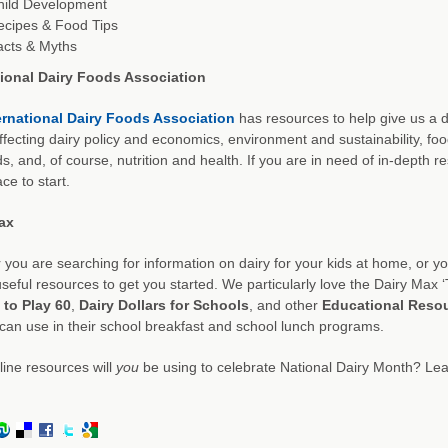
hild Development
ecipes & Food Tips
acts & Myths
tional Dairy Foods Association
ernational Dairy Foods Association
has resources to help give us a d
ffecting dairy policy and economics, environment and sustainability, fo
s, and, of course, nutrition and health. If you are in need of in-depth r
ce to start.
ax
you are searching for information on dairy for your kids at home, or you
useful resources to get you started. We particularly love the Dairy Max ‘
 to Play 60
,
Dairy Dollars for Schools
, and other
Educational Reso
can use in their school breakfast and school lunch programs.
ine resources will
you
be using to celebrate National Dairy Month? Lea