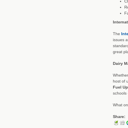
C
R
F
Interna
The
Int
issues a
standard
great pla
Dairy M
Whether 
host of 
Fuel Up
schools 
What onl
Share: