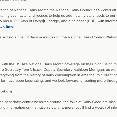
ration of National Dairy Month the National Dairy Council has kicked o
sharing tips, facts, and recipes to help us add healthy dairy foods to ou
 has a “30 Days of Dairy�? badge, and a tip sheet (PDF) with inform
ck time
!
 also find a host of dairy resources on the National Dairy Council Websi
.
 with the USDA’s National Dairy Month coverage on their blog, using t
ure Secretary Tom Vilsack, Deputy Secretary Kathleen Merrigan, as wel
erything from the history of dairy consumption in America, to current pr
 far have been fascinating, and we look forward to reading more throu
ood.org
he best dairy-centric websites around, the folks at Dairy Good are also 
ing information on the nation’s dairy farmers, you’ll find a wealth of in