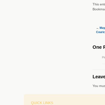
This ent
Bookma
←
May 
Couric
One 
Pi
Leave
You mus
QUICK LINKS