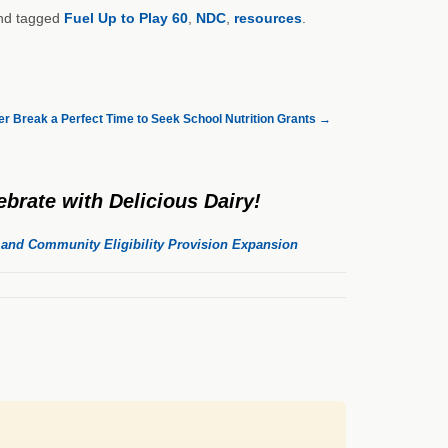
d tagged
Fuel Up to Play 60
,
NDC
,
resources
.
 Break a Perfect Time to Seek School Nutrition Grants
→
brate with Delicious Dairy!
, and Community Eligibility Provision Expansion