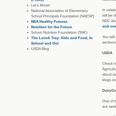
Let’s Move!
In celeb
National Association of Elementary
will be 
School Principals Foundation (NAESP)
NDC also
NEA Healthy Futures
and sna
Nutrition for the Future
School Nutrition Foundation (SNF)
You will
The Lunch Tray: Kids and Food, In
sections
School and Out
USDA Blog
USDA
Check in
Agricult
about ev
blogs so
DairyG
One of t
are seek