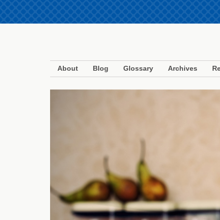
About
Blog
Glossary
Archives
Re