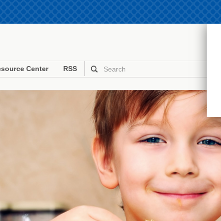
source Center
RSS