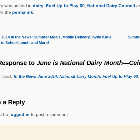
ry was posted in
dairy
,
Fuel Up to Play 60
,
National Dairy Council
an
rk the
permalink
.
2014 In the News: Summer Meals, Mobile Delivery, Invite Katie
Summer
 to School Lunch, and More!
Response
to
June is National Dairy Month—Cele
In the News June 2014: National Dairy Month, Fuel Up to Play 60
ngback:
 a Reply
t be
logged in
to post a comment.