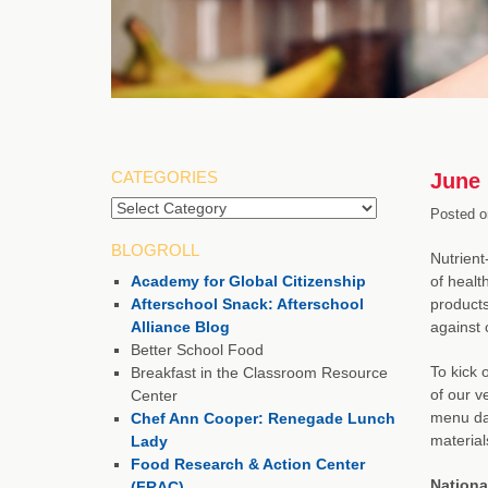
CATEGORIES
June 
Categories
Posted o
BLOGROLL
Nutrient
Academy for Global Citizenship
of healt
Afterschool Snack: Afterschool
products
Alliance Blog
against 
Better School Food
To kick 
Breakfast in the Classroom Resource
of our v
Center
menu dai
Chef Ann Cooper: Renegade Lunch
material
Lady
Food Research & Action Center
Nationa
(FRAC)