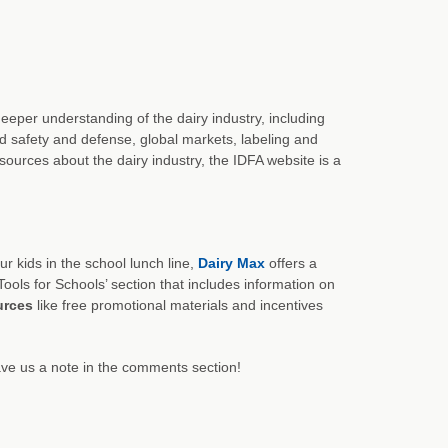
eeper understanding of the dairy industry, including
od safety and defense, global markets, labeling and
esources about the dairy industry, the IDFA website is a
r kids in the school lunch line,
Dairy Max
offers a
Tools for Schools’ section that includes information on
urces
like free promotional materials and incentives
ve us a note in the comments section!