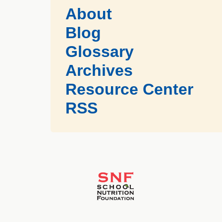
About
Blog
Glossary
Archives
Resource Center
RSS