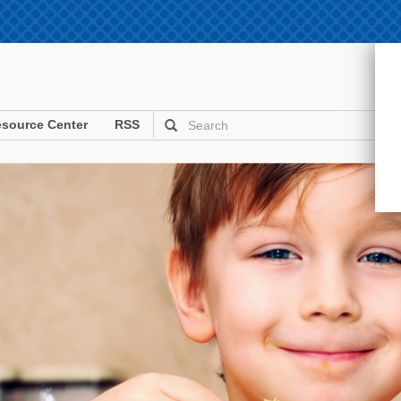
source Center
RSS