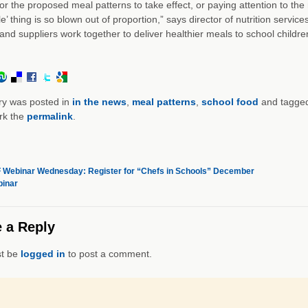
for the proposed meal patterns to take effect, or paying attention to the
e’ thing is so blown out of proportion,” says director of nutrition serv
and suppliers work together to deliver healthier meals to school childre
ry was posted in
in the news
,
meal patterns
,
school food
and tagge
rk the
permalink
.
Webinar Wednesday: Register for “Chefs in Schools” December
inar
 a Reply
t be
logged in
to post a comment.