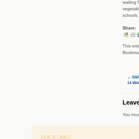
waiting 
vegetabl
schools 
Share:
This ent
Bookma
←
SNF 
14 Web
Leave
You mus
QUICK LINKS