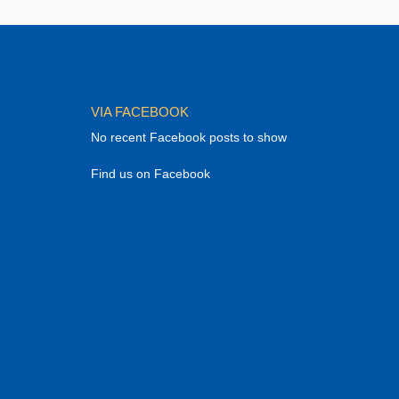
VIA FACEBOOK
No recent Facebook posts to show
Find us on Facebook