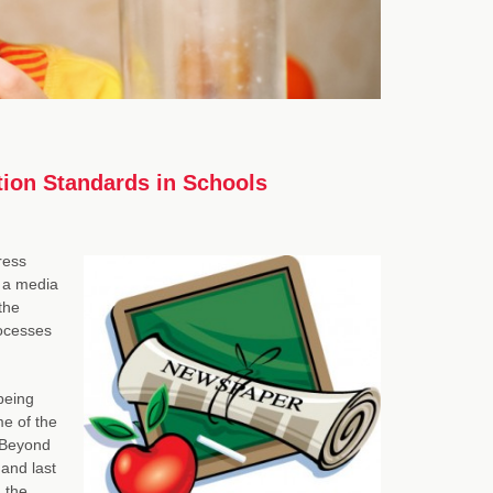
tion Standards in Schools
ress
 a media
 the
rocesses
being
e of the
t Beyond
and last
 the