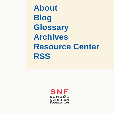
About
Blog
Glossary
Archives
Resource Center
RSS