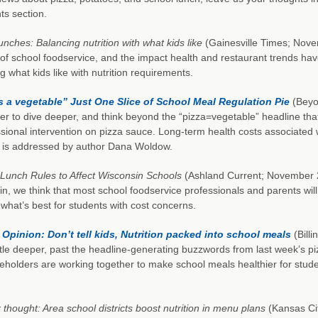
s section.
unches: Balancing nutrition with what kids like
(Gainesville Times; Novem
s of school foodservice, and the impact health and restaurant trends h
g what kids like with nutrition requirements.
is a vegetable” Just One Slice of School Meal Regulation Pie
(Beyo
er to dive deeper, and think beyond the “pizza=vegetable” headline th
ional intervention on pizza sauce. Long-term health costs associated w
s is addressed by author Dana Woldow.
Lunch Rules to Affect Wisconsin Schools
(Ashland Current; November 26,
n, we think that most school foodservice professionals and parents will 
what’s best for students with cost concerns.
 Opinion: Don’t tell kids, Nutrition packed into school meals
(Billi
ittle deeper, past the headline-generating buzzwords from last week’s p
eholders are working together to make school meals healthier for stud
 thought: Area school districts boost nutrition in menu plans
(Kansas Cit