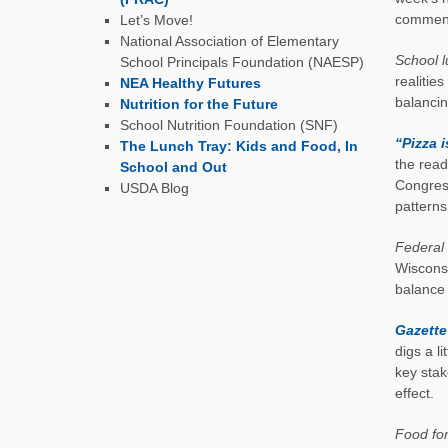
comment
Let’s Move!
National Association of Elementary
School l
School Principals Foundation (NAESP)
realitie
NEA Healthy Futures
balancin
Nutrition for the Future
School Nutrition Foundation (SNF)
“Pizza 
The Lunch Tray: Kids and Food, In
the read
School and Out
Congress
USDA Blog
pattern
Federal 
Wisconsi
balance 
Gazette
digs a l
key stak
effect.
Food for