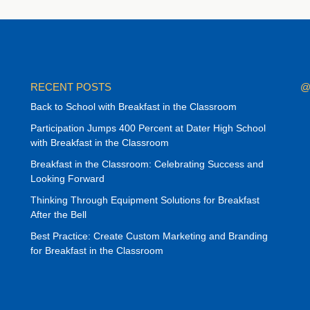
RECENT POSTS
@
Back to School with Breakfast in the Classroom
Participation Jumps 400 Percent at Dater High School
with Breakfast in the Classroom
Breakfast in the Classroom: Celebrating Success and
Looking Forward
Thinking Through Equipment Solutions for Breakfast
After the Bell
Best Practice: Create Custom Marketing and Branding
for Breakfast in the Classroom