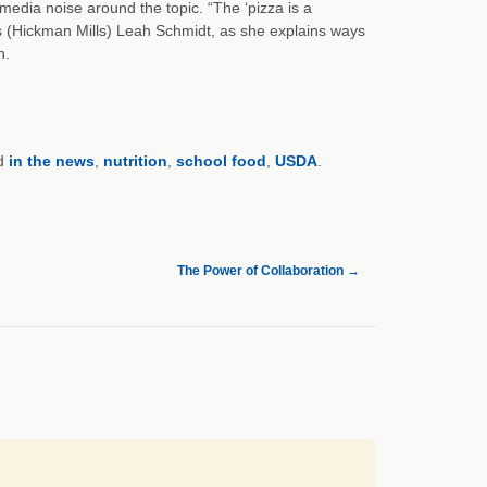
 media noise around the topic. “The ‘pizza is a
ices (Hickman Mills) Leah Schmidt, as she explains ways
n.
d
in the news
,
nutrition
,
school food
,
USDA
.
The Power of Collaboration
→