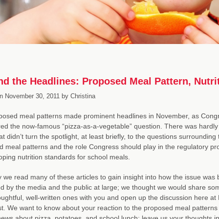
d the Headlines: Proposed Meal Pattern, Nutri
n
November 30, 2011
by
Christina
posed meal patterns made prominent headlines in November, as Cong
ed the now-famous “pizza-as-a-vegetable” question. There was hardly
at didn’t turn the spotlight, at least briefly, to the questions surrounding
 meal patterns and the role Congress should play in the regulatory p
oping nutrition standards for school meals.
y we read many of these articles to gain insight into how the issue was 
d by the media and the public at large; we thought we would share som
ughtful, well-written ones with you and open up the discussion here a
t. We want to know about your reaction to the proposed meal patterns 
ews about pizza, potatoes, and school lunch; leave us your thoughts in