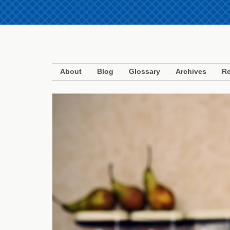
About
Blog
Glossary
Archives
Re