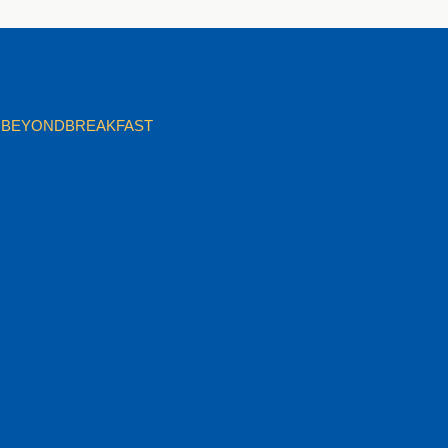
BEYONDBREAKFAST