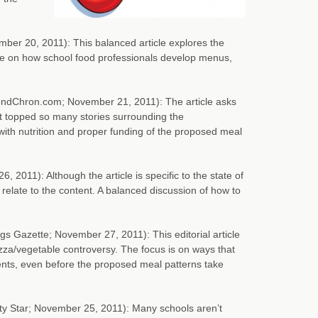
ber 20, 2011): This balanced article explores the
ave on how school food professionals develop menus,
ndChron.com; November 21, 2011): The article asks
at topped so many stories surrounding the
ith nutrition and proper funding of the proposed meal
 2011): Although the article is specific to the state of
relate to the content. A balanced discussion of how to
ngs Gazette; November 27, 2011): This editorial article
izza/vegetable controversy. The focus is on ways that
ents, even before the proposed meal patterns take
y Star; November 25, 2011): Many schools aren’t