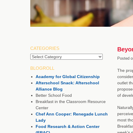
CATEGORIES
Beyon
Categories
Posted o
BLOGROLL
The pro
Academy for Global Citizenship
consider
Afterschool Snack: Afterschool
outlet th
Alliance Blog
proposed
Better School Food
of devel
Breakfast in the Classroom Resource
Naturall
Center
perceive
Chef Ann Cooper: Renegade Lunch
most tho
Lady
Breakfas
Food Research & Action Center
week’s n
(FRAC)