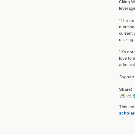
Citing W
leverage
“The ran
nutritio
current 
utilizin
“It’s no
love to 
adminis
Support 
Share:
This ent
scholar