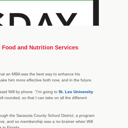
 Food and Nutrition Services
that an MBA was the best way to enhance his
make him more effective both now, and in the future.
 said Will by phone. “I’m going to
St. Leo University
l-rounded, so that I can take on all the different
ough the Sarasota County School District, a program
tive, and so membership was a no-brainer when Will
s
in Florida.