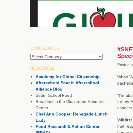
CATEGORIES
#SNFT
Speci
Categories
Posted o
BLOGROLL
Academy for Global Citizenship
When Wil
Afterschool Snack: Afterschool
bachelor
Alliance Blog
Better School Food
“I’m abo
Breakfast in the Classroom Resource
for my M
Center
aspects 
Chef Ann Cooper: Renegade Lunch
Will fir
Lady
that req
Food Research & Action Center
began wo
(FRAC)