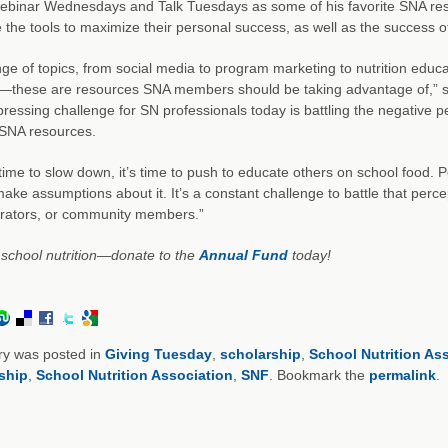
ebinar Wednesdays and Talk Tuesdays as some of his favorite SNA res
 the tools to maximize their personal success, as well as the success of 
ge of topics, from social media to program marketing to nutrition educa
n—these are resources SNA members should be taking advantage of,” said
pressing challenge for SN professionals today is battling the negative
g SNA resources.
t time to slow down, it’s time to push to educate others on school food. P
make assumptions about it. It’s a constant challenge to battle that perce
trators, or community members.”
school nutrition—donate to the
Annual Fund
today!
ry was posted in
Giving Tuesday
,
scholarship
,
School Nutrition As
ship
,
School Nutrition Association
,
SNF
. Bookmark the
permalink
.