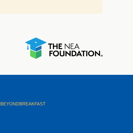
BEYONDBREAKFAST