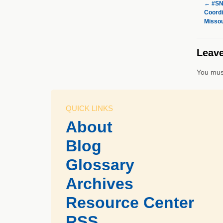
←
#SNF
Coordi
Missou
Leave
You mus
QUICK LINKS
About
Blog
Glossary
Archives
Resource Center
RSS