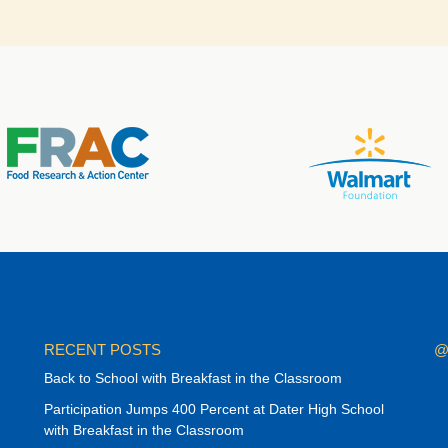
RECENT POSTS
@
Back to School with Breakfast in the Classroom
Participation Jumps 400 Percent at Dater High School
with Breakfast in the Classroom