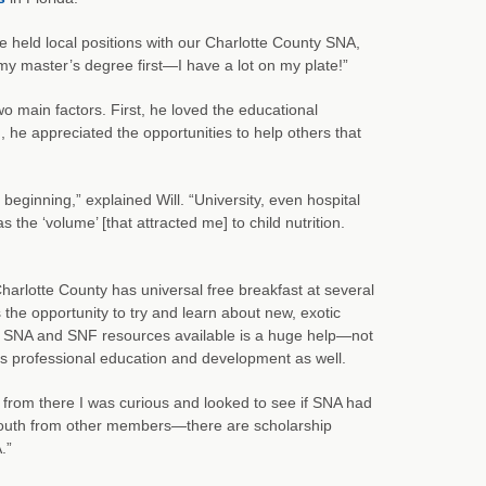
e held local positions with our Charlotte County SNA,
sh my master’s degree first—I have a lot on my plate!”
 main factors. First, he loved the educational
he appreciated the opportunities to help others that
 beginning,” explained Will. “University, even hospital
 the ‘volume’ [that attracted me] to child nutrition.
Charlotte County has universal free breakfast at several
the opportunity to try and learn about new, exotic
ng SNA and SNF resources available is a huge help—not
 his professional education and development as well.
 from there I was curious and looked to see if SNA had
f-mouth from other members—there are scholarship
.”