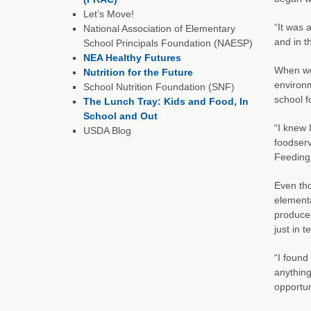
Let’s Move!
“It was 
National Association of Elementary
and in t
School Principals Foundation (NAESP)
NEA Healthy Futures
When we 
Nutrition for the Future
environm
School Nutrition Foundation (SNF)
school f
The Lunch Tray: Kids and Food, In
School and Out
“I knew 
USDA Blog
foodserv
Feeding 
Even tho
elementa
produce—
just in 
“I found
anything
opportun