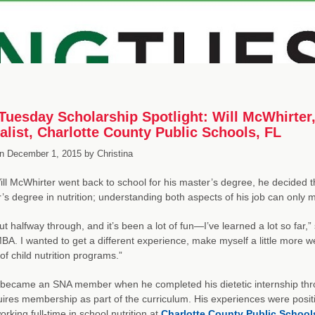
uesday Scholarship Spotlight: Will McWhirter,
alist, Charlotte County Public Schools, FL
n
December 1, 2015
by
Christina
l McWhirter went back to school for his master’s degree, he decided 
’s degree in nutrition; understanding both aspects of his job can only 
ut halfway through, and it’s been a lot of fun—I’ve learned a lot so far,”
BA. I wanted to get a different experience, make myself a little more wel
of child nutrition programs.”
st became an SNA member when he completed his dietetic internship thr
uires membership as part of the curriculum. His experiences were posi
rking full-time in school nutrition at
Charlotte County Public School