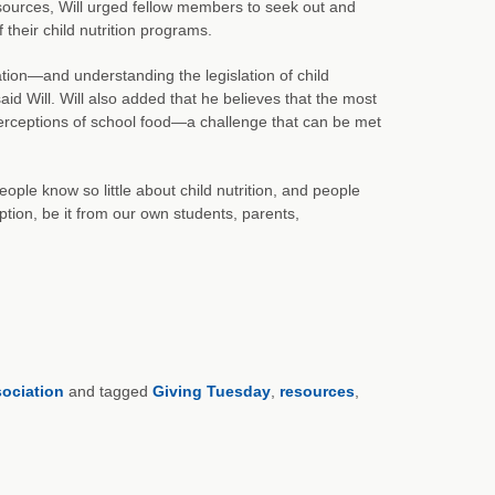
ources, Will urged fellow members to seek out and
their child nutrition programs.
tion—and understanding the legislation of child
 Will. Will also added that he believes that the most
 perceptions of school food—a challenge that can be met
eople know so little about child nutrition, and people
ption, be it from our own students, parents,
sociation
and tagged
Giving Tuesday
,
resources
,