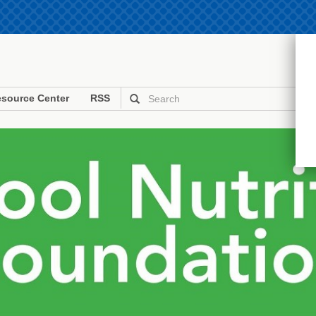
source Center
RSS