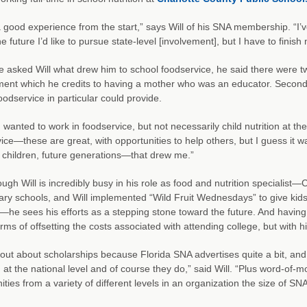
a good experience from the start,” says Will of his SNA membership. “I’v
he future I’d like to pursue state-level [involvement], but I have to fini
asked Will what drew him to school foodservice, he said there were two
ent which he credits to having a mother who was an educator. Second, 
oodservice in particular could provide.
I wanted to work in foodservice, but not necessarily child nutrition at the
ice—these are great, with opportunities to help others, but I guess it was
children, future generations—that drew me.”
ugh Will is incredibly busy in his role as food and nutrition specialist—
ry schools, and Will implemented “Wild Fruit Wednesdays” to give kids 
he sees his efforts as a stepping stone toward the future. And havi
terms of offsetting the costs associated with attending college, but with
 out about scholarships because Florida SNA advertises quite a bit, and
 at the national level and of course they do,” said Will. “Plus word-o
ities from a variety of different levels in an organization the size of SNA