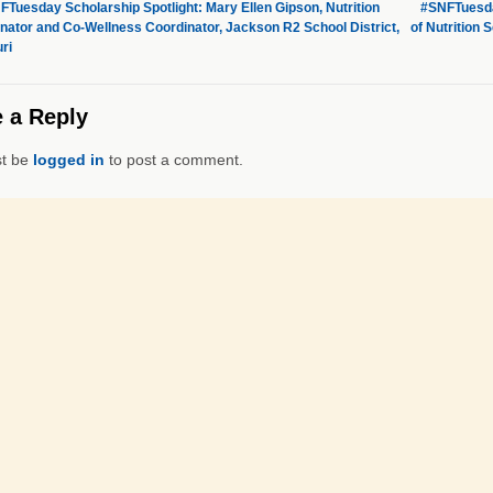
Tuesday Scholarship Spotlight: Mary Ellen Gipson, Nutrition
#SNFTuesday
nator and Co-Wellness Coordinator, Jackson R2 School District,
of Nutrition 
ri
 a Reply
t be
logged in
to post a comment.