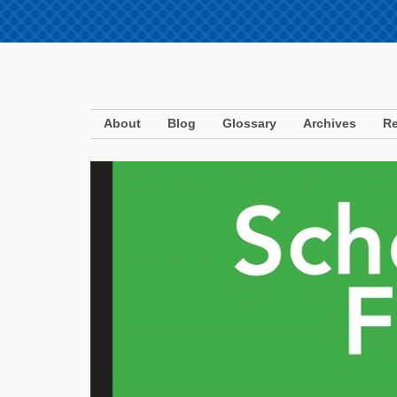
About
Blog
Glossary
Archives
Re