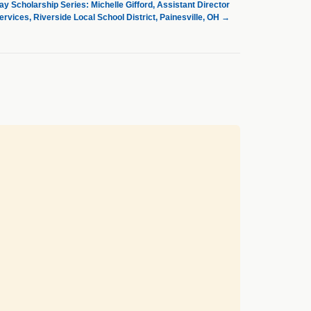
 Scholarship Series: Michelle Gifford, Assistant Director
Services, Riverside Local School District, Painesville, OH
→