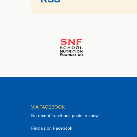
VIA FACEBOOK
No recent Facebook posts to show
Find us on Facebook