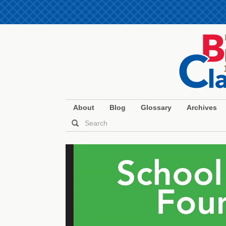
About
Blog
Glossary
Archives