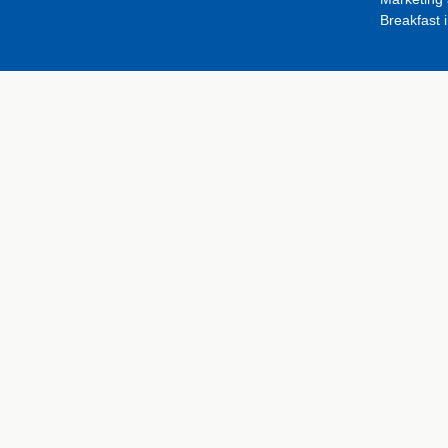
Breakfast 