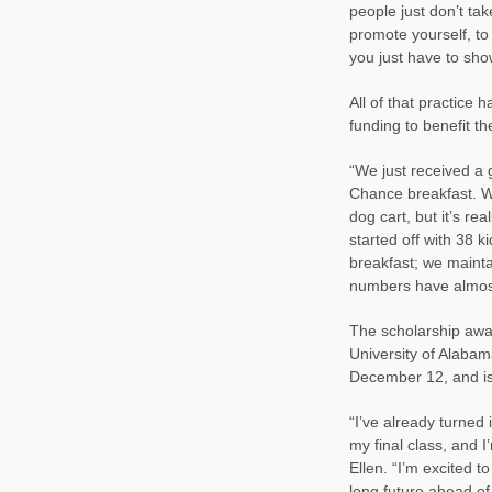
people just don’t ta
promote yourself, to
you just have to sh
All of that practice 
funding to benefit the
“We just received a 
Chance breakfast. We
dog cart, but it’s re
started off with 38 
breakfast; we mainta
numbers have almost 
The scholarship awar
University of Alabam
December 12, and is l
“I’ve already turned
my final class, and 
Ellen. “I’m excited t
long future ahead of m