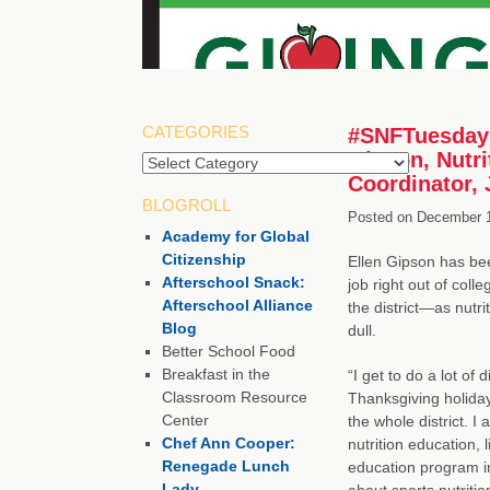
CATEGORIES
#SNFTuesday 
Gipson, Nutr
Categories
Coordinator, 
BLOGROLL
Posted on
December 1
Academy for Global
Citizenship
Ellen Gipson has be
Afterschool Snack:
job right out of coll
Afterschool Alliance
the district—as nutr
Blog
dull.
Better School Food
Breakfast in the
“I get to do a lot of 
Classroom Resource
Thanksgiving holida
Center
the whole district. 
Chef Ann Cooper:
nutrition education, 
Renegade Lunch
education program in
Lady
about sports nutritio