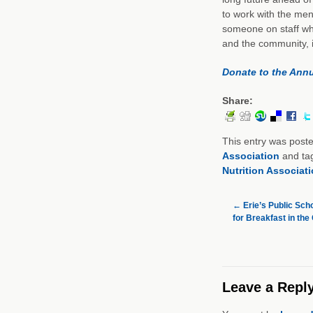
to work with the me
someone on staff wh
and the community, i
Donate to the Ann
Share:
This entry was post
Association
and ta
Nutrition Associat
←
Erie’s Public Sch
for Breakfast in th
Leave a Repl