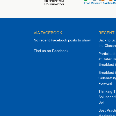
VIA FACEBOOK
RECENT
No recent Facebook posts to show
Back to Sc
the Class
Find us on Facebook
Participat
at Dater H
Breakfast 
Breakfast 
Celebrati
Forward
Thinking 
Solutions f
Bell
Best Pract
Marketing 