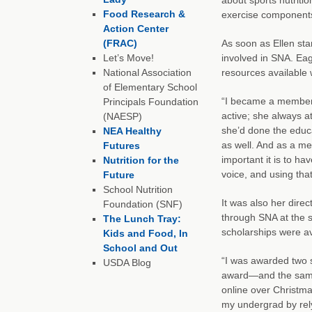
Food Research &
exercise components
Action Center
(FRAC)
As soon as Ellen sta
Let’s Move!
involved in SNA. Eag
National Association
resources available 
of Elementary School
“I became a member r
Principals Foundation
active; she always a
(NAESP)
she’d done the educ
NEA Healthy
as well. And as a me
Futures
important it is to ha
Nutrition for the
voice, and using tha
Future
School Nutrition
It was also her dire
Foundation (SNF)
through SNA at the st
The Lunch Tray:
scholarships were ava
Kids and Food, In
School and Out
“I was awarded two 
USDA Blog
award—and the same a
online over Christma
my undergrad by rely