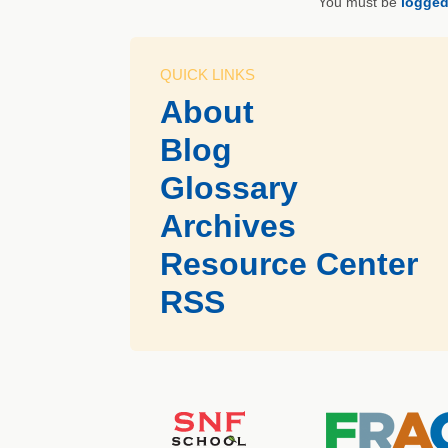
You must be
logged
QUICK LINKS
About
Blog
Glossary
Archives
Resource Center
RSS