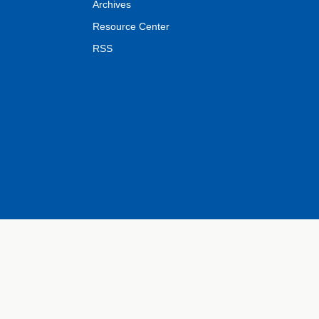
Archives
Resource Center
RSS