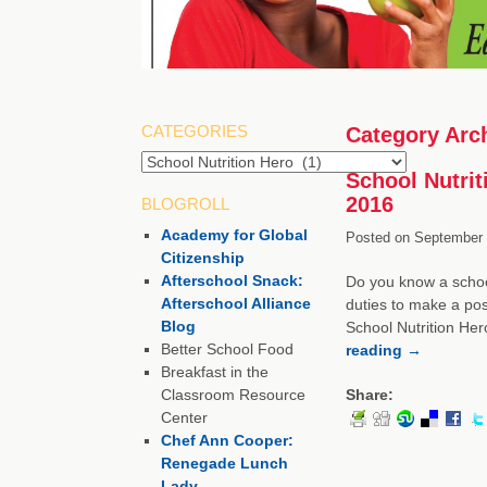
CATEGORIES
Category Arc
School Nutrit
2016
BLOGROLL
Academy for Global
Posted on
September 
Citizenship
Afterschool Snack:
Do you know a school
Afterschool Alliance
duties to make a pos
Blog
School Nutrition Her
Better School Food
reading
→
Breakfast in the
Classroom Resource
Share:
Center
Chef Ann Cooper:
Renegade Lunch
Lady