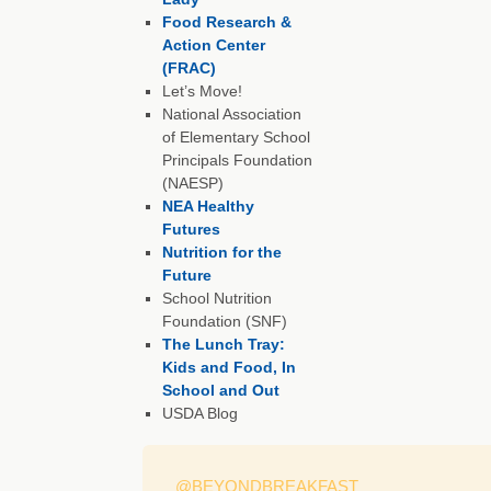
Food Research &
Action Center
(FRAC)
Let’s Move!
National Association
of Elementary School
Principals Foundation
(NAESP)
NEA Healthy
Futures
Nutrition for the
Future
School Nutrition
Foundation (SNF)
The Lunch Tray:
Kids and Food, In
School and Out
USDA Blog
@BEYONDBREAKFAST