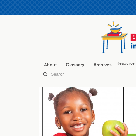
Resource 
About
Glossary
Archives