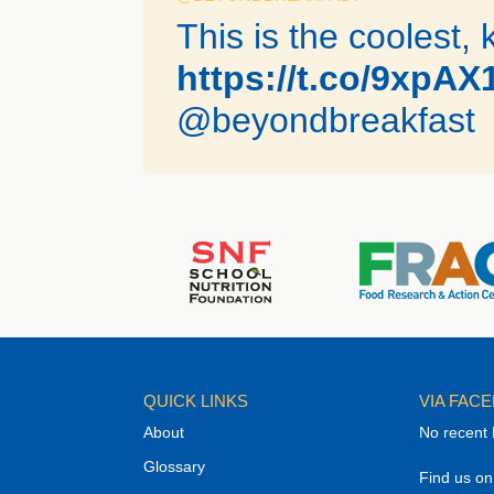
This is the coolest, 
https://t.co/9xpA
@beyondbreakfast
QUICK LINKS
VIA FAC
About
No recent
Glossary
Find us o