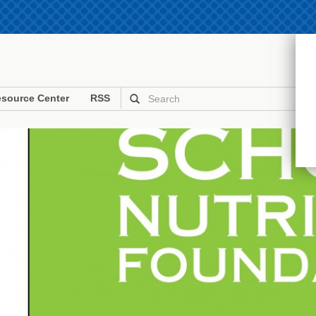
source Center
RSS