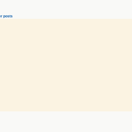
r posts