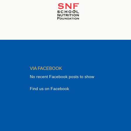
VIA FACEBOOK
No recent Facebook posts to show
Find us on Facebook