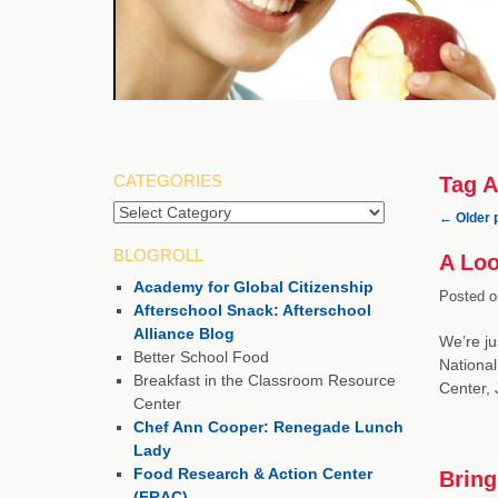
CATEGORIES
Tag A
Categories
←
Older 
BLOGROLL
A Loo
Academy for Global Citizenship
Posted o
Afterschool Snack: Afterschool
Alliance Blog
We’re ju
Better School Food
National
Breakfast in the Classroom Resource
Center,
Center
Chef Ann Cooper: Renegade Lunch
Lady
Food Research & Action Center
Bring
(FRAC)