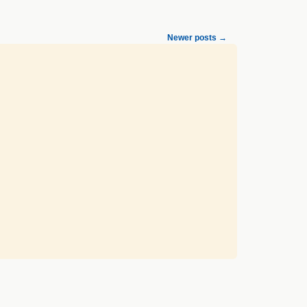
Newer posts
→