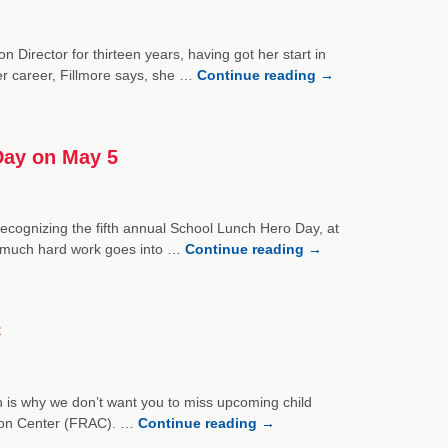
Director for thirteen years, having got her start in
r career, Fillmore says, she …
Continue reading
→
Day on May 5
ecognizing the fifth annual School Lunch Hero Day, at
 much hard work goes into …
Continue reading
→
C
ich is why we don’t want you to miss upcoming child
tion Center (FRAC). …
Continue reading
→