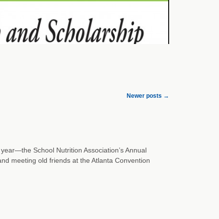
Newer posts
→
 year—the School Nutrition Association’s Annual
nd meeting old friends at the Atlanta Convention