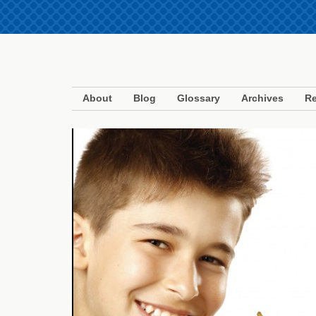
About
Blog
Glossary
Archives
Re