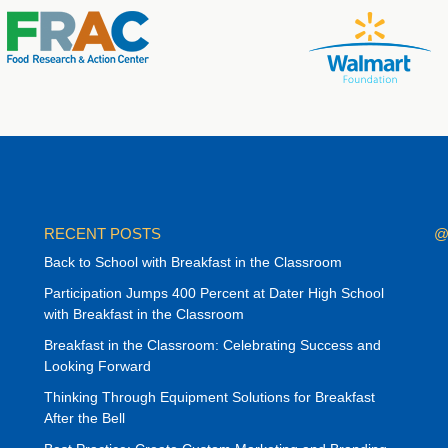
RECENT POSTS
@
Back to School with Breakfast in the Classroom
Participation Jumps 400 Percent at Dater High School
with Breakfast in the Classroom
Breakfast in the Classroom: Celebrating Success and
Looking Forward
Thinking Through Equipment Solutions for Breakfast
After the Bell