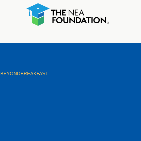
BEYONDBREAKFAST