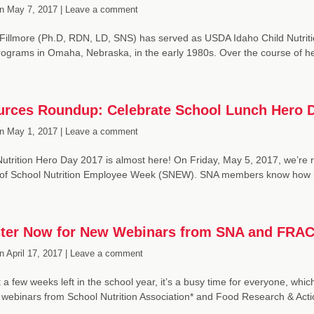
n
May 7, 2017 |
Leave a comment
Fillmore (Ph.D, RDN, LD, SNS) has served as USDA Idaho Child Nutrition 
grams in Omaha, Nebraska, in the early 1980s. Over the course of he
rces Roundup: Celebrate School Lunch Hero 
n
May 1, 2017 |
Leave a comment
utrition Hero Day 2017 is almost here! On Friday, May 5, 2017, we’re r
 of School Nutrition Employee Week (SNEW). SNA members know how
ter Now for New Webinars from SNA and FRA
n
April 17, 2017 |
Leave a comment
t a few weeks left in the school year, it’s a busy time for everyone, wh
n webinars from School Nutrition Association* and Food Research & Ac