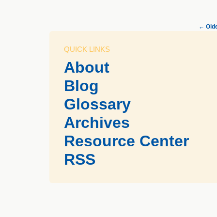
←
Olde
QUICK LINKS
About
Blog
Glossary
Archives
Resource Center
RSS