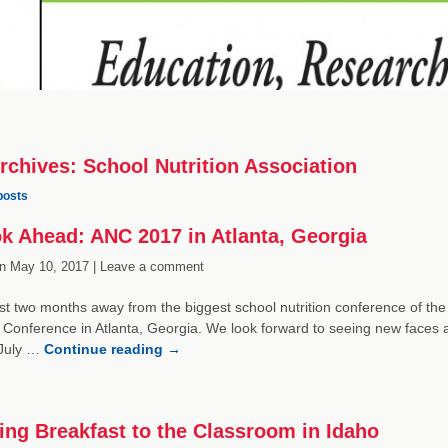
rchives:
School Nutrition Association
posts
k Ahead: ANC 2017 in Atlanta, Georgia
n
May 10, 2017 |
Leave a comment
st two months away from the biggest school nutrition conference of the
 Conference in Atlanta, Georgia. We look forward to seeing new faces a
 July …
Continue reading
→
ing Breakfast to the Classroom in Idaho