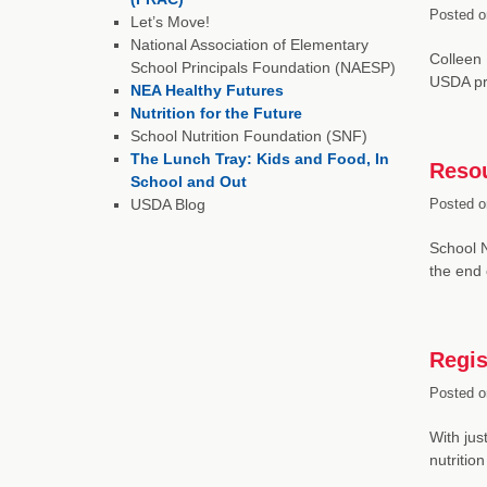
Posted o
Let’s Move!
National Association of Elementary
Colleen 
School Principals Foundation (NAESP)
USDA pro
NEA Healthy Futures
Nutrition for the Future
School Nutrition Foundation (SNF)
The Lunch Tray: Kids and Food, In
Resou
School and Out
USDA Blog
Posted o
School N
the end
Regis
Posted o
With jus
nutritio