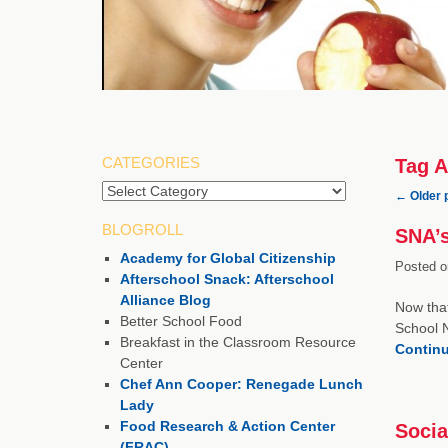
CATEGORIES
Tag A
Categories
←
Older 
BLOGROLL
SNA’s
Academy for Global Citizenship
Posted o
Afterschool Snack: Afterschool
Alliance Blog
Now that
Better School Food
School N
Breakfast in the Classroom Resource
Contin
Center
Chef Ann Cooper: Renegade Lunch
Lady
Food Research & Action Center
Socia
(FRAC)