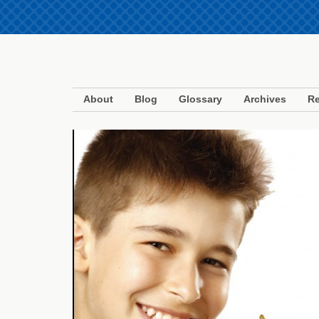
About
Blog
Glossary
Archives
Re