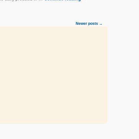
Newer posts
→