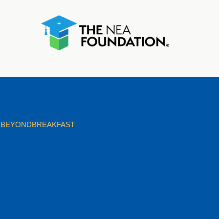
BEYONDBREAKFAST