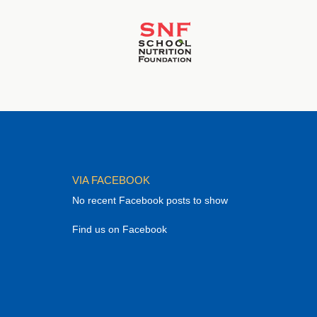
VIA FACEBOOK
No recent Facebook posts to show
Find us on Facebook