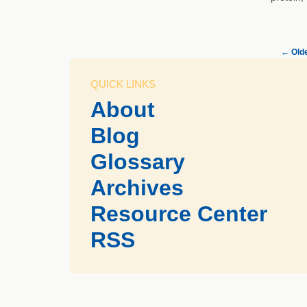
←
Olde
QUICK LINKS
About
Blog
Glossary
Archives
Resource Center
RSS