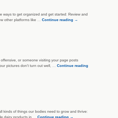
five ways to get organized and get started: Review and
iew other platforms like …
Continue reading
→
 offensive, or someone visiting your page posts
our pictures don’t turn out well, …
Continue reading
all kinds of things our bodies need to grow and thrive:
ude dairy products in …
Continue reading
→