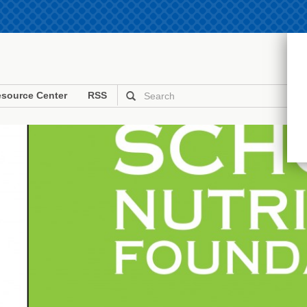
source Center
RSS