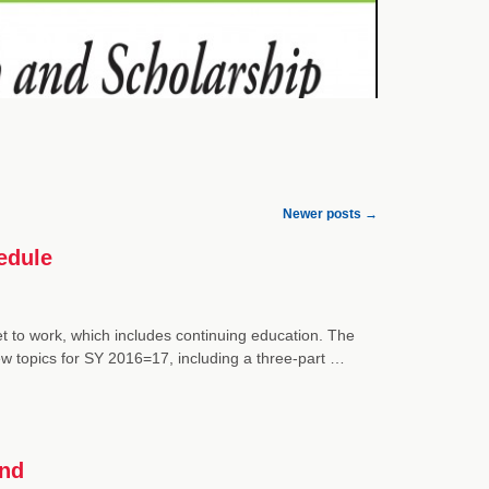
Newer posts
→
edule
get to work, which includes continuing education. The
w topics for SY 2016=17, including a three-part …
and