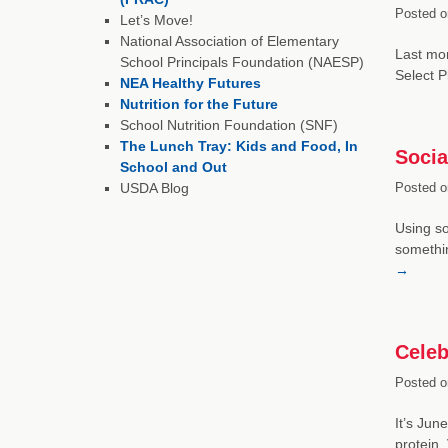
Posted o
Let’s Move!
National Association of Elementary
Last mon
School Principals Foundation (NAESP)
Select P
NEA Healthy Futures
Nutrition for the Future
School Nutrition Foundation (SNF)
The Lunch Tray: Kids and Food, In
Socia
School and Out
USDA Blog
Posted o
Using so
somethin
→
Celeb
Posted o
It’s Jun
protein,