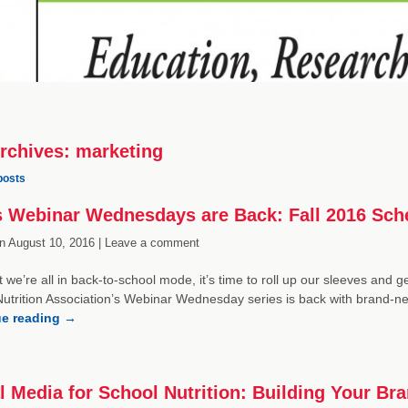
rchives:
marketing
posts
 Webinar Wednesdays are Back: Fall 2016 Sch
n
August 10, 2016 |
Leave a comment
 we’re all in back-to-school mode, it’s time to roll up our sleeves and 
utrition Association’s Webinar Wednesday series is back with brand-ne
ue reading
→
l Media for School Nutrition: Building Your Br