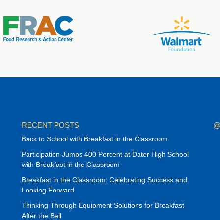
RECENT POSTS
@
Back to School with Breakfast in the Classroom
Participation Jumps 400 Percent at Dater High School
with Breakfast in the Classroom
Breakfast in the Classroom: Celebrating Success and
Looking Forward
Thinking Through Equipment Solutions for Breakfast
After the Bell