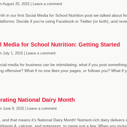
n
August 25, 2015 |
Leave a comment
th in our first Social Media for School Nutrition post we talked about 
latforms: Decide if you’re using Facebook or Twitter (or both), and rev
l Media for School Nutrition: Getting Started
n
July 1, 2015 |
Leave a comment
cial media for business can be intimidating; what if you post something
g offensive? What if no one likes your pages, or follows you? What if y
rating National Dairy Month
n
June 9, 2015 |
Leave a comment
e, and that means it’s National Dairy Month! Nutrient-rich dairy delivers 
 Vitamin A, calcium, and potassium, to name just a few. When you incl