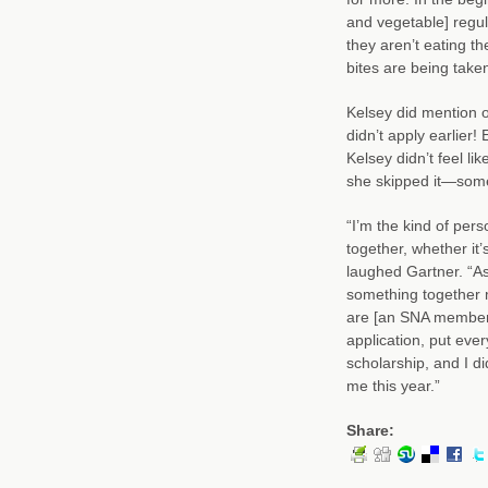
and vegetable] regul
they aren’t eating th
bites are being taken
Kelsey did mention o
didn’t apply earlier
Kelsey didn’t feel l
she skipped it—somet
“I’m the kind of per
together, whether it’
laughed Gartner. “As 
something together m
are [an SNA member] t
application, put ever
scholarship, and I di
me this year.”
Share: