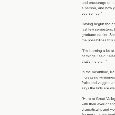
and encourage other
a person, and how yo
yourself up.”
Having begun the pro
last few semesters, 
graduate earlier. Sh
the possibilities thi
“I’m learning a lot a
of things,” said Kel
that’s the plan!”
In the meantime, Kel
increasing willingnes
fruits and veggies ar
says the kids are w
“Here at Great Valle
with their ever-chan
dramatically, and w
for more. In the beg