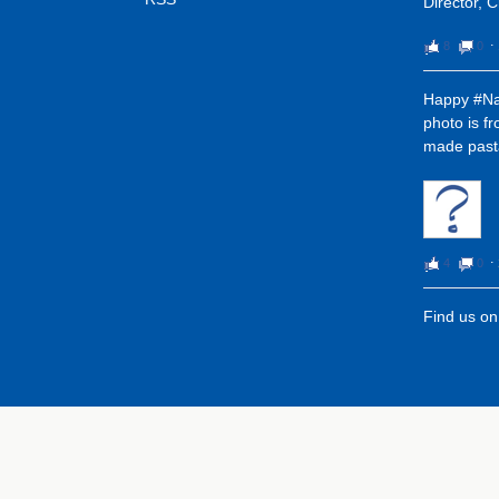
Director, 
8
0
⋅
Happy #Na
photo is f
made pasta
4
0
⋅
Find us o