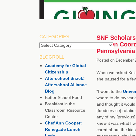
CATEGORIES
SNF Scholarsh
Garden Coordi
Pennsylvania
BLOGROLL
Posted on
December 2
Academy for Global
Citizenship
When we asked Kelse
Afterschool Snack:
she paused for a fe
Afterschool Alliance
Blog
“I went to the
Univer
Better School Food
where to do my variou
Breakfast in the
and thought it would
Classroom Resource
[foodservice] rotation
Center
any of my [previous] 
Chef Ann Cooper:
knew it was what I w
Renegade Lunch
cared about the kids
Lady
guess that’s why I s