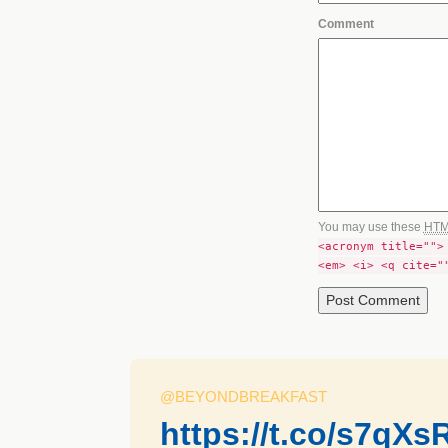
Comment
You may use these
HT
<acronym title="">
<em> <i> <q cite="
@BEYONDBREAKFAST
https://t.co/s7qXs