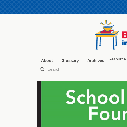
Resource 
About
Glossary
Archives