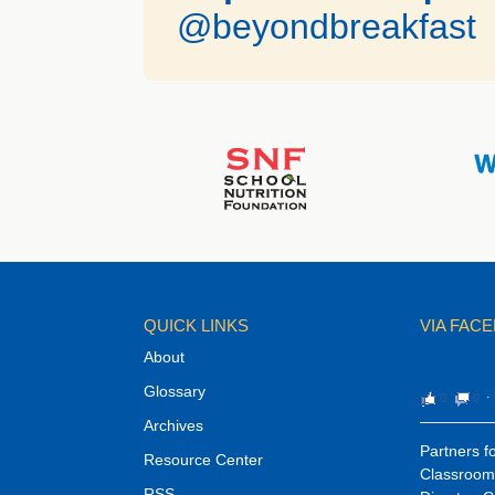
@beyondbreakfast
QUICK LINKS
VIA FAC
About
Glossary
0
0
⋅
Archives
Partners fo
Resource Center
Classroom 
RSS