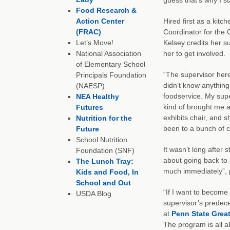
Food Research &
Action Center
Hired first as a kit
(FRAC)
Coordinator for the 
Let’s Move!
Kelsey credits her s
National Association
her to get involved.
of Elementary School
“The supervisor here 
Principals Foundation
didn’t know anything
(NAESP)
foodservice. My supe
NEA Healthy
kind of brought me a
Futures
exhibits chair, and 
Nutrition for the
been to a bunch of co
Future
School Nutrition
It wasn’t long after 
Foundation (SNF)
about going back to 
The Lunch Tray:
much immediately”, 
Kids and Food, In
School and Out
“If I want to become 
USDA Blog
supervisor’s predec
at
Penn State Great
The program is all a