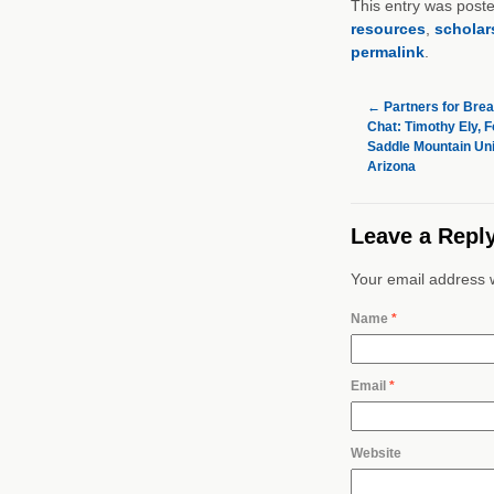
This entry was post
resources
,
scholar
permalink
.
←
Partners for Brea
Chat: Timothy Ely, F
Saddle Mountain Unif
Arizona
Leave a Repl
Your email address w
Name
*
Email
*
Website