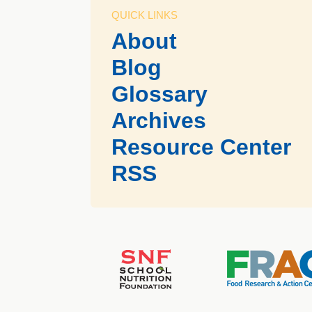
QUICK LINKS
About
Blog
Glossary
Archives
Resource Center
RSS