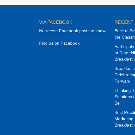
VIA FACEBOOK
RECENT
No recent Facebook posts to show
Back to Sc
the Class
Find us on Facebook
Participat
at Dater H
Breakfast 
Breakfast 
Celebrati
Forward
Thinking 
Solutions f
Bell
Best Pract
Marketing 
Breakfast 