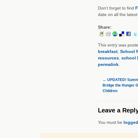
Don’t forget to find
F
date on all the lates
Share:
This entry was post
breakfast
,
School N
resources
,
school 
permalink
.
←
UPDATED! Summe
Bridge the Hunger Ga
Children
Leave a Repl
You must be
logged