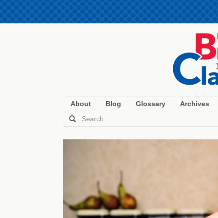
About
Blog
Glossary
Archives