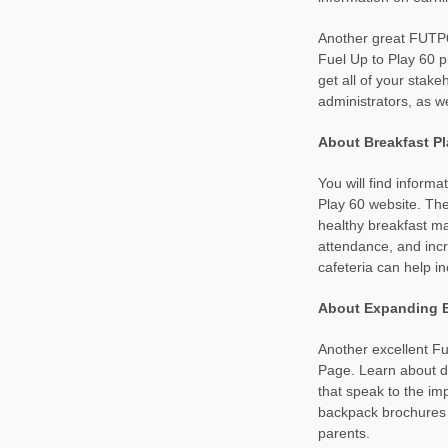
Another great FUTP6
Fuel Up to Play 60 
get all of your stake
administrators, as w
About Breakfast Pl
You will find informa
Play 60 website. The 
healthy breakfast ma
attendance, and incr
cafeteria can help in
About Expanding B
Another excellent F
Page. Learn about di
that speak to the im
backpack brochures a
parents.