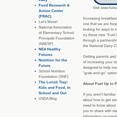
Food Research &
Visit www.fuel
Action Center
(FRAC)
Increasing breakfast
Let’s Move!
one that we are freq
National Association
looking for ways to i
of Elementary School
try these new “Fuel 
Principals Foundation
through a partnershi
(NAESP)
the National Dairy C
NEA Healthy
Futures
Getting parents and 
Nutrition for the
of increasing your sc
Future
designed to help mak
School Nutrition
“grab-and-go” option
Foundation (SNF)
The Lunch Tray:
About Fuel Up to P
Kids and Food, In
School and Out
If you aren’t familia
USDA Blog
about how to get star
need to know about F
you to share with sta
information on earn