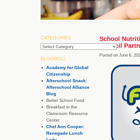
CATEGORIES
School Nutrit
Council Partn
Categories
Posted on
June 6, 20
BLOGROLL
Academy for Global
Citizenship
Afterschool Snack:
Afterschool Alliance
Blog
Better School Food
Breakfast in the
Classroom Resource
Center
Chef Ann Cooper:
Renegade Lunch
Lady