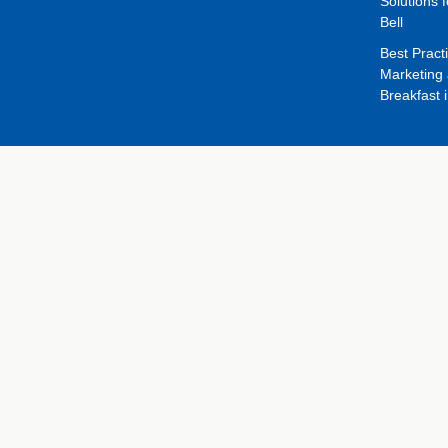
Solutions f
Bell
Best Pract
Marketing 
Breakfast 