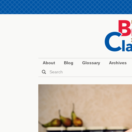
About
Blog
Glossary
Archives